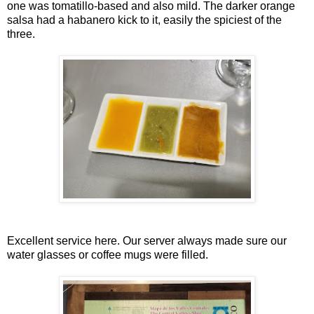
one was tomatillo-based and also mild. The darker orange
salsa had a habanero kick to it, easily the spiciest of the
three.
Excellent service here. Our server always made sure our
water glasses or coffee mugs were filled.