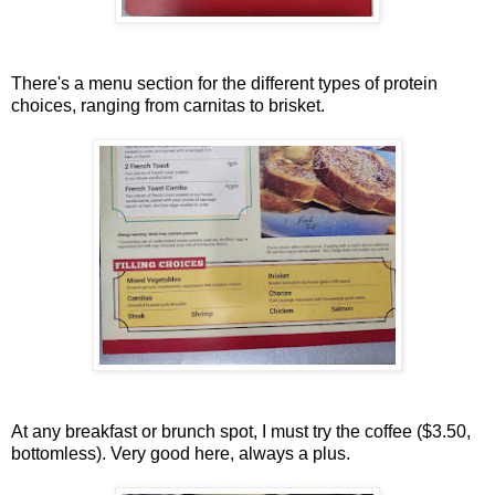
There's a menu section for the different types of protein
choices, ranging from carnitas to brisket.
At any breakfast or brunch spot, I must try the coffee ($3.50,
bottomless). Very good here, always a plus.