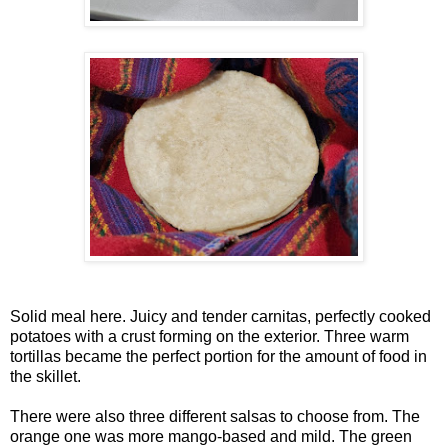
Solid meal here. Juicy and tender carnitas, perfectly cooked
potatoes with a crust forming on the exterior. Three warm
tortillas became the perfect portion for the amount of food in
the skillet.
There were also three different salsas to choose from. The
orange one was more mango-based and mild. The green