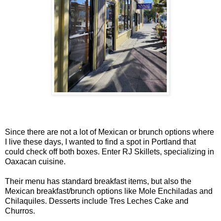
Since there are not a lot of Mexican or brunch options where
I live these days, I wanted to find a spot in Portland that
could check off both boxes. Enter RJ Skillets, specializing in
Oaxacan cuisine.
Their menu has standard breakfast items, but also the
Mexican breakfast/brunch options like Mole Enchiladas and
Chilaquiles. Desserts include Tres Leches Cake and
Churros.