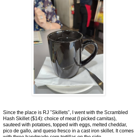
Since the place is RJ "Skillets", I went with the Scrambled
Hash Skillet ($14): choice of meat (I picked carnitas),
sauteed with potatoes, topped with eggs, melted cheddar,
pico de gallo, and queso fresco in a cast iron skillet. It comes
with three handmade corn tortillas on the side.