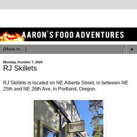
▼
Monday, October 7, 2024
RJ Skillets
RJ Skillets is located on NE Alberta Street, in between NE
25th and NE 26th Ave, in Portland, Oregon.