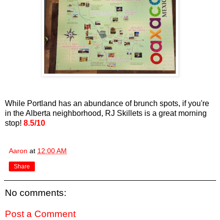
While Portland has an abundance of brunch spots, if you're
in the Alberta neighborhood, RJ Skillets is a great morning
stop!
8.5/10
Aaron
at
12:00 AM
Share
No comments:
Post a Comment