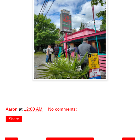
Aaron
at
12:00 AM
No comments:
Share