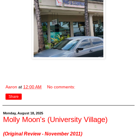
Aaron
at
12:00 AM
No comments:
Share
Monday, August 18, 2025
Molly Moon's (University Village)
(Original Review - November 2011)