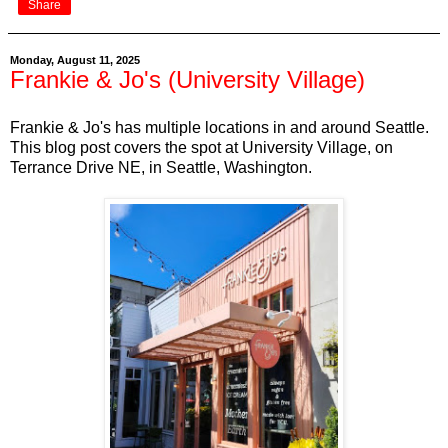
Share
Monday, August 11, 2025
Frankie & Jo's (University Village)
Frankie & Jo's has multiple locations in and around Seattle.
This blog post covers the spot at University Village, on
Terrance Drive NE, in Seattle, Washington.