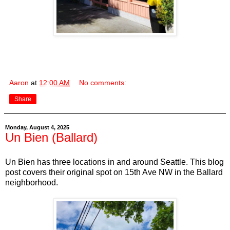
Aaron
at
12:00 AM
No comments:
Share
Monday, August 4, 2025
Un Bien (Ballard)
Un Bien has three locations in and around Seattle. This blog
post covers their original spot on 15th Ave NW in the Ballard
neighborhood.