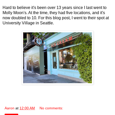
Hard to believe it's been over 13 years since I last went to
Molly Moon's. At the time, they had five locations, and it's
now doubled to 10. For this blog post, I went to their spot at
University Village in Seattle.
Aaron
at
12:00 AM
No comments: