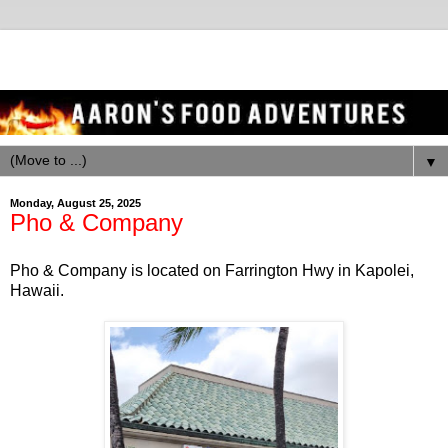
▼
Monday, August 25, 2025
Pho & Company
Pho & Company is located on Farrington Hwy in Kapolei,
Hawaii.