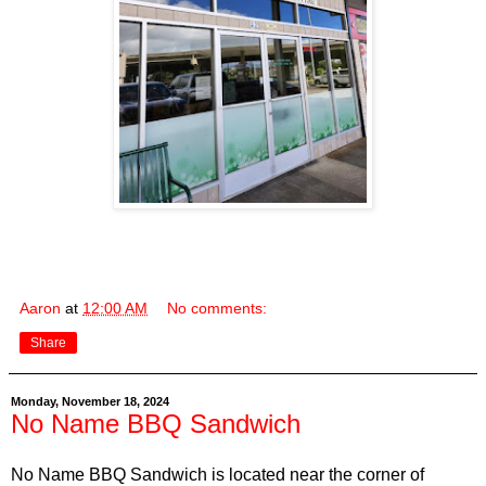
Aaron
at
12:00 AM
No comments:
Share
Monday, November 18, 2024
No Name BBQ Sandwich
No Name BBQ Sandwich is located near the corner of