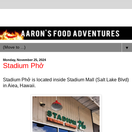
▼
Monday, November 25, 2024
Stadium Phở
Stadium Phở is located inside Stadium Mall (Salt Lake Blvd)
in Aiea, Hawaii.