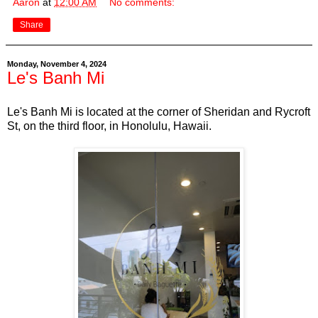
Aaron
at
12:00 AM
No comments:
Share
Monday, November 4, 2024
Le's Banh Mi
Le's Banh Mi is located at the corner of Sheridan and Rycroft
St, on the third floor, in Honolulu, Hawaii.