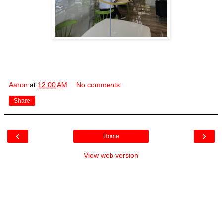
Aaron
at
12:00 AM
No comments:
Share
‹
›
Home
View web version