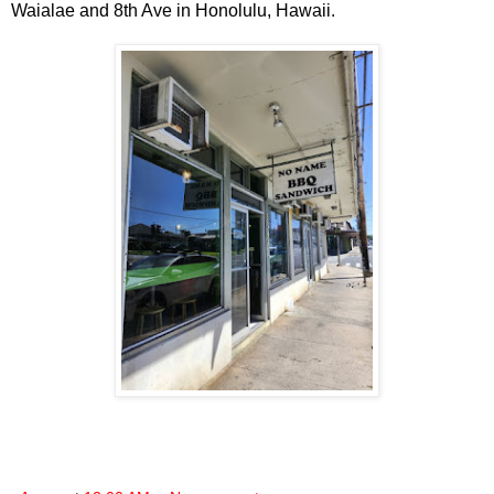
Waialae and 8th Ave in Honolulu, Hawaii.