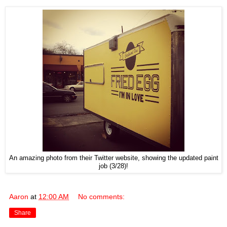
An amazing photo from their Twitter website, showing the updated paint
job (3/28)!
Aaron
at
12:00 AM
No comments:
Share