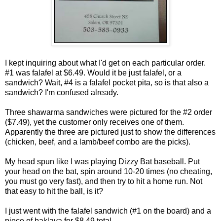
I kept inquiring about what I'd get on each particular order.
#1 was falafel at $6.49. Would it be just falafel, or a
sandwich? Wait, #4 is a falafel pocket pita, so is that also a
sandwich? I'm confused already.
Three shawarma sandwiches were pictured for the #2 order
($7.49), yet the customer only receives one of them.
Apparently the three are pictured just to show the differences
(chicken, beef, and a lamb/beef combo are the picks).
My head spun like I was playing Dizzy Bat baseball. Put
your head on the bat, spin around 10-20 times (no cheating,
you must go very fast), and then try to hit a home run. Not
that easy to hit the ball, is it?
I just went with the falafel sandwich (#1 on the board) and a
piece of baklava for $8.49 total.