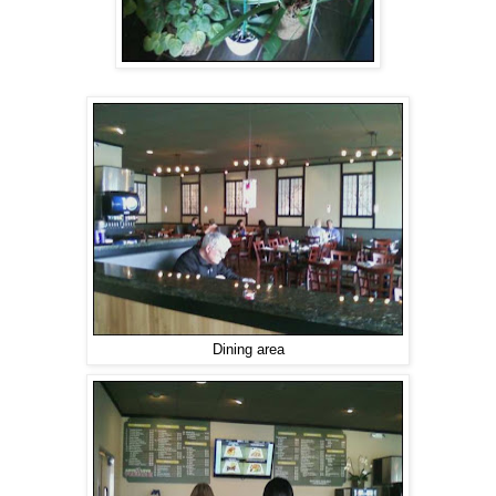
Dining area