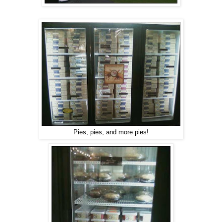
Pies, pies, and more pies!