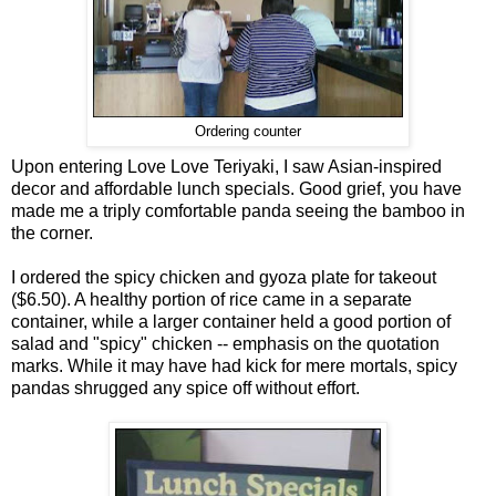
Ordering counter
Upon entering Love Love Teriyaki, I saw Asian-inspired
decor and affordable lunch specials. Good grief, you have
made me a triply comfortable panda seeing the bamboo in
the corner.
I ordered the spicy chicken and gyoza plate for takeout
($6.50). A healthy portion of rice came in a separate
container, while a larger container held a good portion of
salad and "spicy" chicken -- emphasis on the quotation
marks. While it may have had kick for mere mortals, spicy
pandas shrugged any spice off without effort.