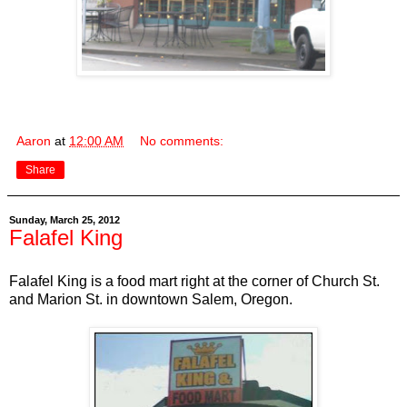
Aaron
at
12:00 AM
No comments:
Share
Sunday, March 25, 2012
Falafel King
Falafel King is a food mart right at the corner of Church St.
and Marion St. in downtown Salem, Oregon.