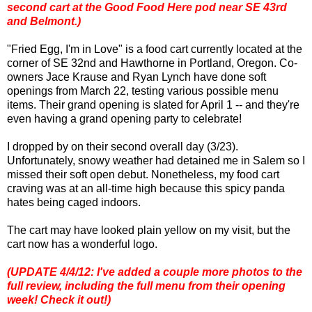
second cart at the Good Food Here pod near SE 43rd
and Belmont.)
"Fried Egg, I'm in Love" is a food cart currently located at the
corner of SE 32nd and Hawthorne in Portland, Oregon. Co-
owners Jace Krause and Ryan Lynch have done soft
openings from March 22, testing various possible menu
items. Their grand opening is slated for April 1 -- and they're
even having a grand opening party to celebrate!
I dropped by on their second overall day (3/23).
Unfortunately, snowy weather had detained me in Salem so I
missed their soft open debut. Nonetheless, my food cart
craving was at an all-time high because this spicy panda
hates being caged indoors.
The cart may have looked plain yellow on my visit, but the
cart now has a wonderful logo.
(UPDATE 4/4/12: I've added a couple more photos to the
full review, including the full menu from their opening
week! Check it out!)