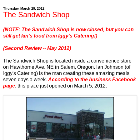
Thursday, March 29, 2012
The Sandwich Shop
(NOTE: The Sandwich Shop is now closed, but you can
still get Ian's food from Iggy's Catering!)
(Second Review -- May 2012)
The Sandwich Shop is located inside a convenience store
on Hawthorne Ave. NE in Salem, Oregon. Ian Johnson (of
Iggy's Catering) is the man creating these amazing meals
seven days a week.
According to the business Facebook
page
, this place just opened on March 5, 2012.