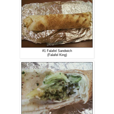
#1 Falafel Sandwich
(Falafel King)