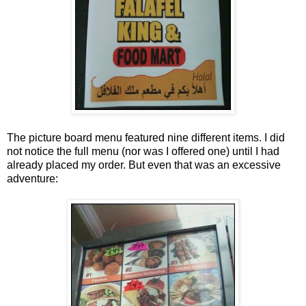
The picture board menu featured nine different items. I did
not notice the full menu (nor was I offered one) until I had
already placed my order. But even that was an excessive
adventure: