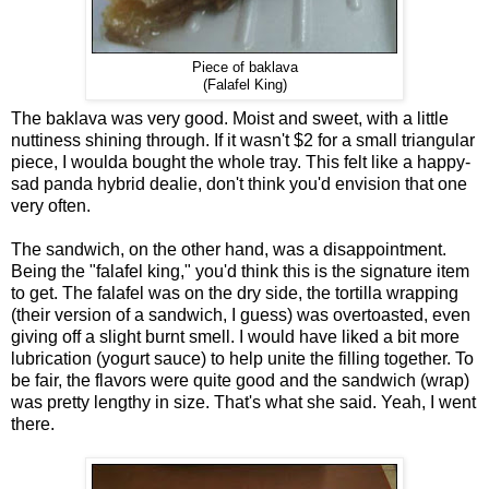
Piece of baklava
(Falafel King)
The baklava was very good. Moist and sweet, with a little
nuttiness shining through. If it wasn't $2 for a small triangular
piece, I woulda bought the whole tray. This felt like a happy-
sad panda hybrid dealie, don't think you'd envision that one
very often.
The sandwich, on the other hand, was a disappointment.
Being the "falafel king," you'd think this is the signature item
to get. The falafel was on the dry side, the tortilla wrapping
(their version of a sandwich, I guess) was overtoasted, even
giving off a slight burnt smell. I would have liked a bit more
lubrication (yogurt sauce) to help unite the filling together. To
be fair, the flavors were quite good and the sandwich (wrap)
was pretty lengthy in size. That's what she said. Yeah, I went
there.