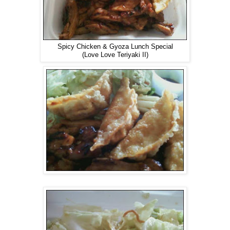
Spicy Chicken & Gyoza Lunch Special
(Love Love Teriyaki II)