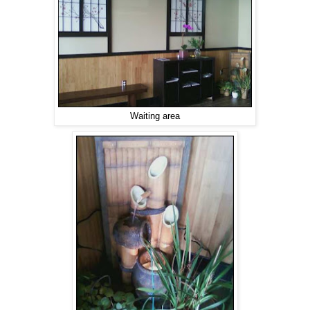
Waiting area