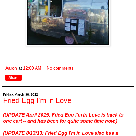
Aaron
at
12:00 AM
No comments:
Share
Friday, March 30, 2012
Fried Egg I'm in Love
(UPDATE April 2015: Fried Egg I'm in Love is back to
one cart -- and has been for quite some time now.)
(UPDATE 8/13/13: Fried Egg I'm in Love also has a