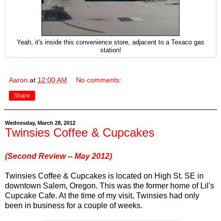
Yeah, it's inside this convenience store, adjacent to a Texaco gas
station!
Aaron
at
12:00 AM
No comments:
Share
Wednesday, March 28, 2012
Twinsies Coffee & Cupcakes
(Second Review -- May 2012)
Twinsies Coffee & Cupcakes is located on High St. SE in
downtown Salem, Oregon. This was the former home of Lil's
Cupcake Cafe. At the time of my visit, Twinsies had only
been in business for a couple of weeks.