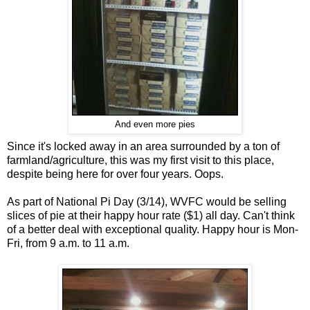
And even more pies
Since it's locked away in an area surrounded by a ton of
farmland/agriculture, this was my first visit to this place,
despite being here for over four years. Oops.
As part of National Pi Day (3/14), WVFC would be selling
slices of pie at their happy hour rate ($1) all day. Can't think
of a better deal with exceptional quality. Happy hour is Mon-
Fri, from 9 a.m. to 11 a.m.