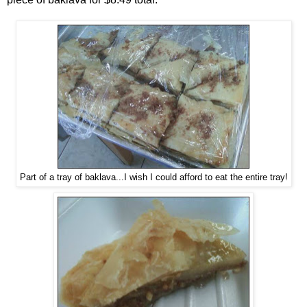
Part of a tray of baklava...I wish I could afford to eat the entire tray!