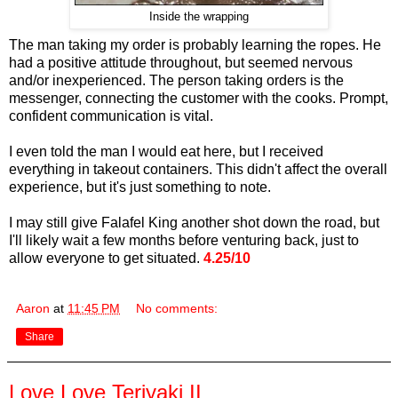
Inside the wrapping
The man taking my order is probably learning the ropes. He
had a positive attitude throughout, but seemed nervous
and/or inexperienced. The person taking orders is the
messenger, connecting the customer with the cooks. Prompt,
confident communication is vital.
I even told the man I would eat here, but I received
everything in takeout containers. This didn't affect the overall
experience, but it's just something to note.
I may still give Falafel King another shot down the road, but
I'll likely wait a few months before venturing back, just to
allow everyone to get situated.
4.25/10
Aaron
at
11:45 PM
No comments:
Share
Love Love Teriyaki II