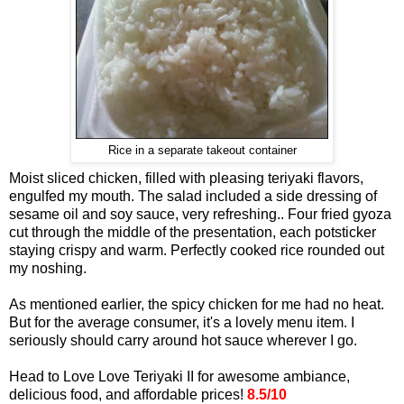
Rice in a separate takeout container
Moist sliced chicken, filled with pleasing teriyaki flavors,
engulfed my mouth. The salad included a side dressing of
sesame oil and soy sauce, very refreshing.. Four fried gyoza
cut through the middle of the presentation, each potsticker
staying crispy and warm. Perfectly cooked rice rounded out
my noshing.
As mentioned earlier, the spicy chicken for me had no heat.
But for the average consumer, it's a lovely menu item. I
seriously should carry around hot sauce wherever I go.
Head to Love Love Teriyaki II for awesome ambiance,
delicious food, and affordable prices!
8.5/10