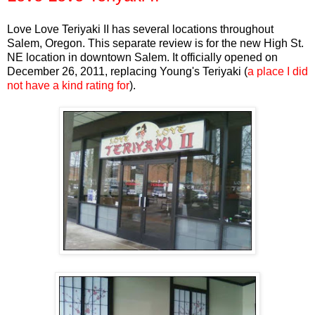
Love Love Teriyaki II has several locations throughout
Salem, Oregon. This separate review is for the new High St.
NE location in downtown Salem. It officially opened on
December 26, 2011, replacing Young's Teriyaki (
a place I did
not have a kind rating for
).