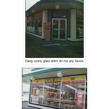
Dang sunny glare didn't do me any favors