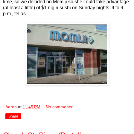
time, so we decided on Momiji so she could take advantage
(at least a little) of $1 nigiri sushi on Sunday nights. 4 to 9
p.m., fellas.
Aaron
at
11:45 PM
No comments:
Share