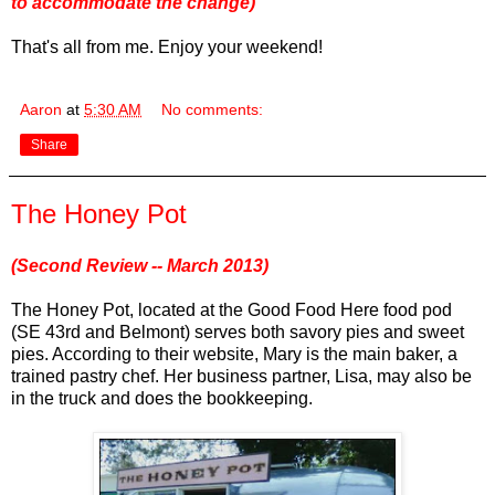
to accommodate the change)
That's all from me. Enjoy your weekend!
Aaron
at
5:30 AM
No comments:
Share
The Honey Pot
(Second Review -- March 2013)
The Honey Pot, located at the Good Food Here food pod
(SE 43rd and Belmont) serves both savory pies and sweet
pies. According to their website, Mary is the main baker, a
trained pastry chef. Her business partner, Lisa, may also be
in the truck and does the bookkeeping.