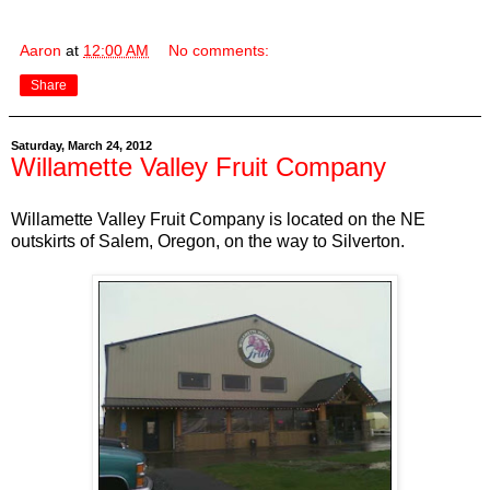
Aaron
at
12:00 AM
No comments:
Share
Saturday, March 24, 2012
Willamette Valley Fruit Company
Willamette Valley Fruit Company is located on the NE
outskirts of Salem, Oregon, on the way to Silverton.