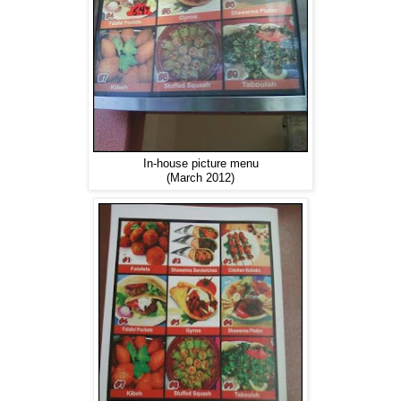
In-house picture menu
(March 2012)