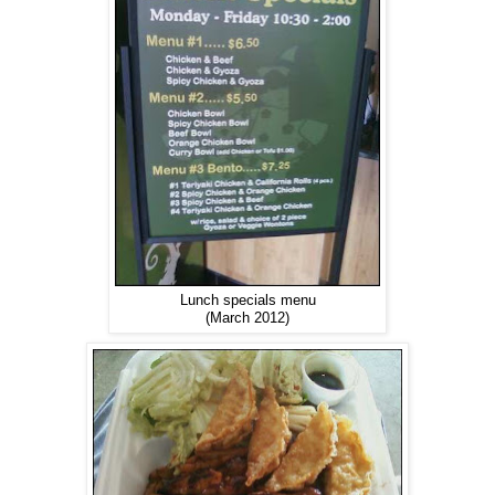
Lunch specials menu
(March 2012)