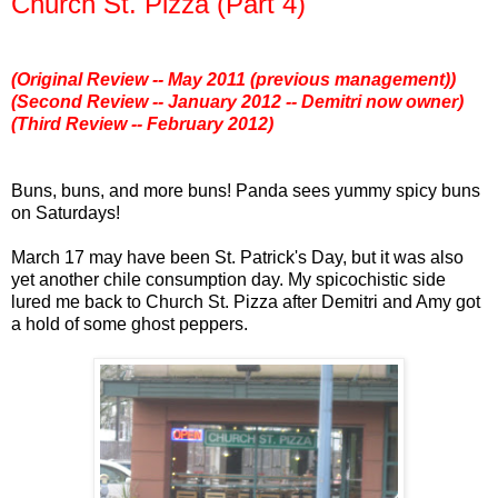
Church St. Pizza (Part 4)
(Original Review -- May 2011 (previous management))
(Second Review -- January 2012 -- Demitri now owner)
(Third Review -- February 2012)
Buns, buns, and more buns! Panda sees yummy spicy buns
on Saturdays!
March 17 may have been St. Patrick's Day, but it was also
yet another chile consumption day. My spicochistic side
lured me back to Church St. Pizza after Demitri and Amy got
a hold of some ghost peppers.