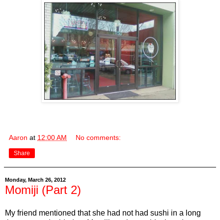
Aaron
at
12:00 AM
No comments:
Share
Monday, March 26, 2012
Momiji (Part 2)
My friend mentioned that she had not had sushi in a long