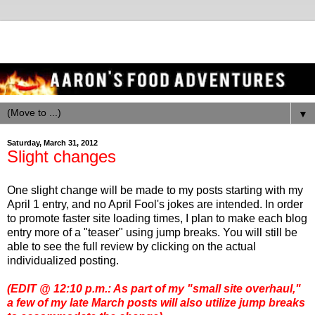
▼
Saturday, March 31, 2012
Slight changes
One slight change will be made to my posts starting with my
April 1 entry, and no April Fool's jokes are intended. In order
to promote faster site loading times, I plan to make each blog
entry more of a "teaser" using jump breaks. You will still be
able to see the full review by clicking on the actual
individualized posting.
(EDIT @ 12:10 p.m.: As part of my "small site overhaul,"
a few of my late March posts will also utilize jump breaks