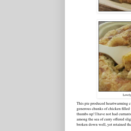
Lovely
This pie produced heartwarming cu
generous chunks of chicken filled t
thumbs up! I have not had currants
among the sea of curry offered sli
broken down well, yet retained that