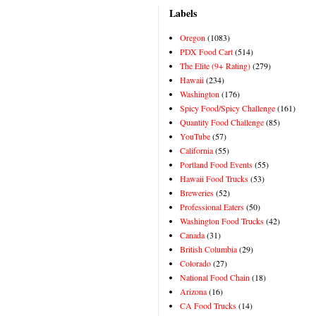
Labels
Oregon
(1083)
PDX Food Cart
(514)
The Elite (9+ Rating)
(279)
Hawaii
(234)
Washington
(176)
Spicy Food/Spicy Challenge
(161)
Quantity Food Challenge
(85)
YouTube
(57)
California
(55)
Portland Food Events
(55)
Hawaii Food Trucks
(53)
Breweries
(52)
Professional Eaters
(50)
Washington Food Trucks
(42)
Canada
(31)
British Columbia
(29)
Colorado
(27)
National Food Chain
(18)
Arizona
(16)
CA Food Trucks
(14)