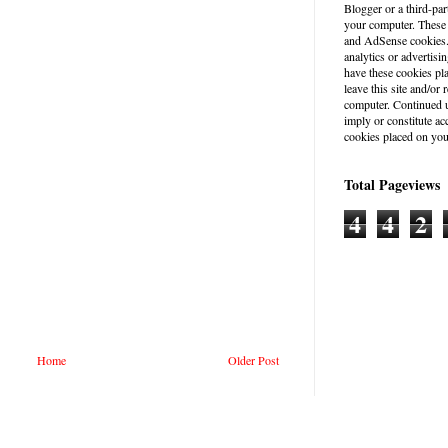
Blogger or a third-par
your computer. These
and AdSense cookies. 
analytics or advertisin
have these cookies pl
leave this site and/o
computer. Continued u
imply or constitute a
cookies placed on you
Total Pageviews
4
4
2
Home
Older Post