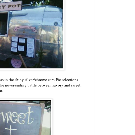
s in the shiny silver/chrome cart. Pie selections
n the never-ending battle between savory and sweet,
r.