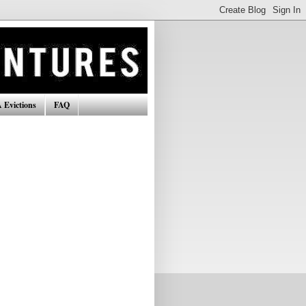
 Evictions
FAQ