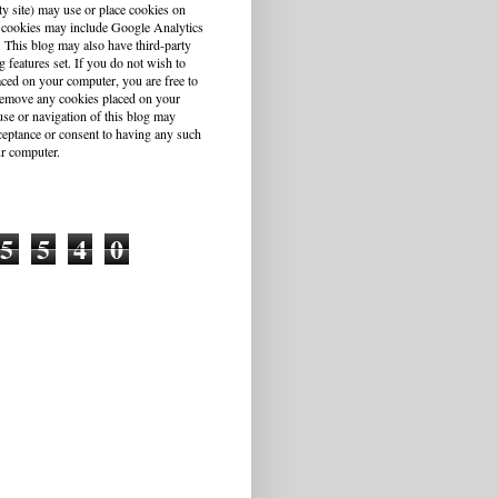
ty site) may use or place cookies on
 cookies may include Google Analytics
This blog may also have third-party
g features set. If you do not wish to
aced on your computer, you are free to
r remove any cookies placed on your
se or navigation of this blog may
cceptance or consent to having any such
r computer.
5
5
4
0