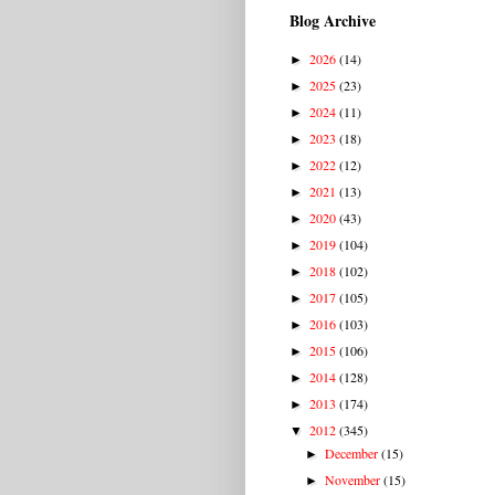
Blog Archive
2026
(14)
►
2025
(23)
►
2024
(11)
►
2023
(18)
►
2022
(12)
►
2021
(13)
►
2020
(43)
►
2019
(104)
►
2018
(102)
►
2017
(105)
►
2016
(103)
►
2015
(106)
►
2014
(128)
►
2013
(174)
►
2012
(345)
▼
December
(15)
►
November
(15)
►