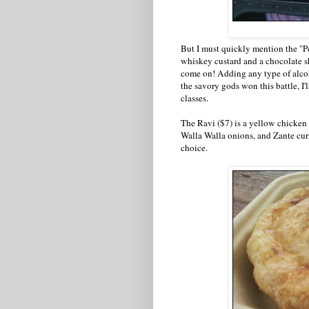
But I must quickly mention the "P
whiskey custard and a chocolate s
come on! Adding any type of alcoh
the savory gods won this battle, I
classes.
The Ravi ($7) is a yellow chicken 
Walla Walla onions, and Zante curr
choice.