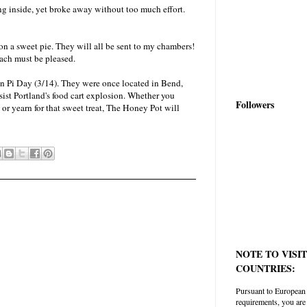
ing inside, yet broke away without too much effort.
 on a sweet pie. They will all be sent to my chambers!
ach must be pleased.
on Pi Day (3/14). They were once located in Bend,
ist Portland's food cart explosion. Whether you
Followers
 or yearn for that sweet treat, The Honey Pot will
NOTE TO VISI
COUNTRIES:
Pursuant to European
requirements, you are 