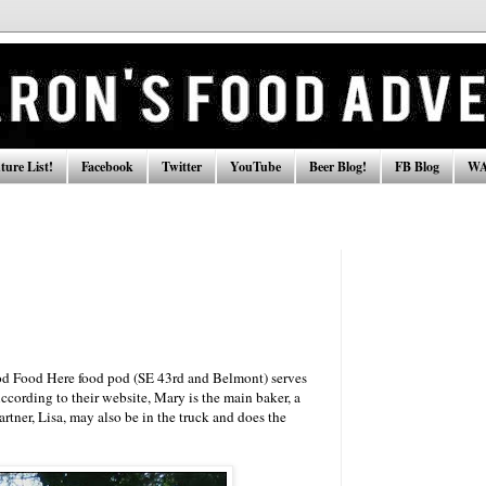
ure List!
Facebook
Twitter
YouTube
Beer Blog!
FB Blog
WA
od Food Here food pod (SE 43rd and Belmont) serves
ccording to their website, Mary is the main baker, a
artner, Lisa, may also be in the truck and does the