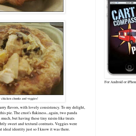
For Android or iPhon
 chicken chunks and veggies!
rry flavors, with lovely consistency. To my delight,
his pie. The crust's flakiness...again, two panda
 much, but having these tiny raisin-like treats
ghtly sweet and textural contrasts. Veggies were
 ideal identity just so I know it was there.