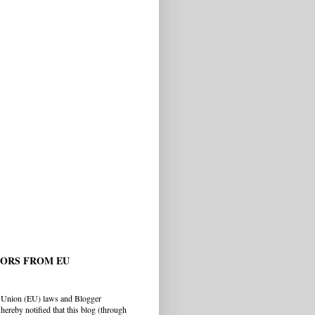
TORS FROM EU
 Union (EU) laws and Blogger
hereby notified that this blog (through