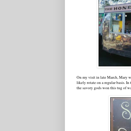
On my visit in late March, Mary wa
likely rotate on a regular basis. I
the savory gods won this tug of wa