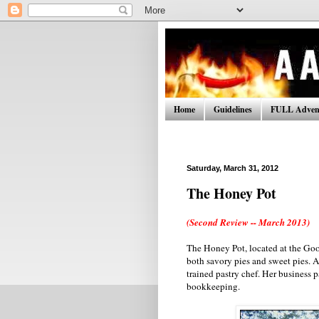
Home
Guidelines
FULL Advent
Saturday, March 31, 2012
The Honey Pot
(Second Review -- March 2013)
The Honey Pot, located at the Go
both savory pies and sweet pies. A
trained pastry chef. Her business p
bookkeeping.