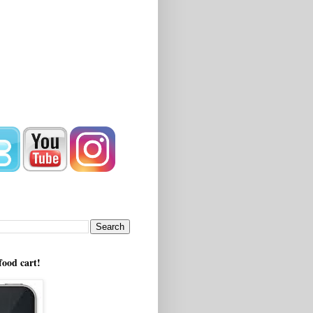
!
food cart!