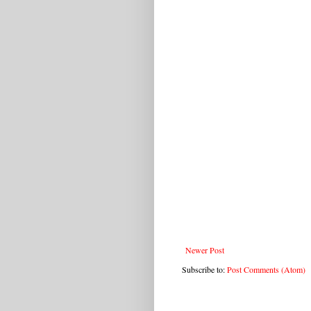
Newer Post
Subscribe to:
Post Comments (Atom)