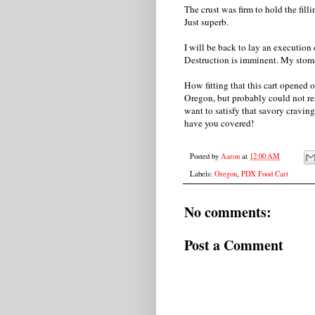
The crust was firm to hold the fill
Just superb.
I will be back to lay an execution
Destruction is imminent. My stom
How fitting that this cart opened 
Oregon, but probably could not res
want to satisfy that savory craving
have you covered!
Posted by
Aaron
at
12:00 AM
Labels:
Oregon
,
PDX Food Cart
No comments:
Post a Comment