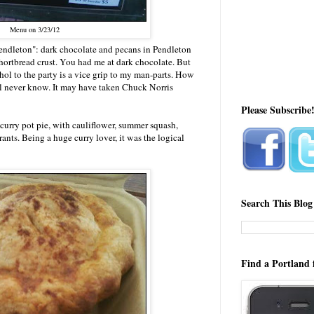
Menu on 3/23/12
endleton": dark chocolate and pecans in Pendleton
hortbread crust. You had me at dark chocolate. But
ol to the party is a vice grip to my man-parts. How
'll never know. It may have taken Chuck Norris
Please Subscribe
curry pot pie, with cauliflower, summer squash,
ants. Being a huge curry lover, it was the logical
Search This Blog
Find a Portland 