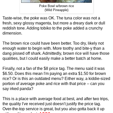
Poke Bowl w/brown rice
(Wild Pineapple)
Taste-wise, the poke was OK. The tuna color was not a
fresh, sexy glossy magenta, but more a dreary dark or dull
reddish tone. Adding tobiko to the poke added a crunchy
dimension.
The brown rice could have been better. Too dry, likely not
enough water to begin with. More toothy and bite-y than a
dang pissed off shark. Admittedly, brown rice will have those
qualities, but I could easily make a better batch at home.
Finally, not a fan of the $8 price tag. The menu said it was
$6.50. Does this mean I'm paying an extra $1.50 for brown
rice? Or is this an outdated menu? Either way, a kiddie-sized
portion of average poke and rice with that price -- can you
say irked panda?
This is a place with average food at best, and after two trips,
the quality I've received just doesn't justify the price tag.
Over-the-top service is great, but you also gotta back it up