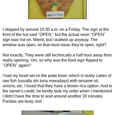
I stopped by around 10:30 a.m. on a Friday. The sign at the
front of the hut said "OPEN," but the actual neon "OPEN"
sign was not on. Weird, but I walked up anyway. The
window was open, so that must mean they're open, right?
Not exactly. They were still technically a half hour away from
really opening. Um, so why was the front sign flipped to
"OPEN" again?
I had my heart set on the poke bowl, which is really cubes of
raw fish (usually ahi tuna nowadays) with sesame oil,
onions, etc. I loved that they have a brown rice option. And to
the owner's credit, he kindly took my order when I mentioned
I didn't have the time to wait around another 30 minutes.
Pandas are busy, too!