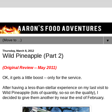
▼
Thursday, March 8, 2012
Wild Pineapple (Part 2)
(Original Review -- May 2011)
OK, it gets a little boost -- only for the service.
After having a less-than-stellar experience on my last visit to
Wild Pineapple (lots of quantity, so-so on the quality), I
decided to give them another try near the end of February.