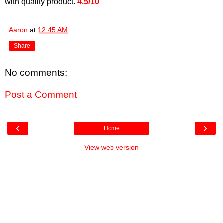
with quality product.
4.5/10
Aaron
at
12:45 AM
Share
No comments:
Post a Comment
‹
›
Home
View web version