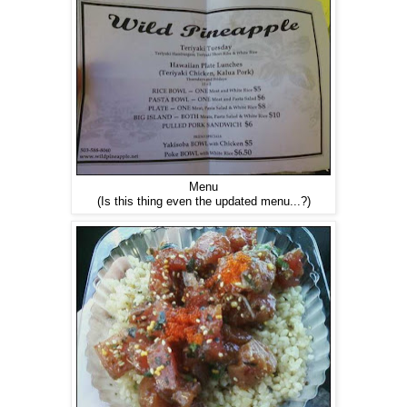
Menu
(Is this thing even the updated menu...?)