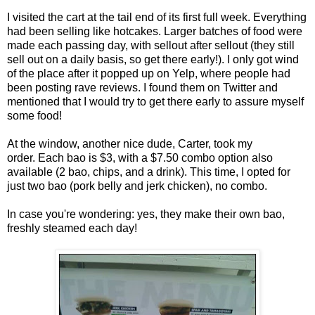
I visited the cart at the tail end of its first full week. Everything
had been selling like hotcakes. Larger batches of food were
made each passing day, with sellout after sellout (they still
sell out on a daily basis, so get there early!). I only got wind
of the place after it popped up on Yelp, where people had
been posting rave reviews. I found them on Twitter and
mentioned that I would try to get there early to assure myself
some food!
At the window, another nice dude, Carter, took my
order. Each bao is $3, with a $7.50 combo option also
available (2 bao, chips, and a drink). This time, I opted for
just two bao (pork belly and jerk chicken), no combo.
In case you're wondering: yes, they make their own bao,
freshly steamed each day!