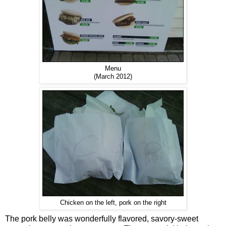
Menu
(March 2012)
Chicken on the left, pork on the right
The pork belly was wonderfully flavored, savory-sweet