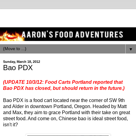
▼
Sunday, March 18, 2012
Bao PDX
(UPDATE 10/3/12:
Food Carts Portland reported
that
Bao PDX has closed, but should return in the future.)
Bao PDX is a food cart located near the corner of SW 9th
and Alder in downtown Portland, Oregon. Headed by Matt
and Max, they aim to grace Portland with their take on great
street food. And come on, Chinese bao is ideal street food,
isn't it?