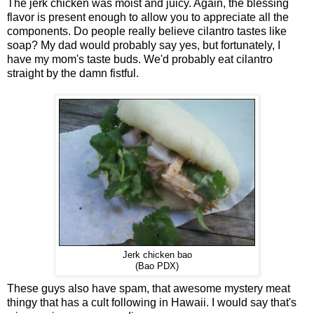
The jerk chicken was moist and juicy. Again, the blessing
flavor is present enough to allow you to appreciate all the
components. Do people really believe cilantro tastes like
soap? My dad would probably say yes, but fortunately, I
have my mom's taste buds. We'd probably eat cilantro
straight by the damn fistful.
Jerk chicken bao
(Bao PDX)
These guys also have spam, that awesome mystery meat
thingy that has a cult following in Hawaii. I would say that's