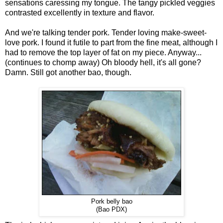
sensations caressing my tongue. The tangy pickled veggies
contrasted excellently in texture and flavor.
And we're talking tender pork. Tender loving make-sweet-
love pork. I found it futile to part from the fine meat, although I
had to remove the top layer of fat on my piece. Anyway...
(continues to chomp away) Oh bloody hell, it's all gone?
Damn. Still got another bao, though.
Pork belly bao
(Bao PDX)