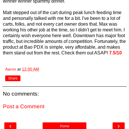
winner winner spammy dinner.
Matt stepped out of the cart during peak lunch feeding time
and personally talked with me for a bit. I've been to a lot of
carts, folks, and not every cart owner does that. Max was
working his other job at the time, so I didn't get to meet him. I
certainly wish everyone here well. Downtown has major foot
traffic, but incredible amounts of competition. Fortunately, the
product at Bao PDX is simple, very affordable, and makes
them stand out from the rest. Check them out ASAP!
7.5/10
Aaron
at
12:00 AM
Share
No comments:
Post a Comment
‹
›
Home