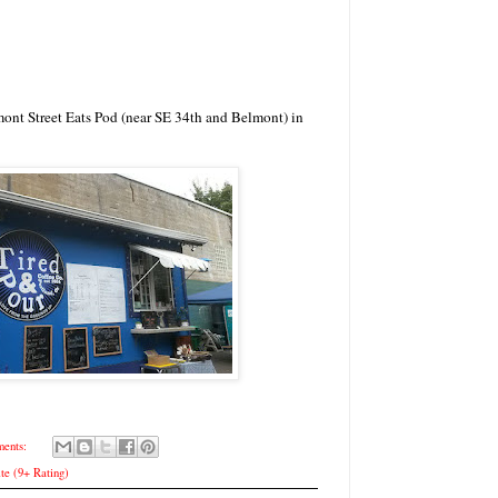
mont Street Eats Pod (near SE 34th and Belmont) in
ents:
te (9+ Rating)