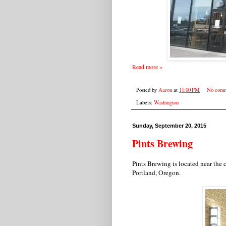
Read more »
Posted by
Aaron
at
11:00 PM
No comm
Labels:
Washington
Sunday, September 20, 2015
Pints Brewing
Pints Brewing is located near th
Portland, Oregon.