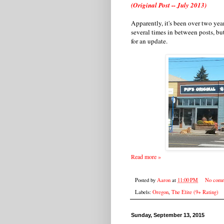
(Original Post -- July 2013)
Apparently, it's been over two year
several times in between posts, but
for an update.
Read more »
Posted by
Aaron
at
11:00 PM
No comm
Labels:
Oregon
,
The Elite (9+ Rating)
Sunday, September 13, 2015