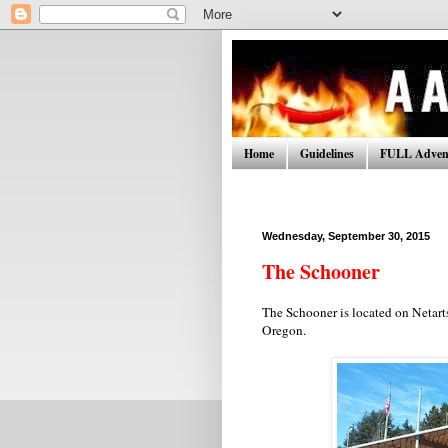
Home
Guidelines
FULL Advent
Wednesday, September 30, 2015
The Schooner
The Schooner is located on Netarts
Oregon.