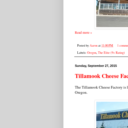
Read more »
Posted by
Aaron
at
11:00 PM
1 comme
Labels:
Oregon
,
The Elite (9+ Rating)
Sunday, September 27, 2015
Tillamook Cheese Fa
The Tillamook Cheese Factory is 
Oregon.