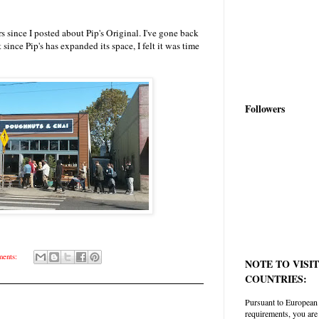
s since I posted about Pip's Original. I've gone back
 since Pip's has expanded its space, I felt it was time
Followers
ents:
NOTE TO VISI
COUNTRIES:
Pursuant to European
requirements, you are 