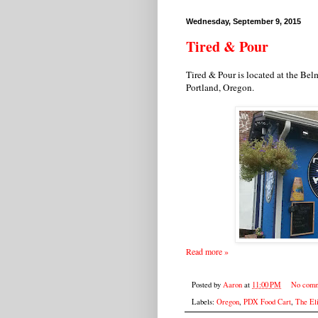
Wednesday, September 9, 2015
Tired & Pour
Tired & Pour is located at the Bel
Portland, Oregon.
Read more »
Posted by
Aaron
at
11:00 PM
No comm
Labels:
Oregon
,
PDX Food Cart
,
The Eli