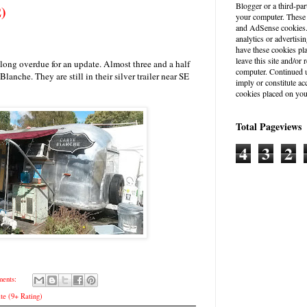
Blogger or a third-par
2)
your computer. These
and AdSense cookies. 
analytics or advertisin
have these cookies pl
leave this site and/o
e long overdue for an update. Almost three and a half
computer. Continued u
e Blanche. They are still in their silver trailer near SE
imply or constitute a
cookies placed on you
Total Pageviews
4
3
2
ents:
te (9+ Rating)