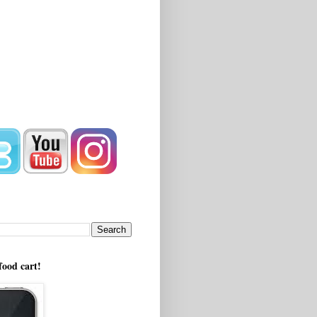
!
food cart!