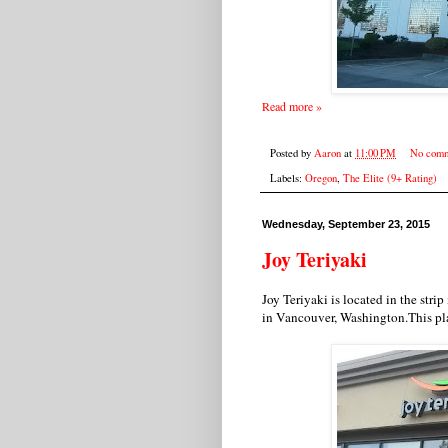
Read more »
Posted by
Aaron
at
11:00 PM
No comm
Labels:
Oregon
,
The Elite (9+ Rating)
Wednesday, September 23, 2015
Joy Teriyaki
Joy Teriyaki is located in the stri
in Vancouver, Washington.This pl