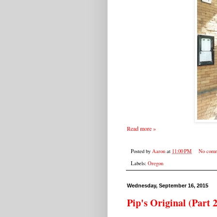
Read more »
Posted by
Aaron
at
11:00 PM
No comm
Labels:
Oregon
Wednesday, September 16, 2015
Pip's Original (Part 2