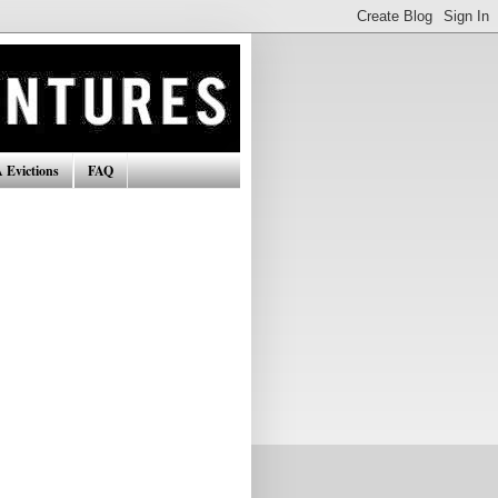
 Evictions
FAQ