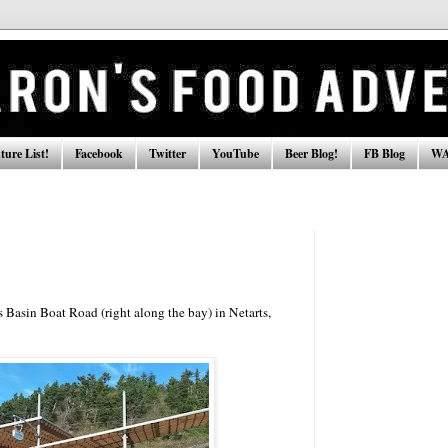
ure List!
Facebook
Twitter
YouTube
Beer Blog!
FB Blog
WA
 Basin Boat Road (right along the bay) in Netarts,