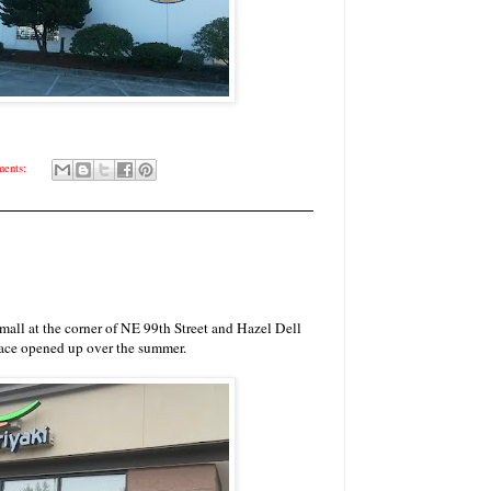
ents:
p mall at the corner of NE 99th Street and Hazel Dell
ace opened up over the summer.