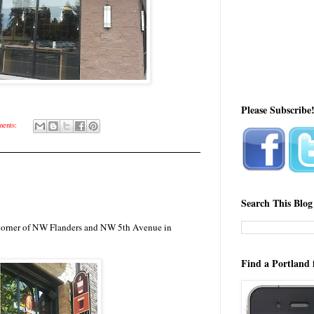
Please Subscribe
ents:
Search This Blog
e corner of NW Flanders and NW 5th Avenue in
Find a Portland 