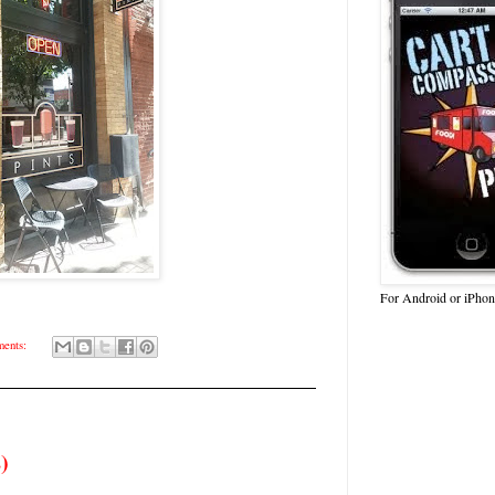
For Android or iPhon
ents:
)