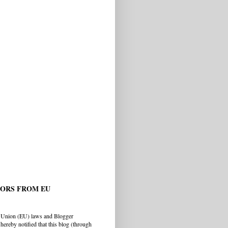
TORS FROM EU
 Union (EU) laws and Blogger
hereby notified that this blog (through