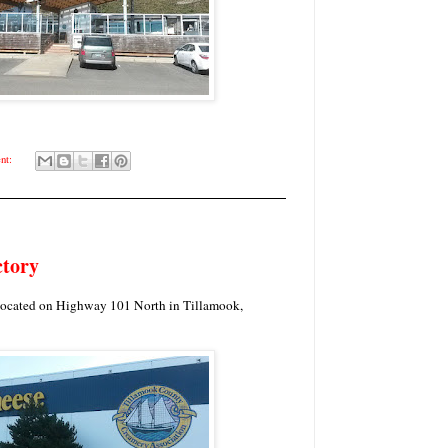
nt:
ctory
located on Highway 101 North in Tillamook,