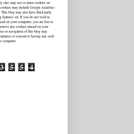
ty site) may use or place cookies on
 cookies may include Google Analytics
This blog may also have third-party
g features set. If you do not wish to
aced on your computer, you are free to
r remove any cookies placed on your
se or navigation of this blog may
cceptance or consent to having any such
r computer.
3
5
5
4