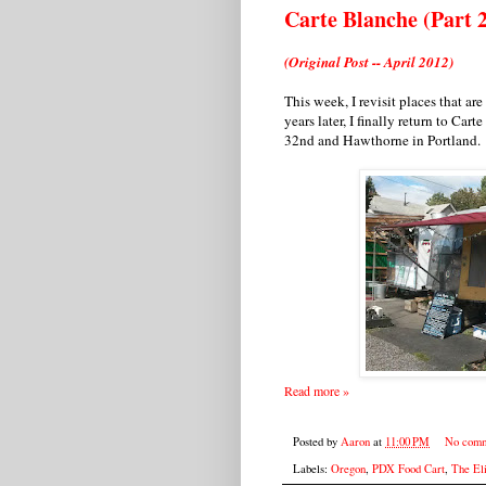
Carte Blanche (Part 
(Original Post -- April 2012)
This week, I revisit places that ar
years later, I finally return to Cart
32nd and Hawthorne in Portland.
Read more »
Posted by
Aaron
at
11:00 PM
No comm
Labels:
Oregon
,
PDX Food Cart
,
The Eli