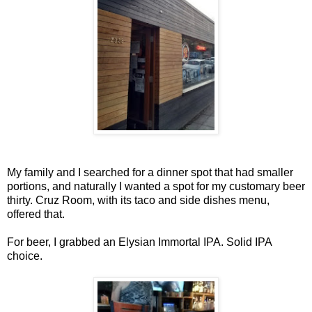
My family and I searched for a dinner spot that had smaller
portions, and naturally I wanted a spot for my customary beer
thirty. Cruz Room, with its taco and side dishes menu,
offered that.
For beer, I grabbed an Elysian Immortal IPA. Solid IPA
choice.