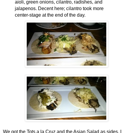
aioli, green onions, cilantro, radishes, and
jalapenos. Decent here; cilantro took more
center-stage at the end of the day.
We got the Tots a la Cruz and the Asian Salad as sides. I