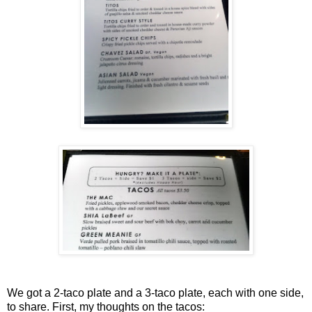
We got a 2-taco plate and a 3-taco plate, each with one side,
to share. First, my thoughts on the tacos: