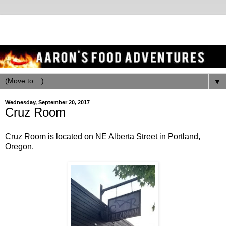
▼
Wednesday, September 20, 2017
Cruz Room
Cruz Room is located on NE Alberta Street in Portland,
Oregon.