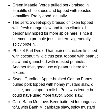
Green Meanie: Verde pulled pork braised in
tomatillo chile sauce and topped with roasted
tomatillos. Pretty good, actually.
The Jerk: Sweet-spicy braised chicken topped
with fresh mango slaw and fresh cilantro. I
personally hoped for more spice here, since it
seemed to promote jerk chicken...a generally
spicy protein.
Phuket Part Deux: Thai-braised chicken finished
with coconut milk, citrus zest, topped with peanut
slaw and garnished with roasted peanuts.
Another fave, good use of peanuts here for
texture.
Sweet Caroline: Apple-braised Carlton Farms
pulled pork topped with honey mustard slaw, dill
pickle, and jalapeno relish. Pork was tender but
could have used more flavor. Good slaw.
Can't Bahn Me Love: Beer-battered lemongrass
tofu, with Banh Mi cabbage slaw, spicy mustard