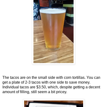
The tacos are on the small side with corn tortillas. You can
get a plate of 2-3 tacos with one side to save money.
Individual tacos are $3.50, which, despite getting a decent
amount of filling, still seem a bit pricey.