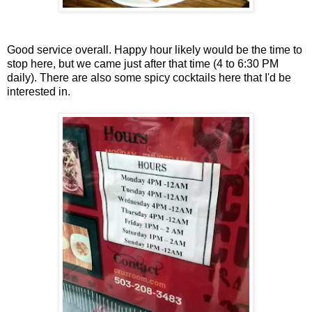
Good service overall. Happy hour likely would be the time to
stop here, but we came just after that time (4 to 6:30 PM
daily). There are also some spicy cocktails here that I'd be
interested in.