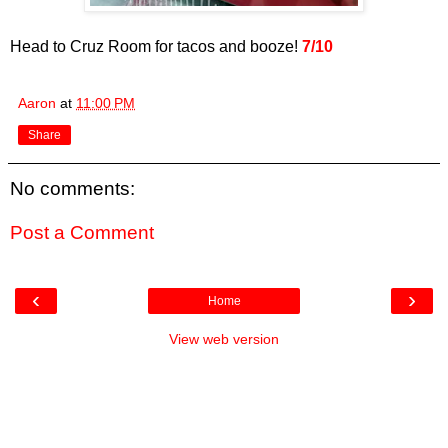
Head to Cruz Room for tacos and booze!
7/10
Aaron
at
11:00 PM
Share
No comments:
Post a Comment
‹
›
Home
View web version