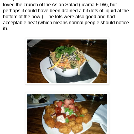
loved the crunch of the Asian Salad (jicama FTW), but
perhaps it could have been drained a bit (lots of liquid at the
bottom of the bowl). The tots were also good and had
acceptable heat (which means normal people should notice
it).