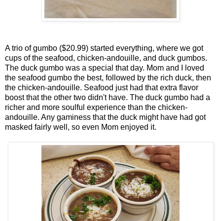
A trio of gumbo ($20.99) started everything, where we got
cups of the seafood, chicken-andouille, and duck gumbos.
The duck gumbo was a special that day. Mom and I loved
the seafood gumbo the best, followed by the rich duck, then
the chicken-andouille. Seafood just had that extra flavor
boost that the other two didn't have. The duck gumbo had a
richer and more soulful experience than the chicken-
andouille. Any gaminess that the duck might have had got
masked fairly well, so even Mom enjoyed it.