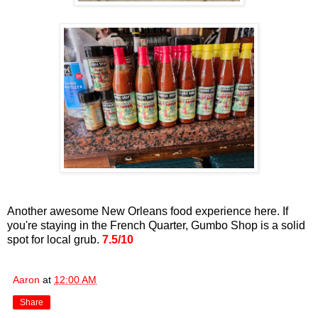
Another awesome New Orleans food experience here. If
you're staying in the French Quarter, Gumbo Shop is a solid
spot for local grub.
7.5/10
Aaron
at
12:00 AM
Share