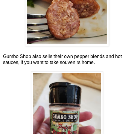
Gumbo Shop also sells their own pepper blends and hot
sauces, if you want to take souvenirs home.