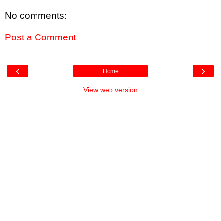
No comments:
Post a Comment
‹
›
Home
View web version