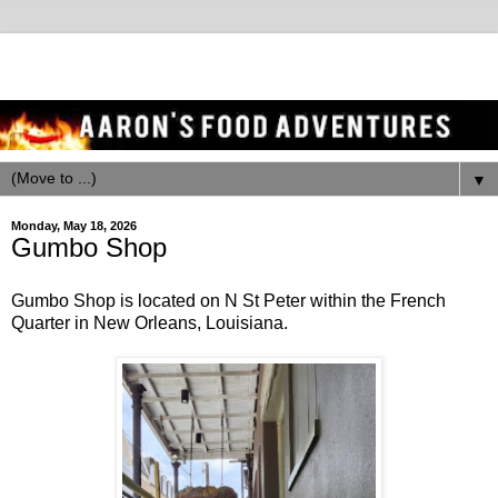
▼
Monday, May 18, 2026
Gumbo Shop
Gumbo Shop is located on N St Peter within the French
Quarter in New Orleans, Louisiana.