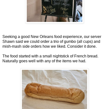
Seeking a good New Orleans food experience, our server
Shawn said we could order a trio of gumbo (all cups) and
mish-mash side orders how we liked. Consider it done.
The food started with a small nightstick of French bread.
Naturally goes well with any of the items we had.