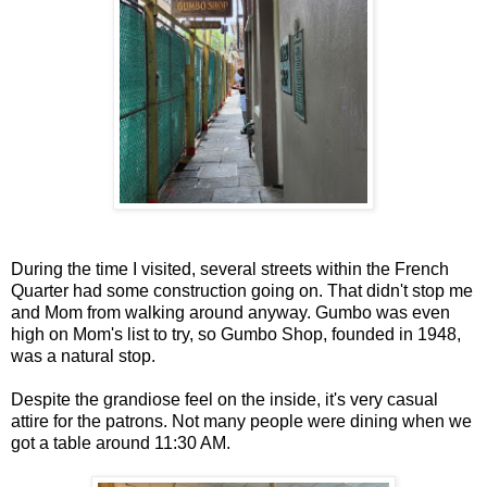
During the time I visited, several streets within the French
Quarter had some construction going on. That didn't stop me
and Mom from walking around anyway. Gumbo was even
high on Mom's list to try, so Gumbo Shop, founded in 1948,
was a natural stop.
Despite the grandiose feel on the inside, it's very casual
attire for the patrons. Not many people were dining when we
got a table around 11:30 AM.