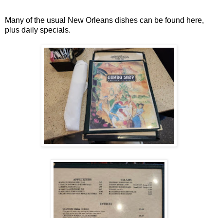
Many of the usual New Orleans dishes can be found here,
plus daily specials.