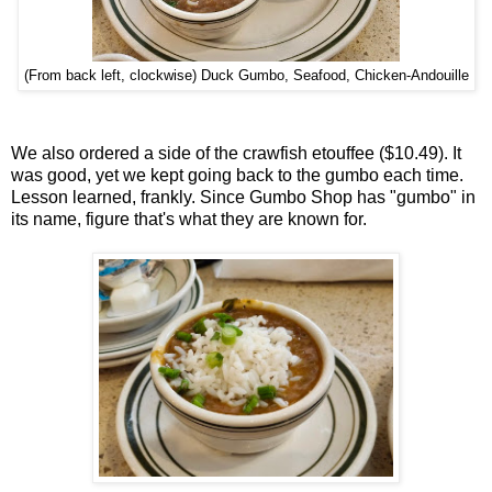
(From back left, clockwise) Duck Gumbo, Seafood, Chicken-Andouille
We also ordered a side of the crawfish etouffee ($10.49). It
was good, yet we kept going back to the gumbo each time.
Lesson learned, frankly. Since Gumbo Shop has "gumbo" in
its name, figure that's what they are known for.