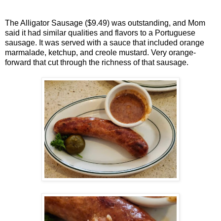
The Alligator Sausage ($9.49) was outstanding, and Mom
said it had similar qualities and flavors to a Portuguese
sausage. It was served with a sauce that included orange
marmalade, ketchup, and creole mustard. Very orange-
forward that cut through the richness of that sausage.