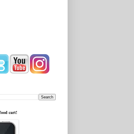
!
food cart!