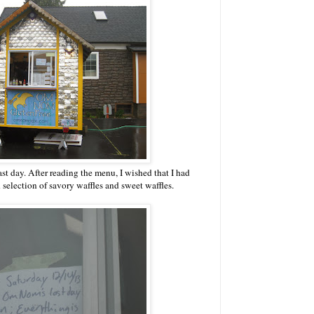
st day. After reading the menu, I wished that I had
d selection of savory waffles and sweet waffles.