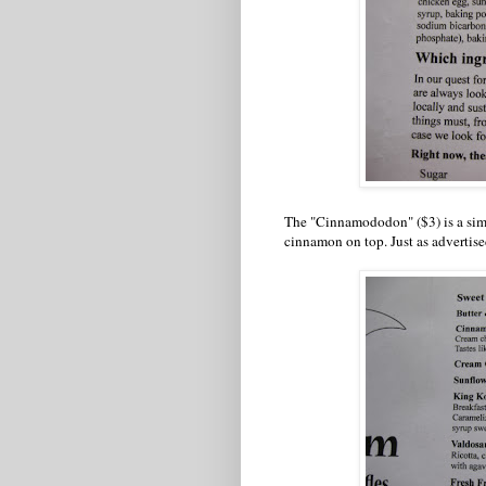
The "Cinnamododon" ($3) is a sim
cinnamon on top. Just as advertised