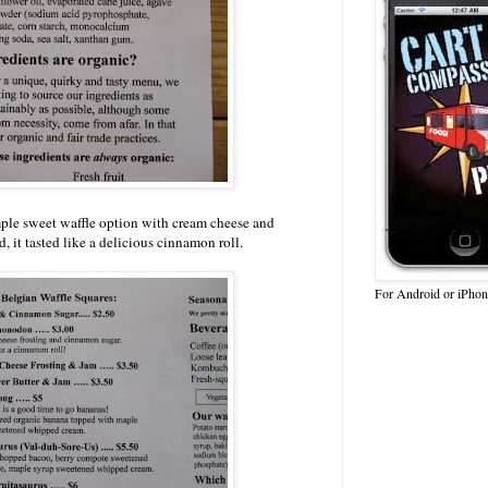
ple sweet waffle option with cream cheese and
, it tasted like a delicious cinnamon roll.
For Android or iPhon