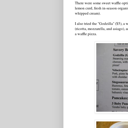
There were some sweet waffle optio
lemon curd, fresh in-season organi
whipped cream).
I also tried the "Godzilla" ($5), a
(ricotta, mozzarella, and asiago), 
a waffle pizza.