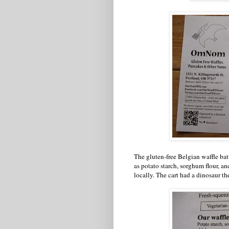
The gluten-free Belgian waffle ba
as potato starch, sorghum flour, an
locally. The cart had a dinosaur t