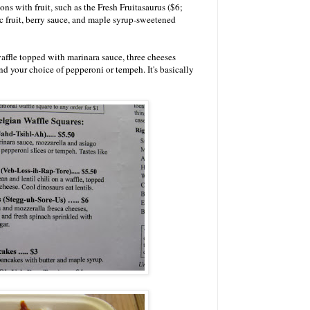
ns with fruit, such as the Fresh Fruitasaurus ($6;
c fruit, berry sauce, and maple syrup-sweetened
 waffle topped with marinara sauce, three cheeses
and your choice of pepperoni or tempeh. It's basically