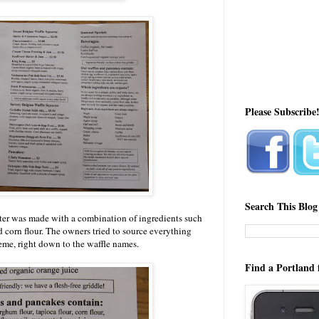
Please Subscribe
Search This Blog
tter was made with a combination of ingredients such
d corn flour. The owners tried to source everything
heme, right down to the waffle names.
Find a Portland 