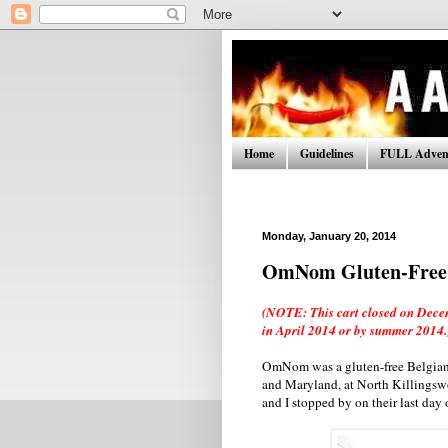
Home
Guidelines
FULL Advent
Monday, January 20, 2014
OmNom Gluten-Free 
(NOTE: This cart closed on Decem
in April 2014 or by summer 2014.
OmNom was a gluten-free Belgian w
and Maryland, at North Killingswo
and I stopped by on their last day