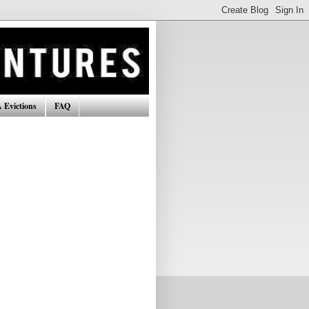
 Evictions
FAQ