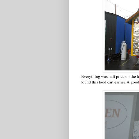
Everything was half price on the la
found this food cart earlier. A goo