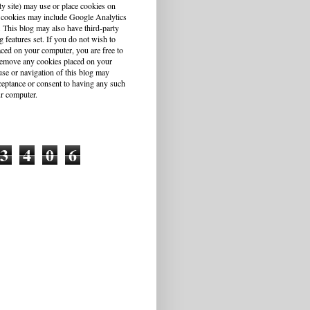
ty site) may use or place cookies on
 cookies may include Google Analytics
This blog may also have third-party
g features set. If you do not wish to
aced on your computer, you are free to
r remove any cookies placed on your
se or navigation of this blog may
cceptance or consent to having any such
r computer.
3
4
0
6