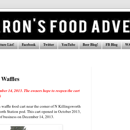
ure List!
Facebook
Twitter
YouTube
Beer Blog!
FB Blog
WA
Waffles
ber 14, 2013. The owners hope to reopen the cart
)
affle food cart near the corner of N Killingsworth
rth Station pod. This cart opened in October 2013,
 of business on December 14, 2013.