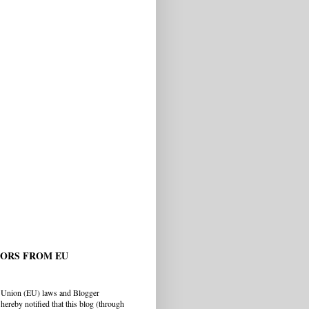
TORS FROM EU
 Union (EU) laws and Blogger
hereby notified that this blog (through