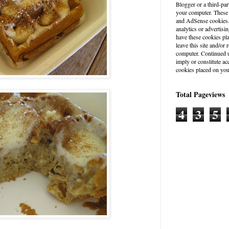
Blogger or a third-par
your computer. These
and AdSense cookies. 
analytics or advertisin
have these cookies pl
leave this site and/o
computer. Continued u
imply or constitute a
cookies placed on you
Total Pageviews
4
3
5