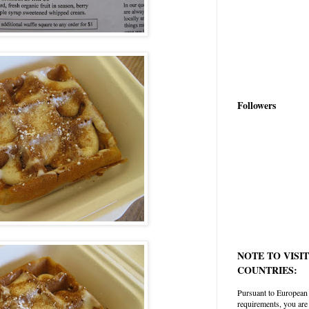
Followers
NOTE TO VISI
COUNTRIES:
Pursuant to European
requirements, you are 