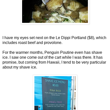
I have my eyes set next on the Le Dippi Portland ($8), which
includes roast beef and provolone.
For the warmer months, Penguin Poutine even has shave
ice. I saw one come out of the cart while I was there. It has
promise, but coming from Hawaii, I tend to be very particular
about my shave ice.