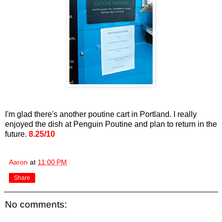
I'm glad there's another poutine cart in Portland. I really
enjoyed the dish at Penguin Poutine and plan to return in the
future.
8.25/10
Aaron
at
11:00 PM
Share
No comments: