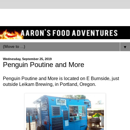
▼
Wednesday, September 25, 2019
Penguin Poutine and More
Penguin Poutine and More is located on E Burnside, just
outside Leikam Brewing, in Portland, Oregon.