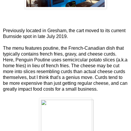
Previously located in Gresham, the cart moved to its current
Burnside spot in late July 2019.
The menu features poutine, the French-Canadian dish that
typically contains french fries, gravy, and cheese curds.
Here, Penguin Poutine uses semicircular potato slices (a.k.a
home fries) in lieu of french fries. The cheese may be cut
more into slices resembling curds than actual cheese curds
themselves, but I think that's a genius move. Curds tend to
be more expensive than just getting regular cheese, and can
greatly impact food costs for a small business.