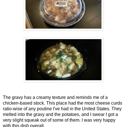
The gravy has a creamy texture and reminds me of a
chicken-based stock. This place had the most cheese curds
ratio-wise of any poutine I've had in the United States. They
melted into the gravy and the potatoes, and I swear I got a
very slight squeak out of some of them. I was very happy
with this dish overall.