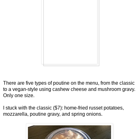
There are five types of poutine on the menu, from the classic
to a vegan-style using cashew cheese and mushroom gravy.
Only one size.
I stuck with the classic ($7): home-fried russet potatoes,
mozzarella, poutine gravy, and spring onions.