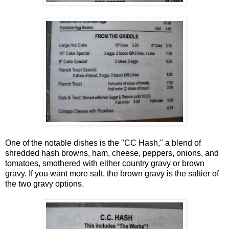
One of the notable dishes is the "CC Hash," a blend of
shredded hash browns, ham, cheese, peppers, onions, and
tomatoes, smothered with either country gravy or brown
gravy. If you want more salt, the brown gravy is the saltier of
the two gravy options.