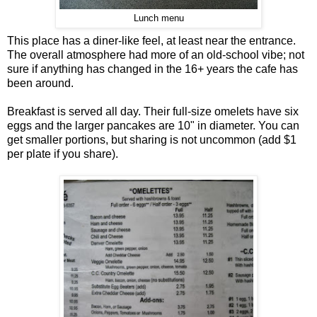
Lunch menu
This place has a diner-like feel, at least near the entrance.
The overall atmosphere had more of an old-school vibe; not
sure if anything has changed in the 16+ years the cafe has
been around.
Breakfast is served all day. Their full-size omelets have six
eggs and the larger pancakes are 10" in diameter. You can
get smaller portions, but sharing is not uncommon (add $1
per plate if you share).