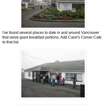
I've found several places to date in and around Vancouver
that serve giant breakfast portions. Add Carol's Corner Cafe
to that list.