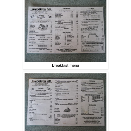
Breakfast menu