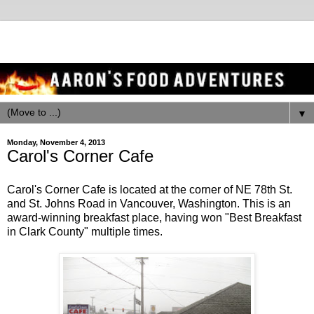
▼
Monday, November 4, 2013
Carol's Corner Cafe
Carol's Corner Cafe is located at the corner of NE 78th St.
and St. Johns Road in Vancouver, Washington. This is an
award-winning breakfast place, having won "Best Breakfast
in Clark County" multiple times.