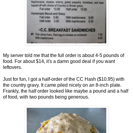
My server told me that the full order is about 4-5 pounds of
food. For about $14, it's a damn good deal if you want
leftovers.
Just for fun, I got a half-order of the CC Hash ($10.95) with
the country gravy. It came piled nicely on an 8-inch plate.
Frankly, the half order looked like maybe a pound and a half
of food, with two pounds being generous.