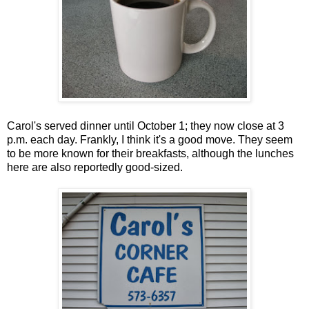
Carol's served dinner until October 1; they now close at 3
p.m. each day. Frankly, I think it's a good move. They seem
to be more known for their breakfasts, although the lunches
here are also reportedly good-sized.