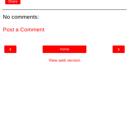
Share
No comments:
Post a Comment
‹
›
Home
View web version