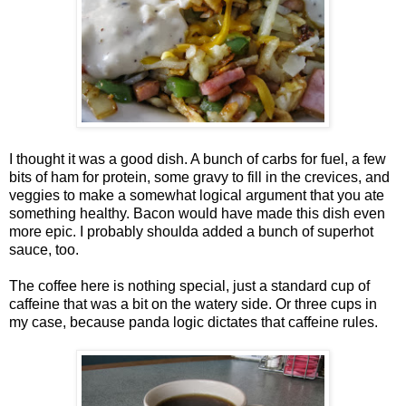
I thought it was a good dish. A bunch of carbs for fuel, a few
bits of ham for protein, some gravy to fill in the crevices, and
veggies to make a somewhat logical argument that you ate
something healthy. Bacon would have made this dish even
more epic. I probably shoulda added a bunch of superhot
sauce, too.
The coffee here is nothing special, just a standard cup of
caffeine that was a bit on the watery side. Or three cups in
my case, because panda logic dictates that caffeine rules.