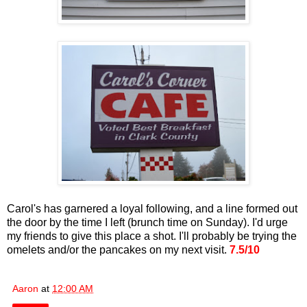
Carol's has garnered a loyal following, and a line formed out
the door by the time I left (brunch time on Sunday). I'd urge
my friends to give this place a shot. I'll probably be trying the
omelets and/or the pancakes on my next visit.
7.5/10
Aaron
at
12:00 AM