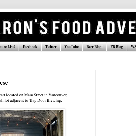
ure List!
Facebook
Twitter
YouTube
Beer Blog!
FB Blog
WA
ese
cart located on Main Street in Vancouver,
mall lot adjacent to Trap Door Brewing.