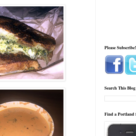
Please Subscribe
Search This Blog
Find a Portland 