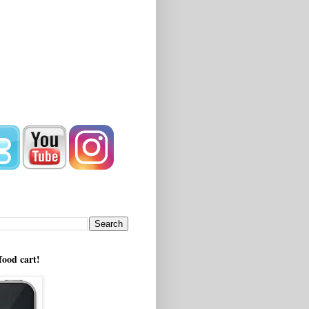
!
food cart!