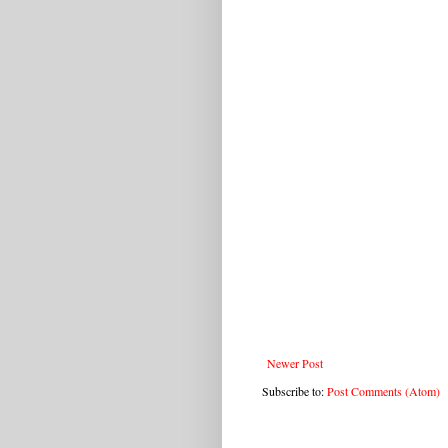
Newer Post
Subscribe to:
Post Comments (Atom)