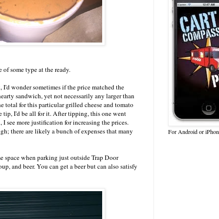
e of some type at the ready.
, I'd wonder sometimes if the price matched the
hearty sandwich, yet not necessarily any larger than
e total for this particular grilled cheese and tomato
ip, I'd be all for it. After tipping, this one went
 I see more justification for increasing the prices.
ough; there are likely a bunch of expenses that many
For Android or iPhon
e space when parking just outside Trap Door
up, and beer. You can get a beer but can also satisfy