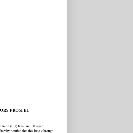
TORS FROM EU
 Union (EU) laws and Blogger
hereby notified that this blog (through