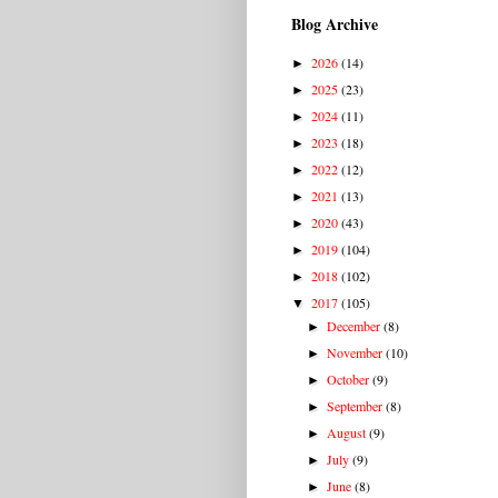
Blog Archive
2026
(14)
►
2025
(23)
►
2024
(11)
►
2023
(18)
►
2022
(12)
►
2021
(13)
►
2020
(43)
►
2019
(104)
►
2018
(102)
►
2017
(105)
▼
December
(8)
►
November
(10)
►
October
(9)
►
September
(8)
►
August
(9)
►
July
(9)
►
June
(8)
►