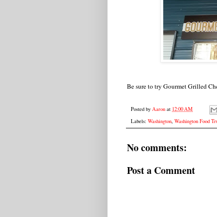
Be sure to try Gourmet Grilled Ch
Posted by
Aaron
at
12:00 AM
Labels:
Washington
,
Washington Food Tr
No comments:
Post a Comment