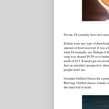
For me, I'd certainly have hot sauc
If there were any type of drawback
amount of food received. It was a 
what I'd normally see. Perhaps if th
soup was around $9.50 or so before t
north of $13. If meats get involved,
Just an outsider's perspective, th
people don't see.
Gourmet Grilled Cheese hit a prim
Brewing. Grilled cheese, tomato so
the inner kid at heart.