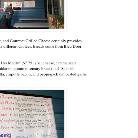
se, and Gourmet Grilled Cheese certainly provides
ix different choices. Breads come from Bleu Door
 Her Madly" ($7.75; goat cheese, caramelized
ddar on potato rosemary bread) and "Spanish
a, chipotle bacon, and pepperjack on roasted garlic