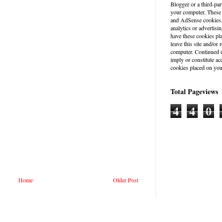
Blogger or a third-par
your computer. These
and AdSense cookies. 
analytics or advertisin
have these cookies pl
leave this site and/o
computer. Continued u
imply or constitute a
cookies placed on you
Total Pageviews
4
4
0
Home
Older Post