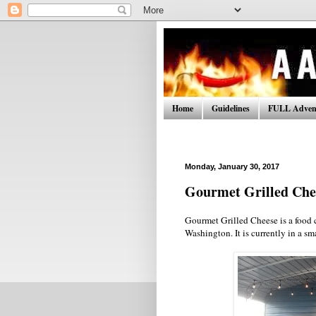
Home
Guidelines
FULL Advent
Monday, January 30, 2017
Gourmet Grilled Che
Gourmet Grilled Cheese is a food 
Washington. It is currently in a s