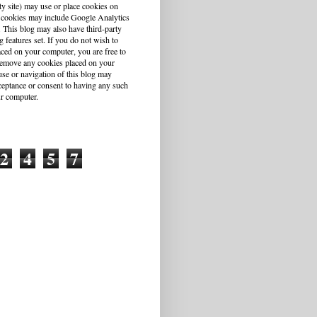
ty site) may use or place cookies on
 cookies may include Google Analytics
This blog may also have third-party
g features set. If you do not wish to
aced on your computer, you are free to
r remove any cookies placed on your
se or navigation of this blog may
cceptance or consent to having any such
r computer.
2
4
5
7