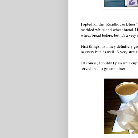
I opted for the "Roadhouse Blues"
marbled white and wheat bread. I 
wheat bread before, but it's a very 
First things first, they definitely 
in every bite as well. A very stra
Of course, I couldn't pass up a cu
served in a to-go container.