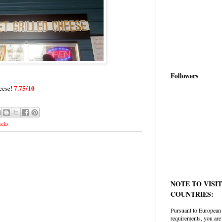
Followers
7.75/10
eese!
ucks
NOTE TO VISI
COUNTRIES:
Pursuant to European
requirements, you are 