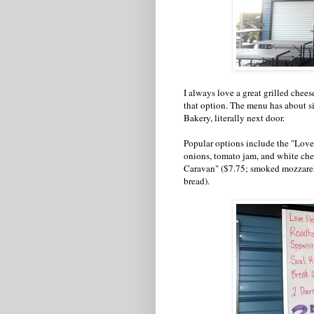
I always love a great grilled chee
that option. The menu has about s
Bakery, literally next door.
Popular options include the "Love
onions, tomato jam, and white che
Caravan" ($7.75; smoked mozzarell
bread).