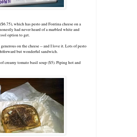
 ($6.75), which has pesto and Fontina cheese on a
honestly had never heard of a marbled white and
cool option to get.
go generous on the cheese -- and I love it. Lots of pesto
ightforward but wonderful sandwich.
p of creamy tomato basil soup ($5). Piping hot and