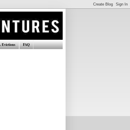
 Evictions
FAQ