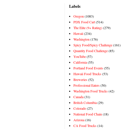
Labels
Oregon
(1083)
PDX Food Cart
(514)
The Elite (9+ Rating)
(279)
Hawaii
(234)
Washington
(176)
Spicy Food/Spicy Challenge
(161)
Quantity Food Challenge
(85)
YouTube
(57)
California
(55)
Portland Food Events
(55)
Hawaii Food Trucks
(53)
Breweries
(52)
Professional Eaters
(50)
Washington Food Trucks
(42)
Canada
(31)
British Columbia
(29)
Colorado
(27)
National Food Chain
(18)
Arizona
(16)
CA Food Trucks
(14)