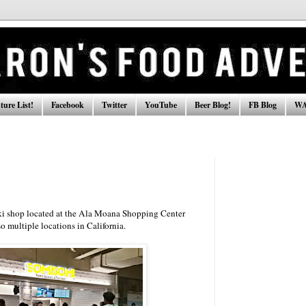
ure List!
Facebook
Twitter
YouTube
Beer Blog!
FB Blog
WA
aki shop located at the Ala Moana Shopping Center
o multiple locations in California.