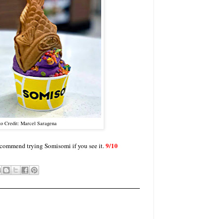
to Credit: Marcel Saragena
9/10
y recommend trying Somisomi if you see it.