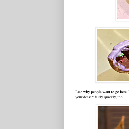
I see why people want to go here. E
your dessert fairly quickly, too.