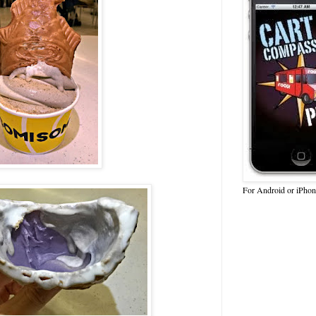
For Android or iPhon