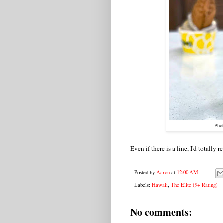
Pho
Even if there is a line, I'd totall
Posted by
Aaron
at
12:00 AM
Labels:
Hawaii
,
The Elite (9+ Rating)
No comments: