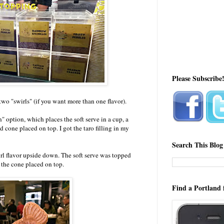
Please Subscribe
two "swirls" (if you want more than one flavor).
option, which places the soft serve in a cup, a
 cone placed on top. I got the taro filling in my
Search This Blog
rl flavor upside down. The soft serve was topped
the cone placed on top.
Find a Portland 