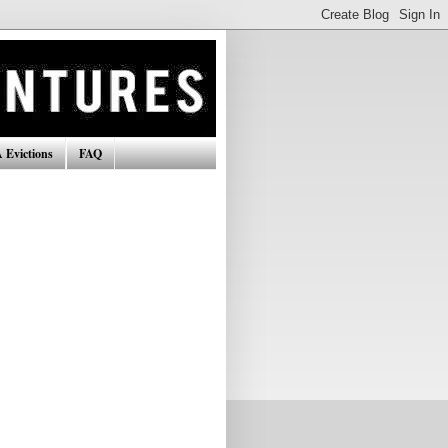
 Evictions
FAQ