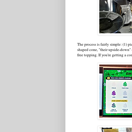
The process is fairly simple: (1) pic
shaped cone, "their upside-down" o
free topping. If you're getting a co