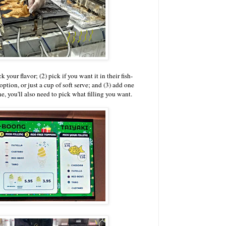
k your flavor; (2) pick if you want it in their fish-
ption, or just a cup of soft serve; and (3) add one
ne, you'll also need to pick what filling you want.