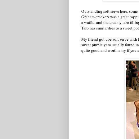
Outstanding soft serve here, some o
Graham crackers was a great toppi
a waffle, and the creamy taro filli
Taro has similarities to a sweet po
My friend got ube soft serve with 
sweet purple yam usually found in 
quite good and worth a try if you s