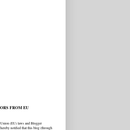
TORS FROM EU
 Union (EU) laws and Blogger
hereby notified that this blog (through