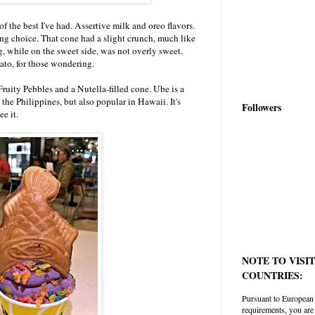
f the best I've had. Assertive milk and oreo flavors.
ng choice. That cone had a slight crunch, much like
ng, while on the sweet side, was not overly sweet.
tato, for those wondering.
Fruity Pebbles and a Nutella-filled cone. Ube is a
the Philippines, but also popular in Hawaii. It's
Followers
ee it.
NOTE TO VISI
COUNTRIES:
Pursuant to European
requirements, you are 