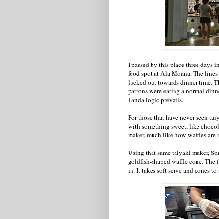
I passed by this place three days in
food spot at Ala Moana. The lines 
lucked out towards dinner time. T
patrons were eating a normal dinner.
Panda logic prevails.
For those that have never seen taiya
with something sweet, like chocolat
maker, much like how waffles are 
Using that same taiyaki maker, S
goldfish-shaped waffle cone. The f
in. It takes soft serve and cones to