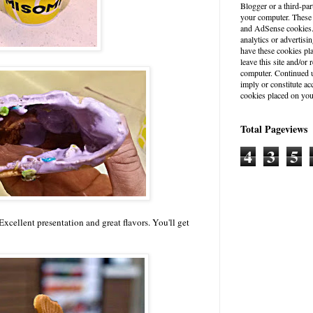
Blogger or a third-par
your computer. These
and AdSense cookies. 
analytics or advertisin
have these cookies pl
leave this site and/o
computer. Continued u
imply or constitute a
cookies placed on you
Total Pageviews
4
3
5
xcellent presentation and great flavors. You'll get