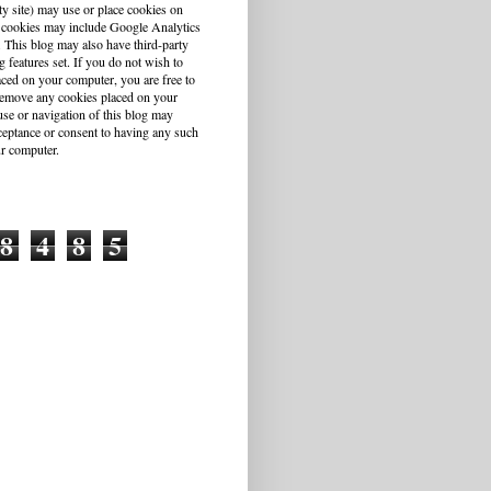
ty site) may use or place cookies on
 cookies may include Google Analytics
This blog may also have third-party
g features set. If you do not wish to
aced on your computer, you are free to
r remove any cookies placed on your
se or navigation of this blog may
cceptance or consent to having any such
r computer.
8
4
8
5