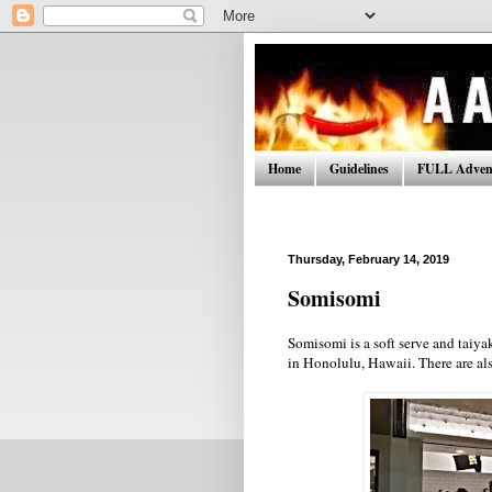
Home
Guidelines
FULL Advent
Thursday, February 14, 2019
Somisomi
Somisomi is a soft serve and taiy
in Honolulu, Hawaii. There are als