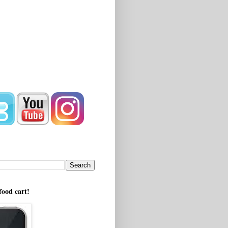
!
food cart!