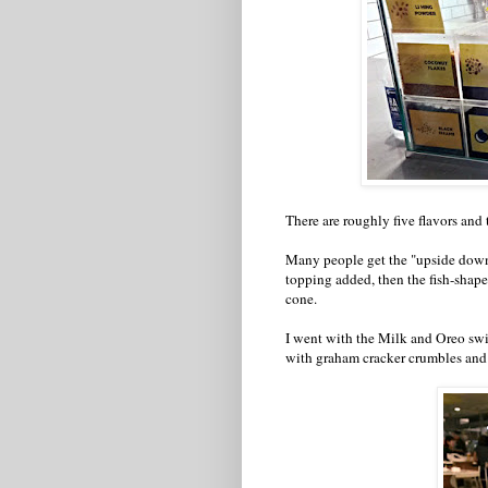
There are roughly five flavors and 
Many people get the "upside down" 
topping added, then the fish-shaped
cone.
I went with the Milk and Oreo swi
with graham cracker crumbles and 