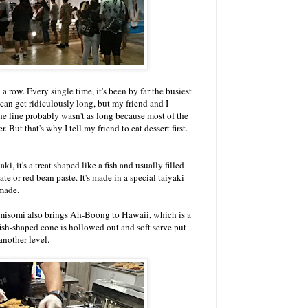
 a row. Every single time, it's been by far the busiest
can get ridiculously long, but my friend and I
he line probably wasn't as long because most of the
 But that's why I tell my friend to eat dessert first.
ki, it's a treat shaped like a fish and usually filled
e or red bean paste. It's made in a special taiyaki
made.
omisomi also brings Ah-Boong to Hawaii, which is a
ish-shaped cone is hollowed out and soft serve put
 another level.