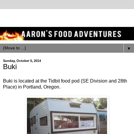
▼
Sunday, October 5, 2014
Buki
Buki is located at the Tidbit food pod (SE Division and 28th
Place) in Portland, Oregon.