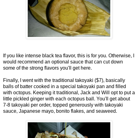
If you like intense black tea flavor, this is for you. Otherwise, I
would recommend an optional sauce that can cut down
some of the strong flavors you'll get here.
Finally, I went with the traditional takoyaki ($7), basically
balls of batter cooked in a special takoyaki pan and filled
with octopus. Keeping it traditional, Jack and Will opt to put a
little pickled ginger with each octopus ball. You'll get about
7-8 takoyaki per order, topped generously with takoyaki
sauce, Japanese mayo, bonito flakes, and seaweed.