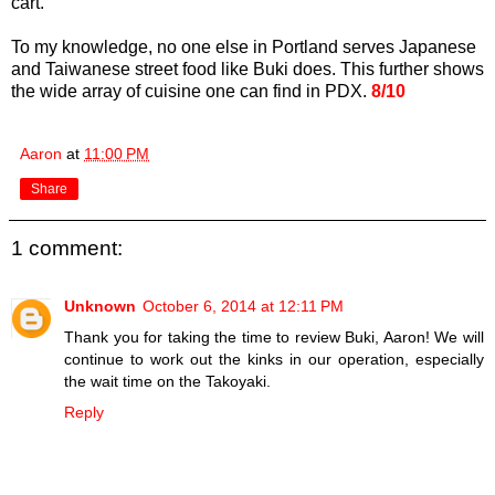
cart.
To my knowledge, no one else in Portland serves Japanese
and Taiwanese street food like Buki does. This further shows
the wide array of cuisine one can find in PDX.
8/10
Aaron
at
11:00 PM
Share
1 comment:
Unknown
October 6, 2014 at 12:11 PM
Thank you for taking the time to review Buki, Aaron! We will
continue to work out the kinks in our operation, especially
the wait time on the Takoyaki.
Reply