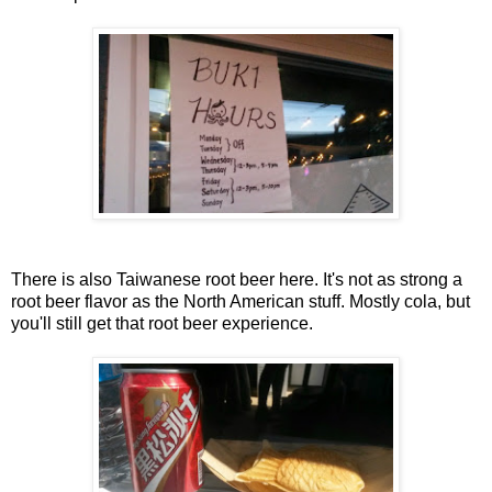
There is also Taiwanese root beer here. It's not as strong a
root beer flavor as the North American stuff. Mostly cola, but
you'll still get that root beer experience.