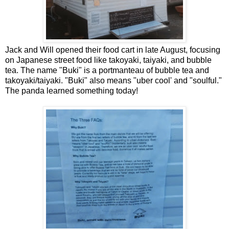
Jack and Will opened their food cart in late August, focusing
on Japanese street food like takoyaki, taiyaki, and bubble
tea. The name "Buki" is a portmanteau of bubble tea and
takoyaki/taiyaki. "Buki" also means "uber cool' and "soulful."
The panda learned something today!