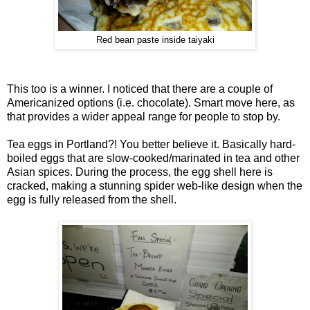
Red bean paste inside taiyaki
This too is a winner. I noticed that there are a couple of
Americanized options (i.e. chocolate). Smart move here, as
that provides a wider appeal range for people to stop by.
Tea eggs in Portland?! You better believe it. Basically hard-
boiled eggs that are slow-cooked/marinated in tea and other
Asian spices. During the process, the egg shell here is
cracked, making a stunning spider web-like design when the
egg is fully released from the shell.