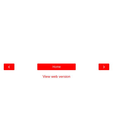
‹
›
Home
View web version