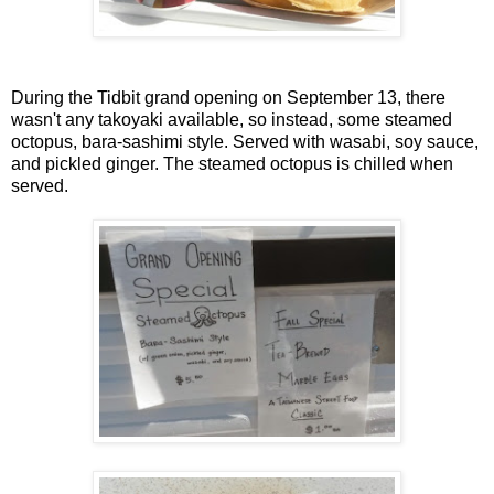
During the Tidbit grand opening on September 13, there
wasn't any takoyaki available, so instead, some steamed
octopus, bara-sashimi style. Served with wasabi, soy sauce,
and pickled ginger. The steamed octopus is chilled when
served.