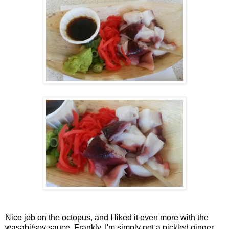
Nice job on the octopus, and I liked it even more with the
wasabi/soy sauce. Frankly, I'm simply not a pickled ginger