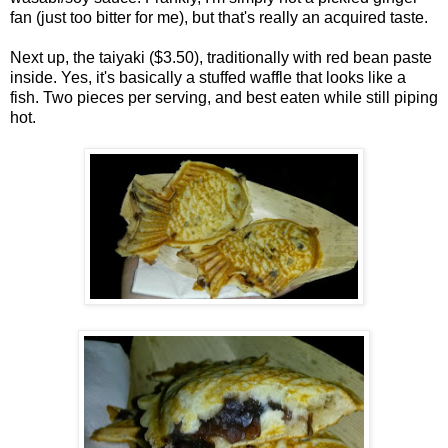
fan (just too bitter for me), but that's really an acquired taste.
Next up, the taiyaki ($3.50), traditionally with red bean paste
inside. Yes, it's basically a stuffed waffle that looks like a
fish. Two pieces per serving, and best eaten while still piping
hot.