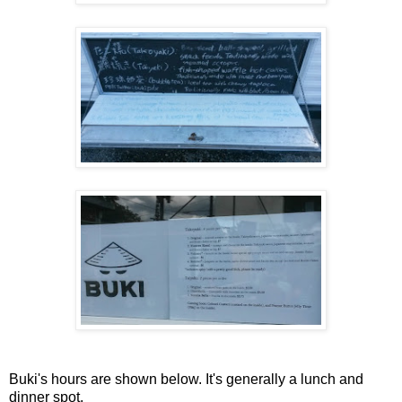
Buki's hours are shown below. It's generally a lunch and
dinner spot.