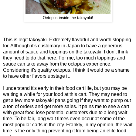
Octopus inside the takoyaki!
This is legit takoyaki. Extremely flavorful and worth stopping
for. Although it's customary in Japan to have a generous
amount of sauce and toppings on the takoyaki, I don't think
they need to do that here. For me, too much toppings and
sauce can take away from the octopus experience.
Considering it's quality octopus, I think it would be a shame
to have other flavors upstage it.
I understand it's early in their food cart life, but you may be
waiting a while for your food at this cart. They may need to
get a few more takoyaki pans going if they want to pump out
a ton of orders and get more sales. It pains me to see a cart
with great food lose potential customers due to a long wait
time. To be fair, long wait times even occur at some of the
most popular carts in the city. Frankly, in my opinion, the wait
time is the only thing preventing it from being an elite food