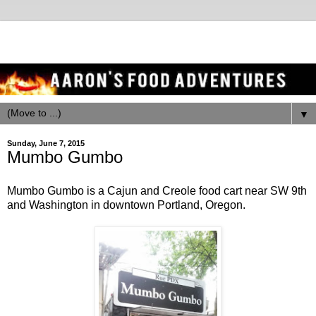
▼
Sunday, June 7, 2015
Mumbo Gumbo
Mumbo Gumbo is a Cajun and Creole food cart near SW 9th
and Washington in downtown Portland, Oregon.