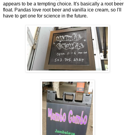
appears to be a tempting choice. It's basically a root beer
float. Pandas love root beer and vanilla ice cream, so I'll
have to get one for science in the future.