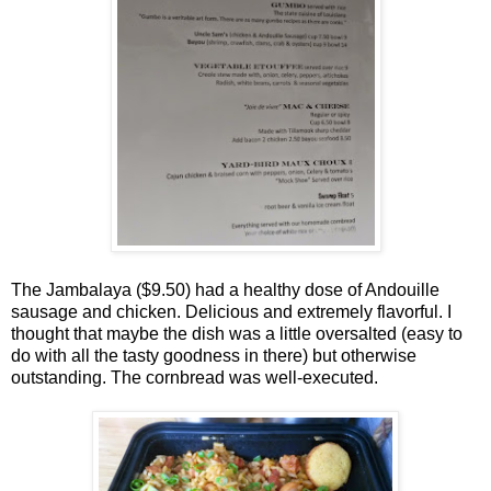
The Jambalaya ($9.50) had a healthy dose of Andouille
sausage and chicken. Delicious and extremely flavorful. I
thought that maybe the dish was a little oversalted (easy to
do with all the tasty goodness in there) but otherwise
outstanding. The cornbread was well-executed.