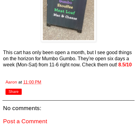
This cart has only been open a month, but I see good things
on the horizon for Mumbo Gumbo. They're open six days a
week (Mon-Sat) from 11-6 right now. Check them out!
8.5/10
Aaron
at
11:00 PM
Share
No comments:
Post a Comment