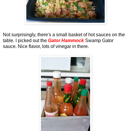
Not surprisingly, there's a small basket of hot sauces on the
table. I picked out the
Gator Hammock
Swamp Gator
sauce. Nice flavor, lots of vinegar in there.