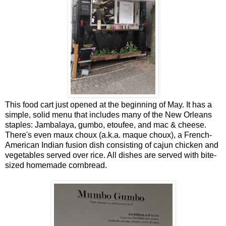
This food cart just opened at the beginning of May. It has a
simple, solid menu that includes many of the New Orleans
staples: Jambalaya, gumbo, etoufee, and mac & cheese.
There's even maux choux (a.k.a. maque choux), a French-
American Indian fusion dish consisting of cajun chicken and
vegetables served over rice. All dishes are served with bite-
sized homemade cornbread.