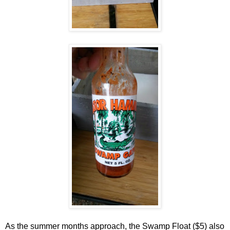
As the summer months approach, the Swamp Float ($5) also