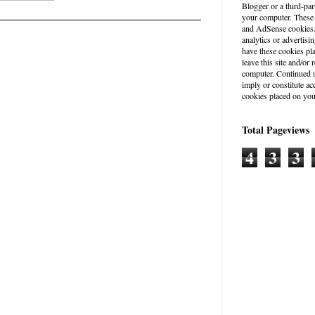
Blogger or a third-par
your computer. These
and AdSense cookies. 
analytics or advertisin
have these cookies pl
leave this site and/o
computer. Continued u
imply or constitute a
cookies placed on you
Total Pageviews
4
3
3