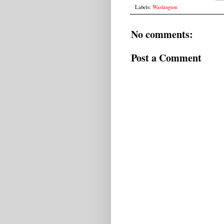
Labels:
Washington
No comments:
Post a Comment