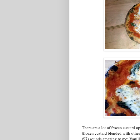
There are a lot of frozen custard 
(frozen custard blended with othe
($7) sounds amazing to me: Vanil