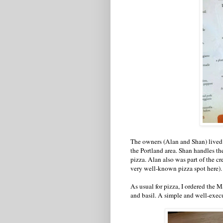
The owners (Alan and Shan) lived i
the Portland area. Shan handles th
pizza. Alan also was part of the c
very well-known pizza spot here).
As usual for pizza, I ordered the M
and basil. A simple and well-exec