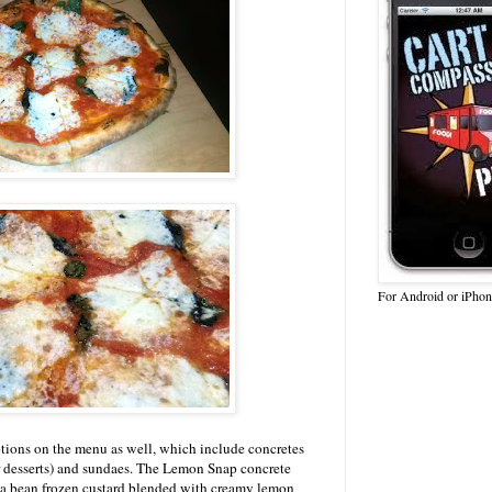
For Android or iPhon
options on the menu as well, which include concretes
r desserts) and sundaes. The Lemon Snap concrete
la bean frozen custard blended with creamy lemon