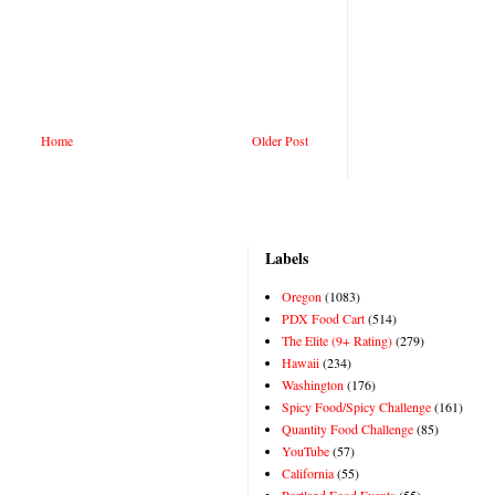
Home
Older Post
Labels
Oregon
(1083)
PDX Food Cart
(514)
The Elite (9+ Rating)
(279)
Hawaii
(234)
Washington
(176)
Spicy Food/Spicy Challenge
(161)
Quantity Food Challenge
(85)
YouTube
(57)
California
(55)
Portland Food Events
(55)