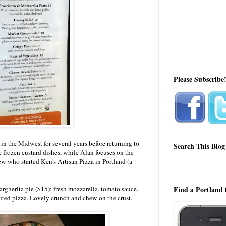
Please Subscribe
n the Midwest for several years before returning to
Search This Blog
e frozen custard dishes, while Alan focuses on the
rew who started Ken's Artisan Pizza in Portland (a
argherita pie ($15): fresh mozzarella, tomato sauce,
Find a Portland 
uted pizza. Lovely crunch and chew on the crust.