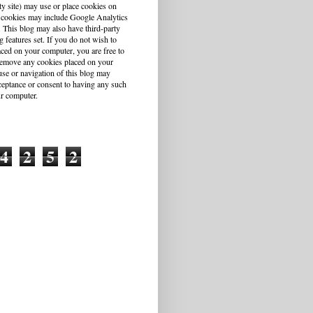
ty site) may use or place cookies on
 cookies may include Google Analytics
This blog may also have third-party
g features set. If you do not wish to
aced on your computer, you are free to
r remove any cookies placed on your
se or navigation of this blog may
cceptance or consent to having any such
r computer.
4
2
5
2