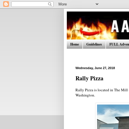
Home
Guidelines
FULL Advent
Wednesday, June 27, 2018
Rally Pizza
Rally Pizza is located in The Mill
Washington.