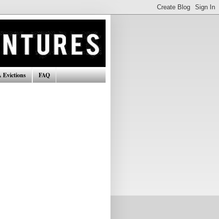
 Evictions
FAQ