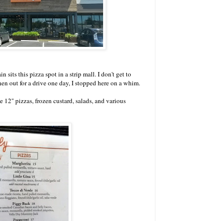
sits this pizza spot in a strip mall. I don't get to
hen out for a drive one day, I stopped here on a whim.
 12" pizzas, frozen custard, salads, and various