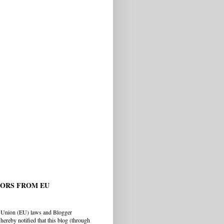
TORS FROM EU
 Union (EU) laws and Blogger
hereby notified that this blog (through