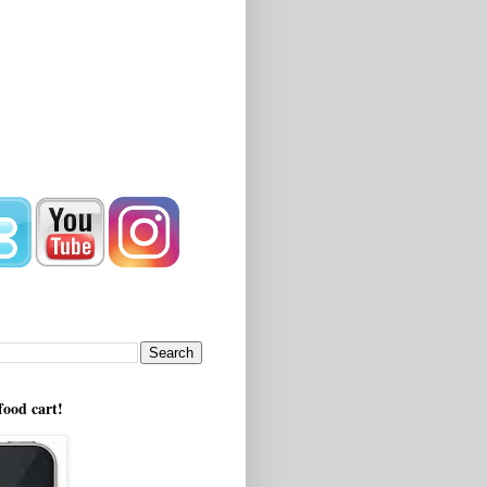
!
food cart!