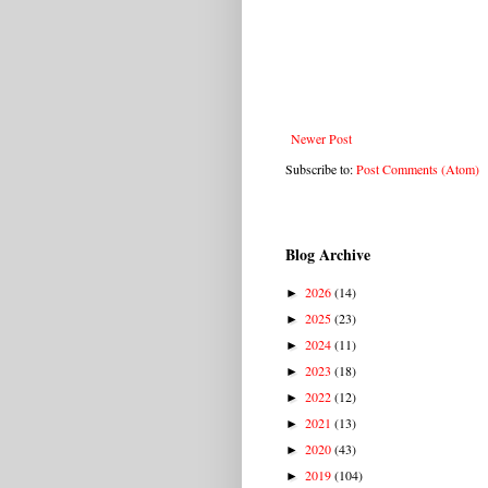
Newer Post
Subscribe to:
Post Comments (Atom)
Blog Archive
2026
(14)
►
2025
(23)
►
2024
(11)
►
2023
(18)
►
2022
(12)
►
2021
(13)
►
2020
(43)
►
2019
(104)
►