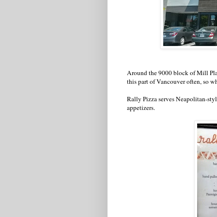
Around the 9000 block of Mill Plain 
this part of Vancouver often, so w
Rally Pizza serves Neapolitan-style
appetizers.