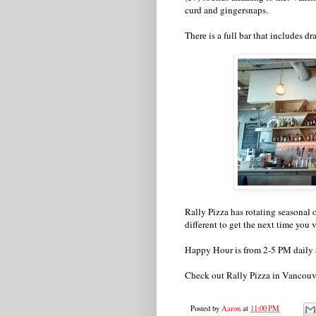
curd and gingersnaps.
There is a full bar that includes d
Rally Pizza has rotating seasonal 
different to get the next time you v
Happy Hour is from 2-5 PM daily 
Check out Rally Pizza in Vancou
Posted by
Aaron
at
11:00 PM