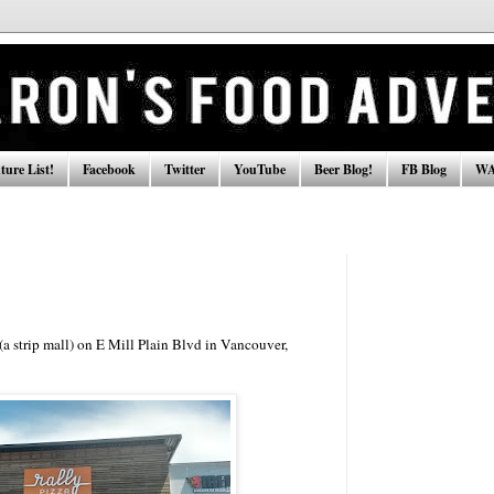
ure List!
Facebook
Twitter
YouTube
Beer Blog!
FB Blog
WA
 (a strip mall) on E Mill Plain Blvd in Vancouver,