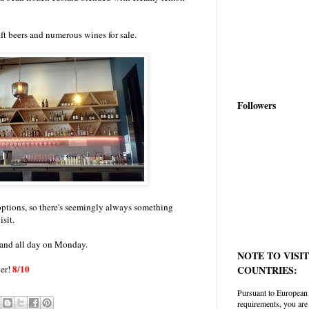
raft beers and numerous wines for sale.
Followers
options, so there's seemingly always something
isit.
and all day on Monday.
NOTE TO VISI
8/10
ver!
COUNTRIES:
Pursuant to European
requirements, you are 