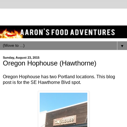
▼
Sunday, August 23, 2015
Oregon Hophouse (Hawthorne)
Oregon Hophouse has two Portland locations. This blog
post is for the SE Hawthorne Blvd spot.