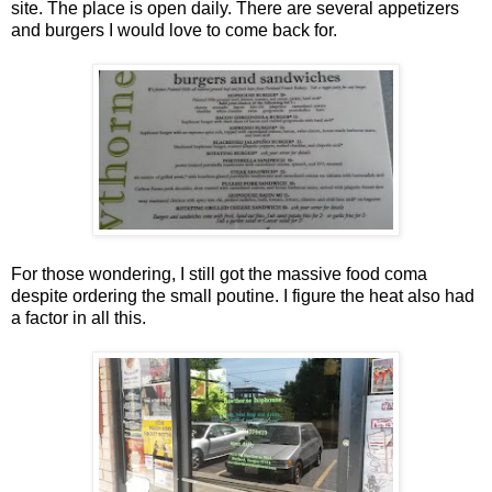
site. The place is open daily. There are several appetizers
and burgers I would love to come back for.
For those wondering, I still got the massive food coma
despite ordering the small poutine. I figure the heat also had
a factor in all this.