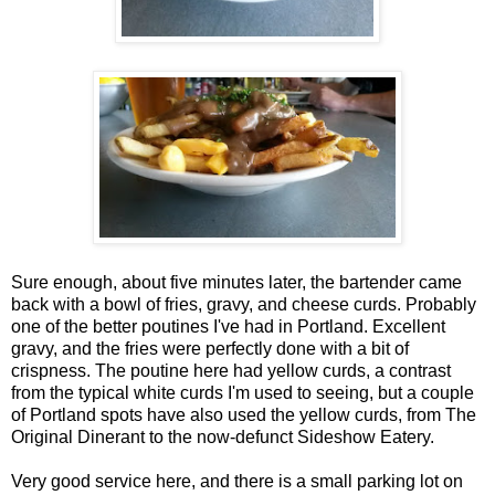
Sure enough, about five minutes later, the bartender came
back with a bowl of fries, gravy, and cheese curds. Probably
one of the better poutines I've had in Portland. Excellent
gravy, and the fries were perfectly done with a bit of
crispness. The poutine here had yellow curds, a contrast
from the typical white curds I'm used to seeing, but a couple
of Portland spots have also used the yellow curds, from The
Original Dinerant to the now-defunct Sideshow Eatery.
Very good service here, and there is a small parking lot on