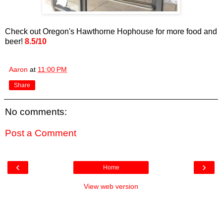
Check out Oregon's Hawthorne Hophouse for more food and
beer!
8.5/10
Aaron
at
11:00 PM
Share
No comments:
Post a Comment
‹
›
Home
View web version