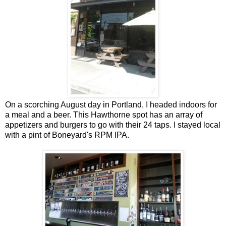
On a scorching August day in Portland, I headed indoors for
a meal and a beer. This Hawthorne spot has an array of
appetizers and burgers to go with their 24 taps. I stayed local
with a pint of Boneyard's RPM IPA.