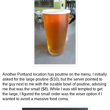
Another Portland location has poutine on the menu. I initially
asked for the large poutine ($10), but the server pointed to
the guy next to me with the sizable bowl of poutine, advising
me that was the small ($8). While I was still tempted to get
the large, I figured the small order was the wiser option if I
wanted to avoid a massive food coma.