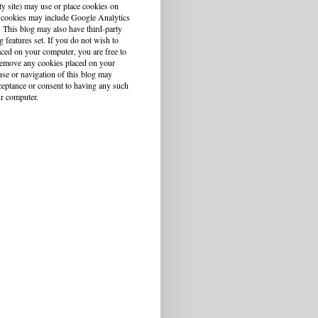
ty site) may use or place cookies on
 cookies may include Google Analytics
This blog may also have third-party
g features set. If you do not wish to
aced on your computer, you are free to
r remove any cookies placed on your
se or navigation of this blog may
cceptance or consent to having any such
r computer.