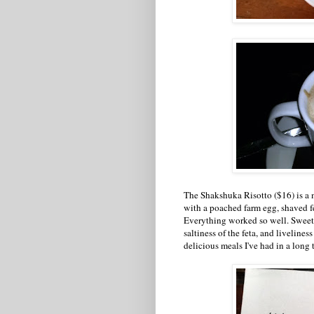
The Shakshuka Risotto ($16) is a 
with a poached farm egg, shaved fe
Everything worked so well. Sweetn
saltiness of the feta, and livelines
delicious meals I've had in a long 