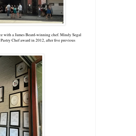
place with a James Beard-winning chef. Mindy Segal
astry Chef award in 2012, after five previous