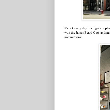
It's not every day that I go to a 
won the James Beard Outstanding P
nominations.