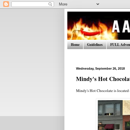
Home
Guidelines
FULL Advent
Wednesday, September 26, 2018
Mindy's Hot Chocola
Mindy's Hot Chocolate is located