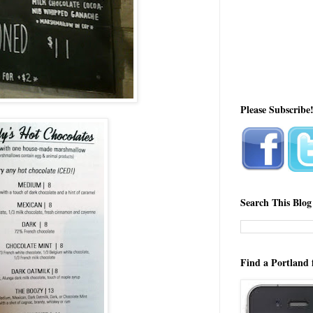
Please Subscribe
Search This Blog
Find a Portland 