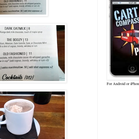
For Android or iPhon