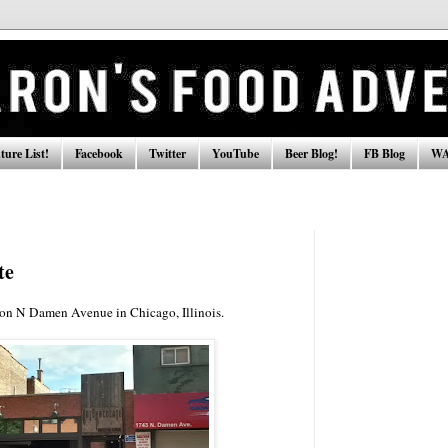
ure List!
Facebook
Twitter
YouTube
Beer Blog!
FB Blog
WA
te
 on N Damen Avenue in Chicago, Illinois.