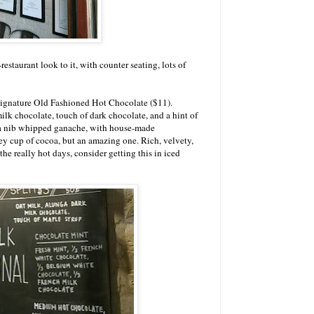
staurant look to it, with counter seating, lots of
 signature Old Fashioned Hot Chocolate ($11).
lk chocolate, touch of dark chocolate, and a hint of
oa nib whipped ganache, with house-made
cey cup of cocoa, but an amazing one. Rich, velvety,
the really hot days, consider getting this in iced