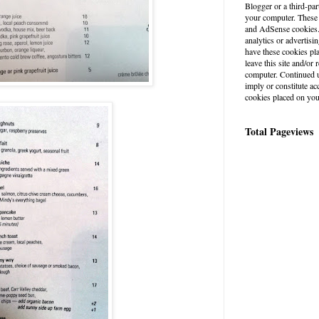
Blogger or a third-par
your computer. These
and AdSense cookies. 
analytics or advertisin
have these cookies pl
leave this site and/o
computer. Continued u
imply or constitute a
cookies placed on you
Total Pageviews