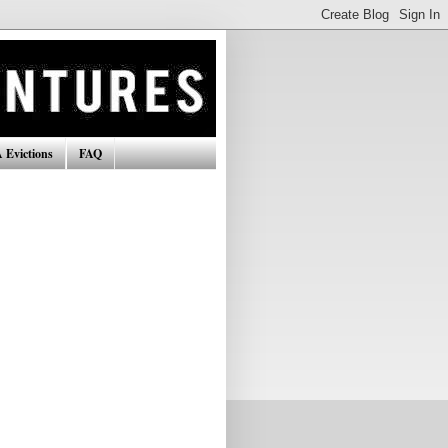
 Evictions
FAQ