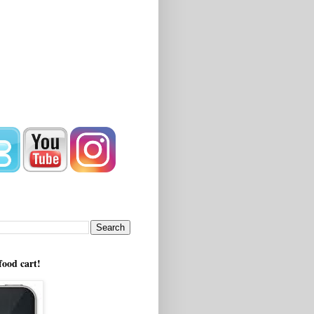
!
food cart!