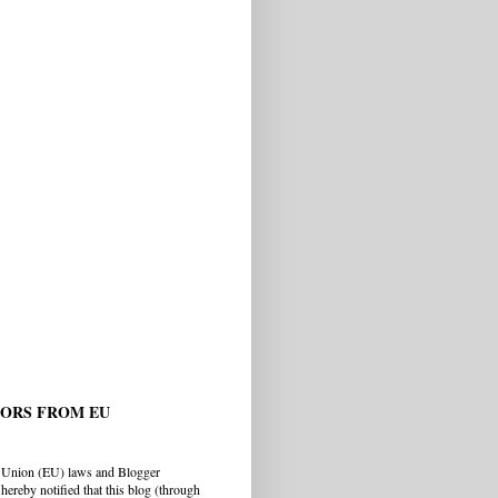
TORS FROM EU
 Union (EU) laws and Blogger
hereby notified that this blog (through