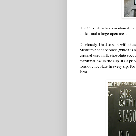
Hot Chocolate has a modern diner-re
tables, and a large open area.
Obviously, I had to start with the
Medium hot chocolate (which is mi
caramel) and milk chocolate coc
marshmallow in the cup. It's a pri
tons of chocolate in every sip. For 
form.