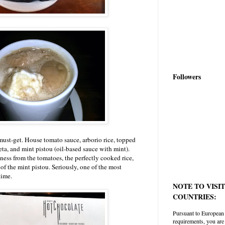
Followers
must-get. House tomato sauce, arborio rice, topped
ta, and mint pistou (oil-based sauce with mint).
ess from the tomatoes, the perfectly cooked rice,
s of the mint pistou. Seriously, one of the most
time.
NOTE TO VISI
COUNTRIES:
Pursuant to European
requirements, you are 