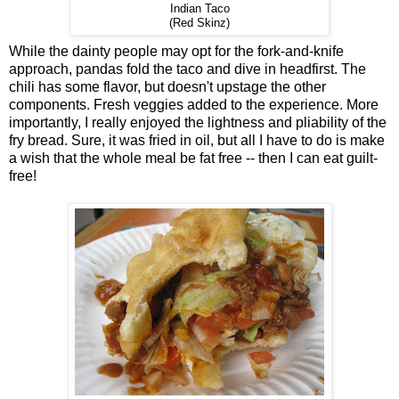
Indian Taco
(Red Skinz)
While the dainty people may opt for the fork-and-knife
approach, pandas fold the taco and dive in headfirst. The
chili has some flavor, but doesn't upstage the other
components. Fresh veggies added to the experience. More
importantly, I really enjoyed the lightness and pliability of the
fry bread. Sure, it was fried in oil, but all I have to do is make
a wish that the whole meal be fat free -- then I can eat guilt-
free!