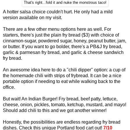
That's right...fold it and nuke the monstrous taco!
A hotter salsa choice couldn't hurt. He only had a mild
version available on my visit.
There are a few other menu options here as well. For
starters, there's just the plain fry bread ($3) with choice of
cinnamon-sugar, powdered sugar, honey, peanut butter, jam,
or butter. If you want to go bolder, there's a PB&J fry bread,
garlic & parmesan fry bread, and garlic & cheese sandwich
fry bread.
An awesome idea here to do a "chili dipper" option: a cup of
the homemade chili with strips of frybread. It can be a nice
portable option if needing to eat while walking back to the
office.
But wait! An Indian Burger! Fry bread, beef patty, lettuce,
cheese, onion, pickles, tomato, ketchup, mustard, and mayo!
Should add chili to this and we got another winner!
Honestly, the possibilities are endless regarding fry bread
dishes. Check this unique Portland food cart out!
7/10