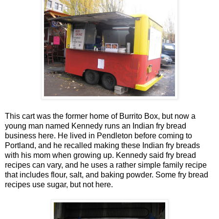
This cart was the former home of Burrito Box, but now a
young man named Kennedy runs an Indian fry bread
business here. He lived in Pendleton before coming to
Portland, and he recalled making these Indian fry breads
with his mom when growing up. Kennedy said fry bread
recipes can vary, and he uses a rather simple family recipe
that includes flour, salt, and baking powder. Some fry bread
recipes use sugar, but not here.