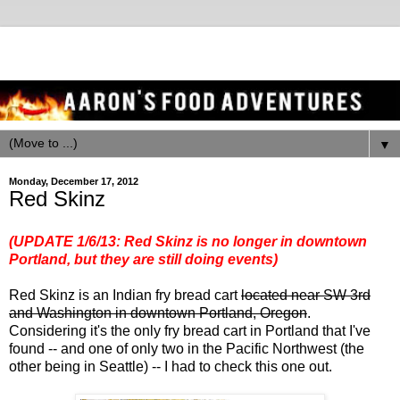
▼
Monday, December 17, 2012
Red Skinz
(UPDATE 1/6/13: Red Skinz is no longer in downtown
Portland, but they are still doing events)
Red Skinz is an Indian fry bread cart
located near SW 3rd
and Washington in downtown Portland, Oregon
.
Considering it's the only fry bread cart in Portland that I've
found -- and one of only two in the Pacific Northwest (the
other being in Seattle) -- I had to check this one out.