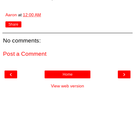
Aaron
at
12:00 AM
Share
No comments:
Post a Comment
‹
›
Home
View web version