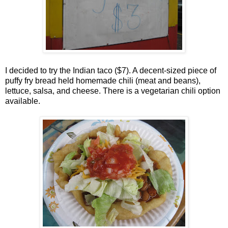
I decided to try the Indian taco ($7). A decent-sized piece of
puffy fry bread held homemade chili (meat and beans),
lettuce, salsa, and cheese. There is a vegetarian chili option
available.