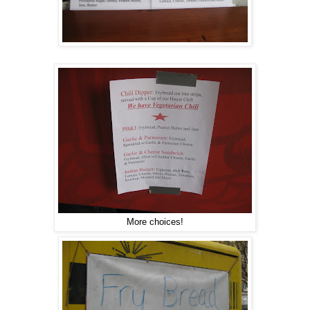
More choices!