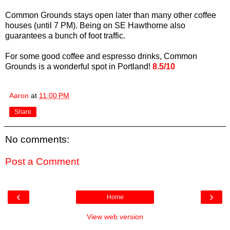
Common Grounds stays open later than many other coffee
houses (until 7 PM). Being on SE Hawthorne also
guarantees a bunch of foot traffic.
For some good coffee and espresso drinks, Common
Grounds is a wonderful spot in Portland!
8.5/10
Aaron
at
11:00 PM
Share
No comments:
Post a Comment
‹
›
Home
View web version