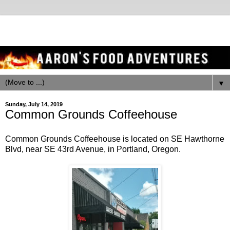
▼
Sunday, July 14, 2019
Common Grounds Coffeehouse
Common Grounds Coffeehouse is located on SE Hawthorne
Blvd, near SE 43rd Avenue, in Portland, Oregon.