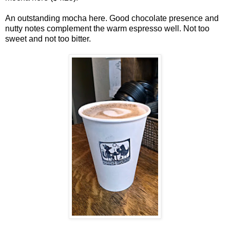
An outstanding mocha here. Good chocolate presence and
nutty notes complement the warm espresso well. Not too
sweet and not too bitter.