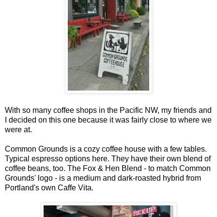
With so many coffee shops in the Pacific NW, my friends and
I decided on this one because it was fairly close to where we
were at.
Common Grounds is a cozy coffee house with a few tables.
Typical espresso options here. They have their own blend of
coffee beans, too. The Fox & Hen Blend - to match Common
Grounds' logo - is a medium and dark-roasted hybrid from
Portland's own Caffe Vita.