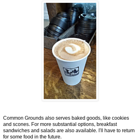
Common Grounds also serves baked goods, like cookies
and scones. For more substantial options, breakfast
sandwiches and salads are also available. I'll have to return
for some food in the future.