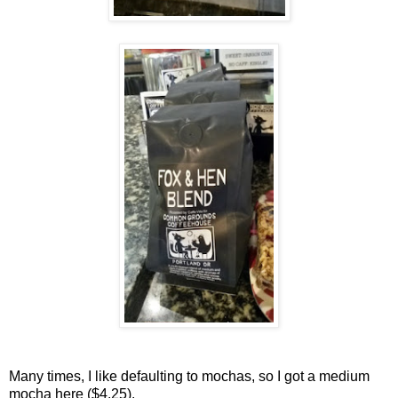
Many times, I like defaulting to mochas, so I got a medium
mocha here ($4.25).