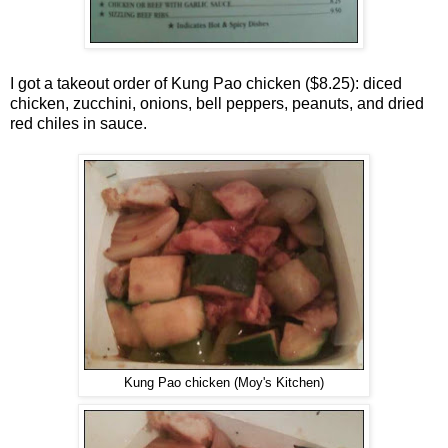
I got a takeout order of Kung Pao chicken ($8.25): diced
chicken, zucchini, onions, bell peppers, peanuts, and dried
red chiles in sauce.
Kung Pao chicken (Moy's Kitchen)