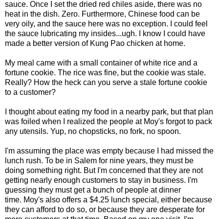
sauce. Once I set the dried red chiles aside, there was no
heat in the dish. Zero. Furthermore, Chinese food can be
very oily, and the sauce here was no exception. I could feel
the sauce lubricating my insides...ugh. I know I could have
made a better version of Kung Pao chicken at home.
My meal came with a small container of white rice and a
fortune cookie. The rice was fine, but the cookie was stale.
Really? How the heck can you serve a stale fortune cookie
to a customer?
I thought about eating my food in a nearby park, but that plan
was foiled when I realized the people at Moy's forgot to pack
any utensils. Yup, no chopsticks, no fork, no spoon.
I'm assuming the place was empty because I had missed the
lunch rush. To be in Salem for nine years, they must be
doing something right. But I'm concerned that they are not
getting nearly enough customers to stay in business. I'm
guessing they must get a bunch of people at dinner
time. Moy's also offers a $4.25 lunch special, either because
they can afford to do so, or because they are desperate for