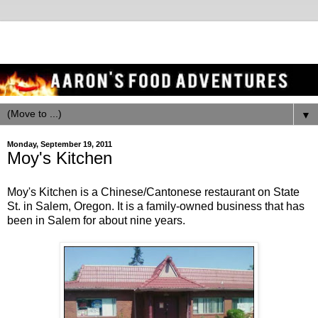
▼
Monday, September 19, 2011
Moy's Kitchen
Moy's Kitchen is a Chinese/Cantonese restaurant on State
St. in Salem, Oregon. It is a family-owned business that has
been in Salem for about nine years.