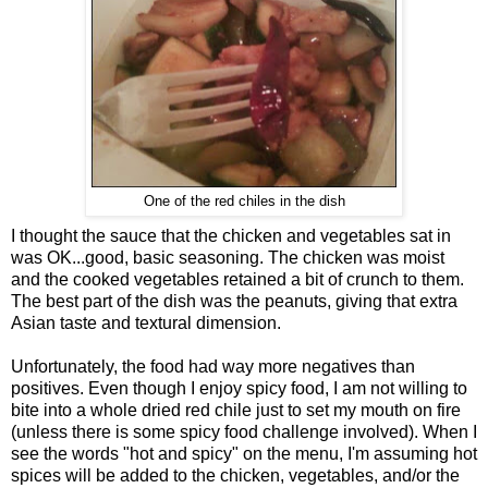
One of the red chiles in the dish
I thought the sauce that the chicken and vegetables sat in
was OK...good, basic seasoning. The chicken was moist
and the cooked vegetables retained a bit of crunch to them.
The best part of the dish was the peanuts, giving that extra
Asian taste and textural dimension.
Unfortunately, the food had way more negatives than
positives. Even though I enjoy spicy food, I am not willing to
bite into a whole dried red chile just to set my mouth on fire
(unless there is some spicy food challenge involved). When I
see the words "hot and spicy" on the menu, I'm assuming hot
spices will be added to the chicken, vegetables, and/or the