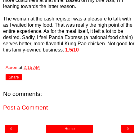
more customers at that time. Based on my one visit, I'm
leaning towards the latter reason.
The woman at the cash register was a pleasure to talk with
as I waited for my food. That was really the high point of the
entire experience. As for the meal itself, it left a lot to be
desired. Sadly, I feel Panda Express (a national food chain)
serves better, more flavorful Kung Pao chicken. Not good for
this family-owned business.
1.5/10
Aaron
at
2:15 AM
Share
No comments:
Post a Comment
‹
›
Home