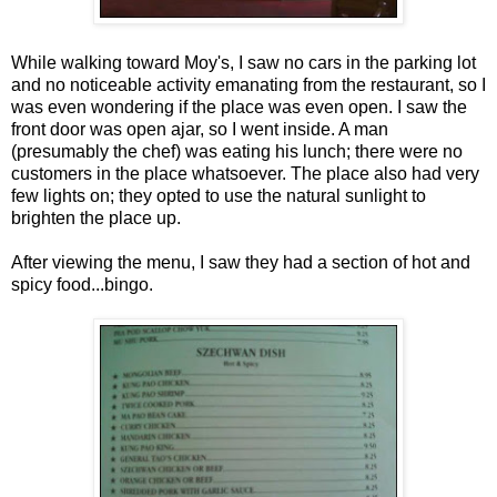
While walking toward Moy's, I saw no cars in the parking lot
and no noticeable activity emanating from the restaurant, so I
was even wondering if the place was even open. I saw the
front door was open ajar, so I went inside. A man
(presumably the chef) was eating his lunch; there were no
customers in the place whatsoever. The place also had very
few lights on; they opted to use the natural sunlight to
brighten the place up.
After viewing the menu, I saw they had a section of hot and
spicy food...bingo.