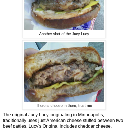
Another shot of the Jucy Lucy
There is cheese in there, trust me
The original Jucy Lucy, originating in Minneapolis,
traditionally uses just American cheese stuffed between two
beef patties. Lucy's Original includes cheddar cheese,