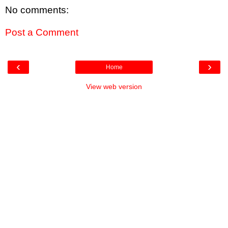
No comments:
Post a Comment
‹
›
Home
View web version