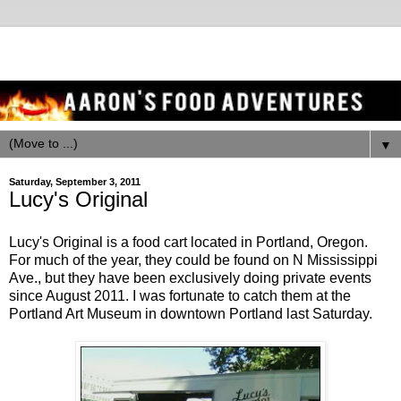
▼
Saturday, September 3, 2011
Lucy's Original
Lucy's Original is a food cart located in Portland, Oregon.
For much of the year, they could be found on N Mississippi
Ave., but they have been exclusively doing private events
since August 2011. I was fortunate to catch them at the
Portland Art Museum in downtown Portland last Saturday.