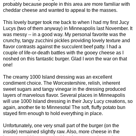
probably because people in this area are more familiar with
cheddar cheese and wanted to appeal to the masses.
This lovely burger took me back to when I had my first Jucy
Lucys (two of them anyway) in Minneapolis last November. It
was messy -- in a good way. My personal favorite was the
crunchy, tangy zucchini pickles providing lovely texture and
flavor contrasts against the succulent beef patty. I had a
couple of life-or-death battles with the gooey cheese as I
noshed on this fantastic burger. Glad I won the war on that
one!
The creamy 1000 Island dressing was an excellent
condiment choice. The Worcestershire, relish, inherent
sweet sugars and tangy vinegar in the dressing produced
layers of marvelous flavor. Several places in Minneapolis
will use 1000 Island dressing in their Jucy Lucy creations, so
again, another tie to Minnesota! The soft, fluffy potato bun
stayed firm enough to hold everything in place.
Unfortunately, one very small part of the burger (on the
inside) remained slightly raw. Also, more cheese in the