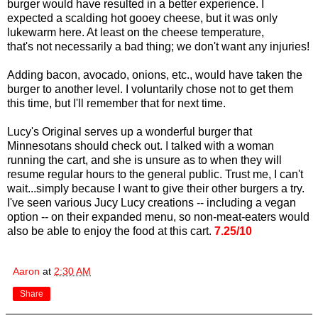
burger would have resulted in a better experience. I
expected a scalding hot gooey cheese, but it was only
lukewarm here. At least on the cheese temperature,
that's not necessarily a bad thing; we don't want any injuries!
Adding bacon, avocado, onions, etc., would have taken the
burger to another level. I voluntarily chose not to get them
this time, but I'll remember that for next time.
Lucy's Original serves up a wonderful burger that
Minnesotans should check out. I talked with a woman
running the cart, and she is unsure as to when they will
resume regular hours to the general public. Trust me, I can't
wait...simply because I want to give their other burgers a try.
I've seen various Jucy Lucy creations -- including a vegan
option -- on their expanded menu, so non-meat-eaters would
also be able to enjoy the food at this cart.
7.25/10
Aaron
at
2:30 AM
Share