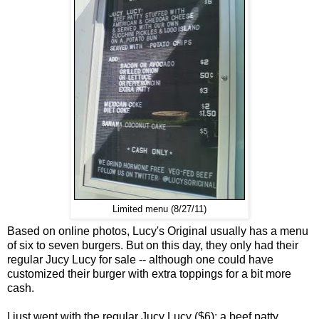
Limited menu (8/27/11)
Based on online photos, Lucy's Original usually has a menu
of six to seven burgers. But on this day, they only had their
regular Jucy Lucy for sale -- although one could have
customized their burger with extra toppings for a bit more
cash.
I just went with the regular Jucy Lucy ($6): a beef patty