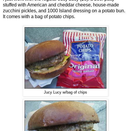
stuffed with American and cheddar cheese, house-made
zucchini pickles, and 1000 Island dressing on a potato bun.
It comes with a bag of potato chips.
Jucy Lucy w/bag of chips