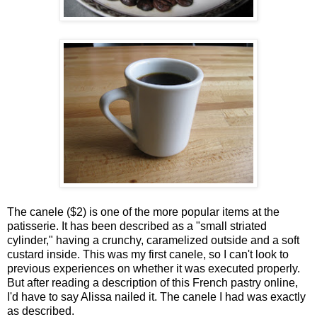
The canele ($2) is one of the more popular items at the
patisserie. It has been described as a "small striated
cylinder," having a crunchy, caramelized outside and a soft
custard inside. This was my first canele, so I can't look to
previous experiences on whether it was executed properly.
But after reading a description of this French pastry online,
I'd have to say Alissa nailed it. The canele I had was exactly
as described.