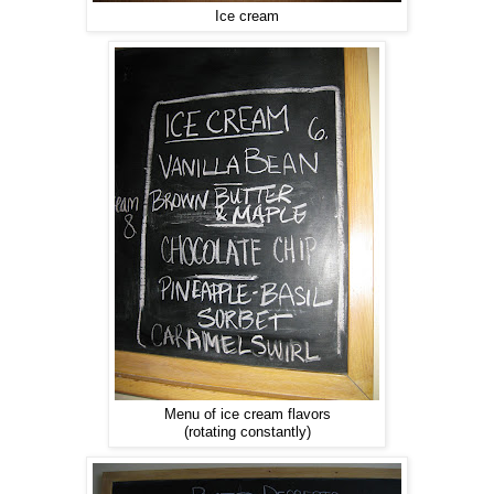
Ice cream
Menu of ice cream flavors
(rotating constantly)