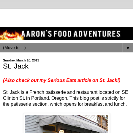
▼
Sunday, March 10, 2013
St. Jack
(Also check out my Serious Eats article on St. Jack!)
St. Jack is a French patisserie and restaurant located on SE
Clinton St. in Portland, Oregon. This blog post is strictly for
the patisserie section, which opens for breakfast and lunch.