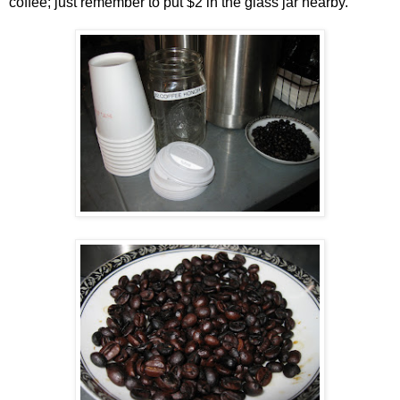
coffee; just remember to put $2 in the glass jar nearby.