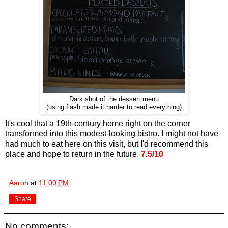
Dark shot of the dessert menu
(using flash made it harder to read everything)
It's cool that a 19th-century home right on the corner
transformed into this modest-looking bistro. I might not have
had much to eat here on this visit, but I'd recommend this
place and hope to return in the future.
7.5/10
Aaron
at
11:00 PM
Share
No comments: