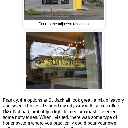
Door to the adjacent restaurant
Frankly, the options at St. Jack all look great, a mix of savory
and sweet choices. I started my odyssey with some coffee
($2). Not bad, probably a light to medium roast. Detected
some nutty tones. When I visited, there was some type of
honor system where you practically could pour your own