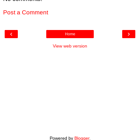
Post a Comment
‹
›
Home
View web version
Powered by
Blogger
.