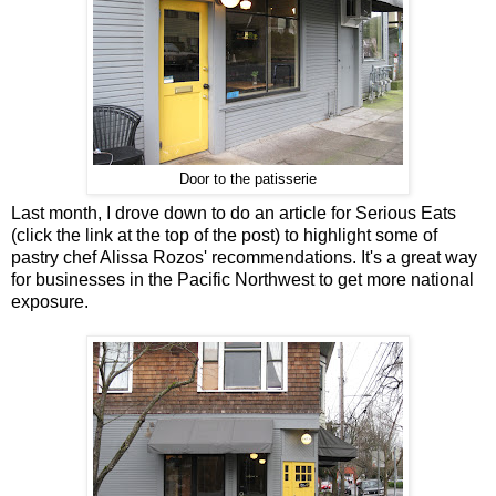
Door to the patisserie
Last month, I drove down to do an article for Serious Eats
(click the link at the top of the post) to highlight some of
pastry chef Alissa Rozos' recommendations. It's a great way
for businesses in the Pacific Northwest to get more national
exposure.