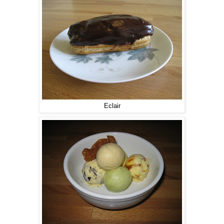
Eclair