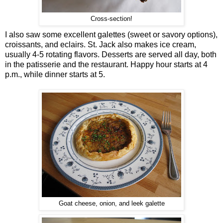
Cross-section!
I also saw some excellent galettes (sweet or savory options),
croissants, and eclairs. St. Jack also makes ice cream,
usually 4-5 rotating flavors. Desserts are served all day, both
in the patisserie and the restaurant. Happy hour starts at 4
p.m., while dinner starts at 5.
Goat cheese, onion, and leek galette