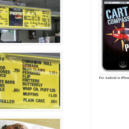
For Android or iPhon