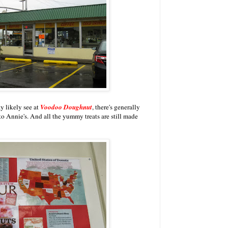
y likely see at
Voodoo Doughnut
, there's generally
o Annie's. And all the yummy treats are still made