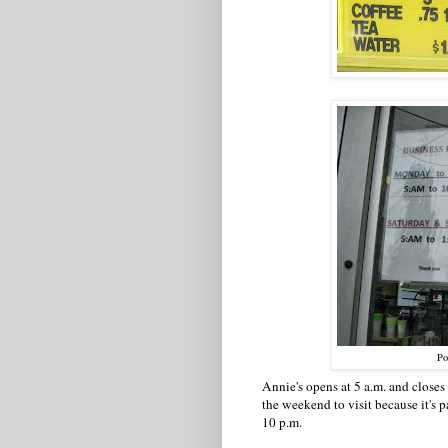
Po
Annie's opens at 5 a.m. and closes
the weekend to visit because it's 
10 p.m.