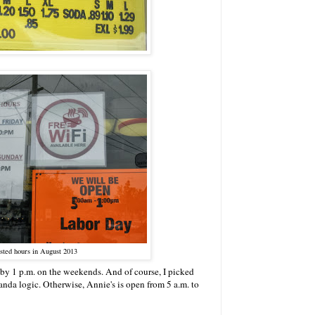
sted hours in August 2013
 by 1 p.m. on the weekends. And of course, I picked
panda logic. Otherwise, Annie's is open from 5 a.m. to