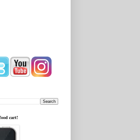
!
food cart!