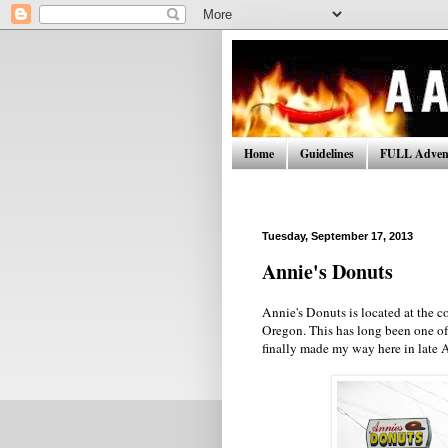
Home
Guidelines
FULL Advent
Tuesday, September 17, 2013
Annie's Donuts
Annie's Donuts is located at the 
Oregon. This has long been one of 
finally made my way here in late 