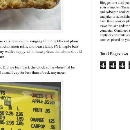
Blogger or a third-par
your computer. These
and AdSense cookies. 
analytics or advertisin
have these cookies pl
leave this site and/o
computer. Continued u
imply or constitute a
cookies placed on you
are very reasonable, ranging from the 60-cent plain
rs, cinnamon rolls, and bear claws. FYI, maple bars
 my wallet happy with these prices, that alone should
Total Pageviews
urn.
4
4
4
ere. Did we turn back the clock somewhere? I'd be
ll a small cup for less than a buck anymore.