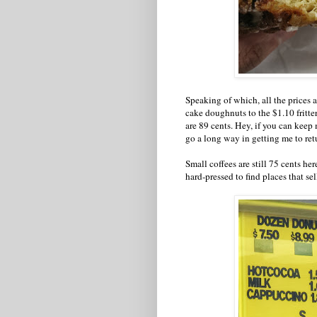
Speaking of which, all the prices 
cake doughnuts to the $1.10 fritte
are 89 cents. Hey, if you can keep
go a long way in getting me to ret
Small coffees are still 75 cents h
hard-pressed to find places that se