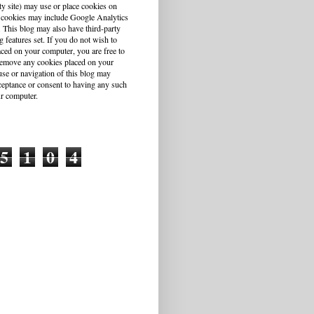
ty site) may use or place cookies on
 cookies may include Google Analytics
This blog may also have third-party
g features set. If you do not wish to
aced on your computer, you are free to
r remove any cookies placed on your
se or navigation of this blog may
cceptance or consent to having any such
r computer.
5
1
0
4