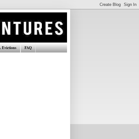
 Evictions
FAQ