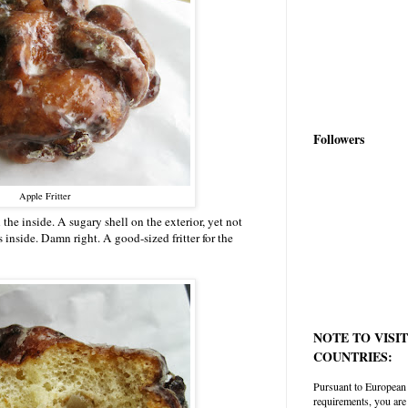
Followers
Apple Fritter
 the inside. A sugary shell on the exterior, yet not
 inside. Damn right. A good-sized fritter for the
NOTE TO VISI
COUNTRIES:
Pursuant to European
requirements, you are 