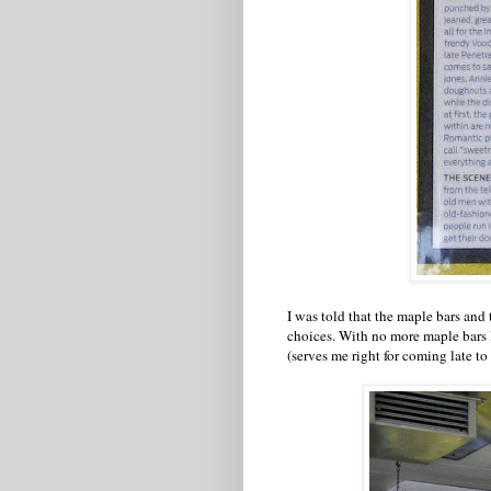
I was told that the maple bars and 
choices. With no more maple bars l
(serves me right for coming late to t