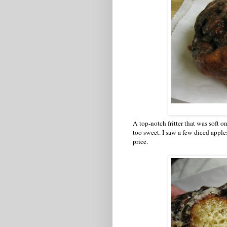
A top-notch fritter that was soft on
too sweet. I saw a few diced apples
price.