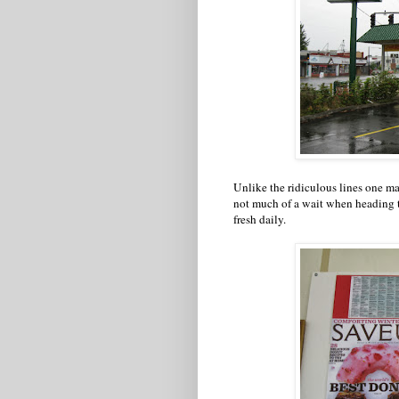
Unlike the ridiculous lines one ma
not much of a wait when heading t
fresh daily.