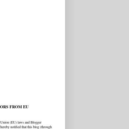
TORS FROM EU
 Union (EU) laws and Blogger
hereby notified that this blog (through