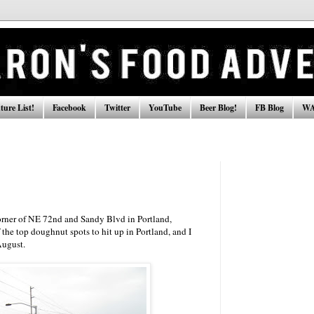
ure List!
Facebook
Twitter
YouTube
Beer Blog!
FB Blog
WA
corner of NE 72nd and Sandy Blvd in Portland,
the top doughnut spots to hit up in Portland, and I
August.