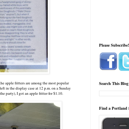
Please Subscribe
the apple fritters are among the most popular
Search This Blog
eft in the display case at 12 p.m. on a Sunday
he party), I got an apple fritter for $1.10.
Find a Portland 