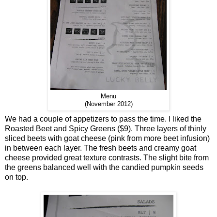
Menu
(November 2012)
We had a couple of appetizers to pass the time. I liked the
Roasted Beet and Spicy Greens ($9). Three layers of thinly
sliced beets with goat cheese (pink from more beet infusion)
in between each layer. The fresh beets and creamy goat
cheese provided great texture contrasts. The slight bite from
the greens balanced well with the candied pumpkin seeds
on top.