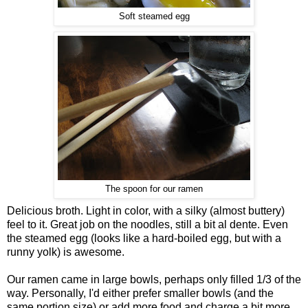
Soft steamed egg
The spoon for our ramen
Delicious broth. Light in color, with a silky (almost buttery)
feel to it. Great job on the noodles, still a bit al dente. Even
the steamed egg (looks like a hard-boiled egg, but with a
runny yolk) is awesome.
Our ramen came in large bowls, perhaps only filled 1/3 of the
way. Personally, I'd either prefer smaller bowls (and the
same portion size) or add more food and charge a bit more.