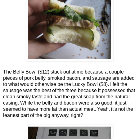
The Belly Bowl ($12) stuck out at me because a couple
pieces of pork belly, smoked bacon, and sausage are added
to what would otherwise be the Lucky Bowl ($8). I felt the
sausage was the best of the three because it possessed that
clean smoky taste and had the great snap from the natural
casing. While the belly and bacon were also good, it just
seemed to have more fat than actual meat. Yeah, it's not the
leanest part of the pig anyway, right?