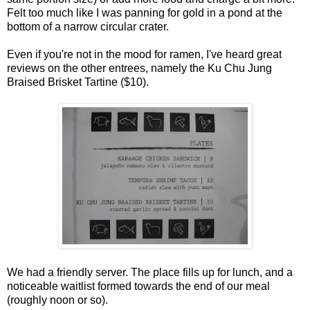
Felt too much like I was panning for gold in a pond at the
bottom of a narrow circular crater.
Even if you're not in the mood for ramen, I've heard great
reviews on the other entrees, namely the Ku Chu Jung
Braised Brisket Tartine ($10).
We had a friendly server. The place fills up for lunch, and a
noticeable waitlist formed towards the end of our meal
(roughly noon or so).