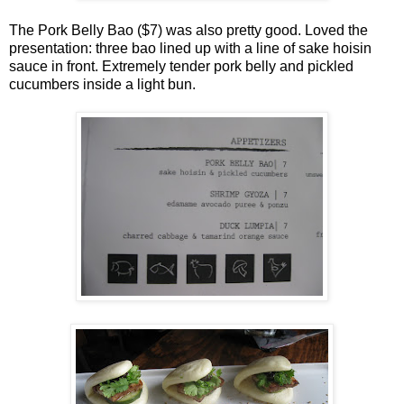
The Pork Belly Bao ($7) was also pretty good. Loved the
presentation: three bao lined up with a line of sake hoisin
sauce in front. Extremely tender pork belly and pickled
cucumbers inside a light bun.