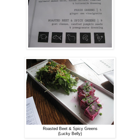
Roasted Beet & Spicy Greens
(Lucky Belly)