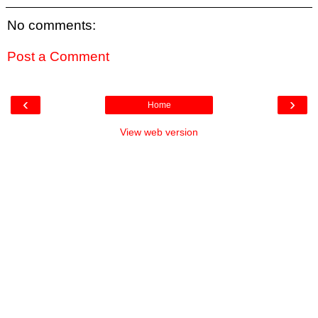
No comments:
Post a Comment
‹
›
Home
View web version