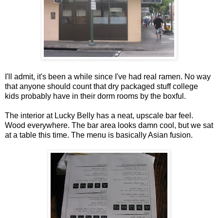
I'll admit, it's been a while since I've had real ramen. No way
that anyone should count that dry packaged stuff college
kids probably have in their dorm rooms by the boxful.
The interior at Lucky Belly has a neat, upscale bar feel.
Wood everywhere. The bar area looks damn cool, but we sat
at a table this time. The menu is basically Asian fusion.