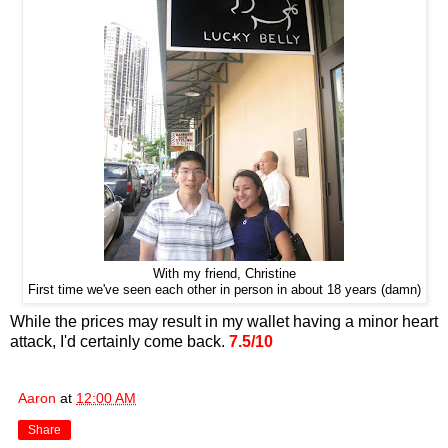
With my friend, Christine
First time we've seen each other in person in about 18 years (damn)
While the prices may result in my wallet having a minor heart
attack, I'd certainly come back.
7.5/10
Aaron
at
12:00 AM
Share