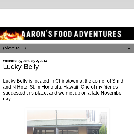
▼
Wednesday, January 2, 2013
Lucky Belly
Lucky Belly is located in Chinatown at the corner of Smith
and N Hotel St. in Honolulu, Hawaii. One of my friends
suggested this place, and we met up on a late November
day.