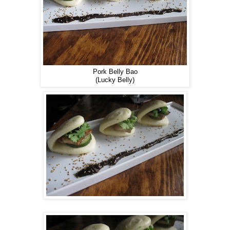
Pork Belly Bao
(Lucky Belly)