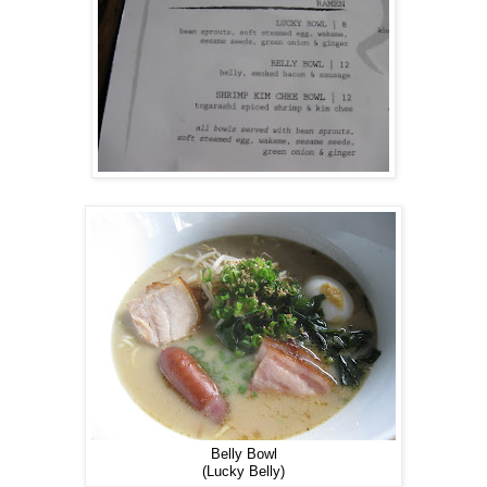
Belly Bowl
(Lucky Belly)