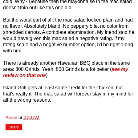
cold. Why? Because then the mayonnaise in the mac salad
doesn't thin out like this one did.
But the worst part of all: the mac salad looked plain and had
no flavor. Absolutely bland. No peppery bite, no color from
shredded carrots. A complete abomination. My friend said he
would have given this mac salad a negative rating. If my
rating scale had a negative number option, I'd be right along
with him.
There is already another Hawaiian BBQ place in the same
area: 808 Grinds. Yeah, 808 Grinds is a lot better (
see my
review on that one
).
Island Grill gets at least some credit for the chicken, but
that's really it. The mac salad will forever stay in my mind for
all the wrong reasons.
Aaron
at
3:30 AM
Share