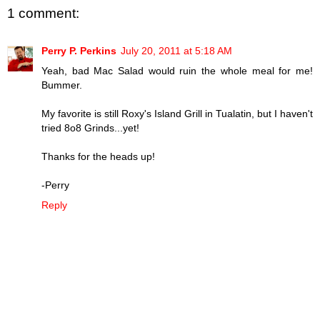
1 comment:
Perry P. Perkins
July 20, 2011 at 5:18 AM
Yeah, bad Mac Salad would ruin the whole meal for me!
Bummer.
My favorite is still Roxy's Island Grill in Tualatin, but I haven't
tried 8o8 Grinds...yet!
Thanks for the heads up!
-Perry
Reply