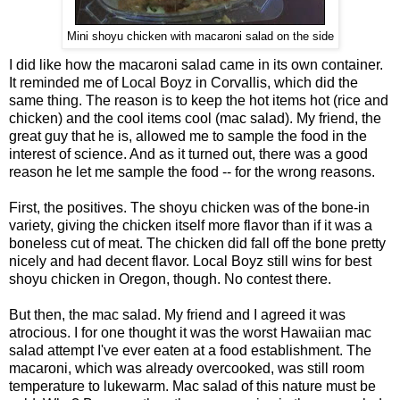
Mini shoyu chicken with macaroni salad on the side
I did like how the macaroni salad came in its own container.
It reminded me of Local Boyz in Corvallis, which did the
same thing. The reason is to keep the hot items hot (rice and
chicken) and the cool items cool (mac salad). My friend, the
great guy that he is, allowed me to sample the food in the
interest of science. And as it turned out, there was a good
reason he let me sample the food -- for the wrong reasons.
First, the positives. The shoyu chicken was of the bone-in
variety, giving the chicken itself more flavor than if it was a
boneless cut of meat. The chicken did fall off the bone pretty
nicely and had decent flavor. Local Boyz still wins for best
shoyu chicken in Oregon, though. No contest there.
But then, the mac salad. My friend and I agreed it was
atrocious. I for one thought it was the worst Hawaiian mac
salad attempt I've ever eaten at a food establishment. The
macaroni, which was already overcooked, was still room
temperature to lukewarm. Mac salad of this nature must be