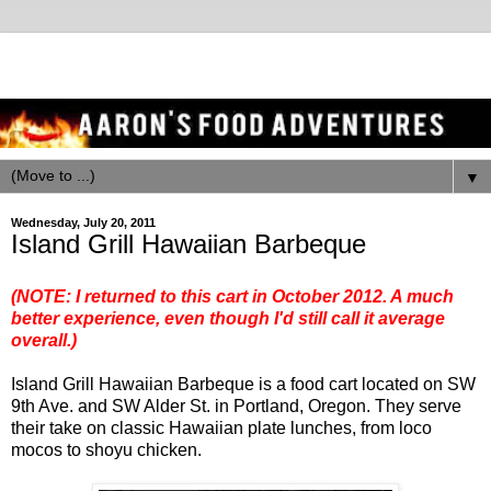
▼
Wednesday, July 20, 2011
Island Grill Hawaiian Barbeque
(NOTE: I returned to this cart in October 2012.
A much
better experience
, even though I'd still call it average
overall.)
Island Grill Hawaiian Barbeque is a food cart located on SW
9th Ave. and SW Alder St. in Portland, Oregon. They serve
their take on classic Hawaiian plate lunches, from loco
mocos to shoyu chicken.