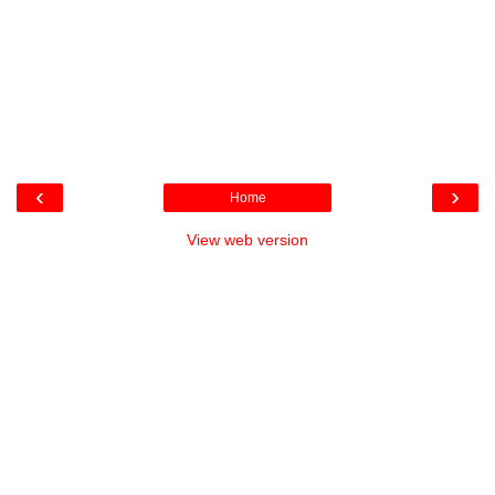
‹
›
Home
View web version