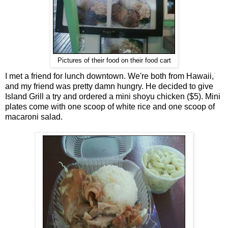
Pictures of their food on their food cart
I met a friend for lunch downtown. We're both from Hawaii,
and my friend was pretty damn hungry. He decided to give
Island Grill a try and ordered a mini shoyu chicken ($5). Mini
plates come with one scoop of white rice and one scoop of
macaroni salad.