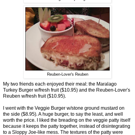
Reuben-Lover's Reuben
My two friends each enjoyed their meal: the Maralago
Turkey Burger w/fresh fruit ($10.95) and the Reuben-Lover's
Reuben w/fresh fruit ($10.95).
I went with the Veggie Burger w/stone ground mustard on
the side ($8.95). A huge burger, to say the least, and well
worth the price. I liked the breading on the veggie patty itself
because it keeps the patty together, instead of disintegrating
to a Sloppy Joe-like mess. The textures of the patty were