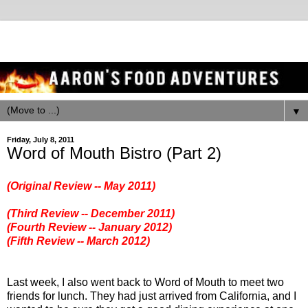
▼
Friday, July 8, 2011
Word of Mouth Bistro (Part 2)
(Original Review -- May 2011)
(Third Review -- December 2011)
(Fourth Review -- January 2012)
(Fifth Review -- March 2012)
Last week, I also went back to Word of Mouth to meet two
friends for lunch. They had just arrived from California, and I