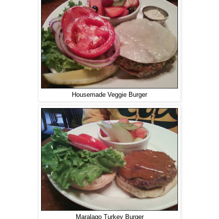
Housemade Veggie Burger
Maralago Turkey Burger