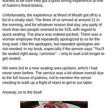
wanted to be sure they got a good dining experience at one
of Salem's finest bistros.
Unfortunately, the experience at Word of Mouth got off to a
bit of a shaky start. The three of us arrived at around 11 in
the morning, and for whatever reason that day, any party of
more than two people seemed to be SOL with regard to
quick seating. The place was indeed packed. There was a
woman employee that repeatedly apologized to us for the
long wait. I like the apologies, but repeated apologies are
not needed, in my book, especially if the person says "You'll
be seated right away, I promise" -- only to wait a bit longer to
get seated.
We were led to a new seating area upstairs, which I had
never seen before. The service was a bit slower overall due
to the full house of patrons, not to mention the server
needing to walk up a flight of stairs to get to our table.
Anyway, on to the food!