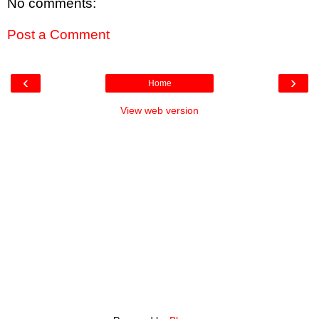
No comments:
Post a Comment
‹
›
Home
View web version