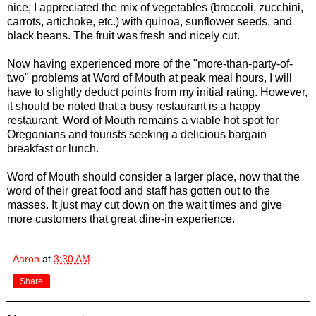
nice; I appreciated the mix of vegetables (broccoli, zucchini,
carrots, artichoke, etc.) with quinoa, sunflower seeds, and
black beans. The fruit was fresh and nicely cut.
Now having experienced more of the "more-than-party-of-
two" problems at Word of Mouth at peak meal hours, I will
have to slightly deduct points from my initial rating. However,
it should be noted that a busy restaurant is a happy
restaurant. Word of Mouth remains a viable hot spot for
Oregonians and tourists seeking a delicious bargain
breakfast or lunch.
Word of Mouth should consider a larger place, now that the
word of their great food and staff has gotten out to the
masses. It just may cut down on the wait times and give
more customers that great dine-in experience.
Aaron
at
3:30 AM
Share