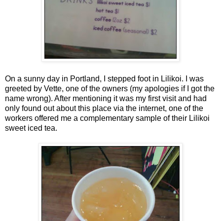
On a sunny day in Portland, I stepped foot in Lilikoi. I was
greeted by Vette, one of the owners (my apologies if I got the
name wrong). After mentioning it was my first visit and had
only found out about this place via the internet, one of the
workers offered me a complementary sample of their Lilikoi
sweet iced tea.