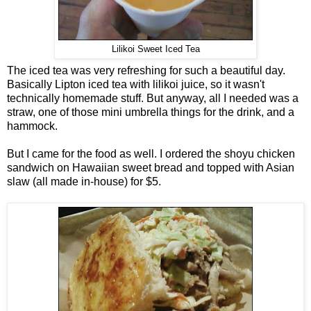
Lilikoi Sweet Iced Tea
The iced tea was very refreshing for such a beautiful day.
Basically Lipton iced tea with lilikoi juice, so it wasn't
technically homemade stuff. But anyway, all I needed was a
straw, one of those mini umbrella things for the drink, and a
hammock.
But I came for the food as well. I ordered the shoyu chicken
sandwich on Hawaiian sweet bread and topped with Asian
slaw (all made in-house) for $5.