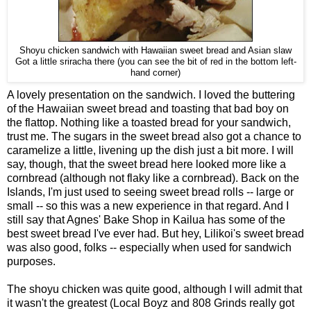
Shoyu chicken sandwich with Hawaiian sweet bread and Asian slaw
Got a little sriracha there (you can see the bit of red in the bottom left-
hand corner)
A lovely presentation on the sandwich. I loved the buttering
of the Hawaiian sweet bread and toasting that bad boy on
the flattop. Nothing like a toasted bread for your sandwich,
trust me. The sugars in the sweet bread also got a chance to
caramelize a little, livening up the dish just a bit more. I will
say, though, that the sweet bread here looked more like a
cornbread (although not flaky like a cornbread). Back on the
Islands, I'm just used to seeing sweet bread rolls -- large or
small -- so this was a new experience in that regard. And I
still say that Agnes' Bake Shop in Kailua has some of the
best sweet bread I've ever had. But hey, Lilikoi's sweet bread
was also good, folks -- especially when used for sandwich
purposes.
The shoyu chicken was quite good, although I will admit that
it wasn't the greatest (Local Boyz and 808 Grinds really got