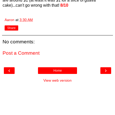
are around $1 (at least it was $1 for a slice of guava
cake)...can't go wrong with that!
8/10
Aaron
at
3:30 AM
Share
No comments:
Post a Comment
‹
›
Home
View web version