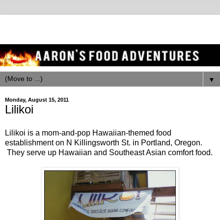
▼
Monday, August 15, 2011
Lilikoi
Lilikoi is a mom-and-pop Hawaiian-themed food
establishment on N Killingsworth St. in Portland, Oregon.
They serve up Hawaiian and Southeast Asian comfort food.