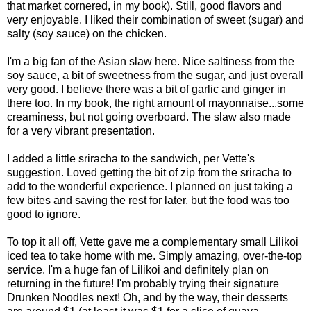
that market cornered, in my book). Still, good flavors and
very enjoyable. I liked their combination of sweet (sugar) and
salty (soy sauce) on the chicken.
I'm a big fan of the Asian slaw here. Nice saltiness from the
soy sauce, a bit of sweetness from the sugar, and just overall
very good. I believe there was a bit of garlic and ginger in
there too. In my book, the right amount of mayonnaise...some
creaminess, but not going overboard. The slaw also made
for a very vibrant presentation.
I added a little sriracha to the sandwich, per Vette's
suggestion. Loved getting the bit of zip from the sriracha to
add to the wonderful experience. I planned on just taking a
few bites and saving the rest for later, but the food was too
good to ignore.
To top it all off, Vette gave me a complementary small Lilikoi
iced tea to take home with me. Simply amazing, over-the-top
service. I'm a huge fan of Lilikoi and definitely plan on
returning in the future! I'm probably trying their signature
Drunken Noodles next! Oh, and by the way, their desserts