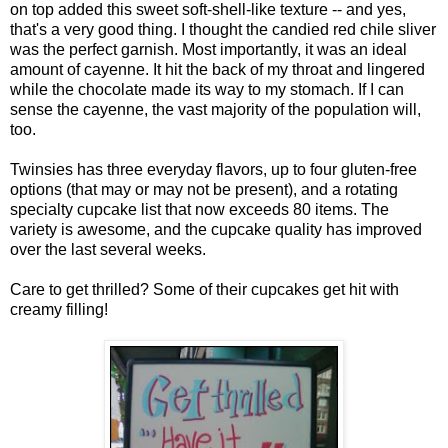
on top added this sweet soft-shell-like texture -- and yes,
that's a very good thing. I thought the candied red chile sliver
was the perfect garnish. Most importantly, it was an ideal
amount of cayenne. It hit the back of my throat and lingered
while the chocolate made its way to my stomach. If I can
sense the cayenne, the vast majority of the population will,
too.
Twinsies has three everyday flavors, up to four gluten-free
options (that may or may not be present), and a rotating
specialty cupcake list that now exceeds 80 items. The
variety is awesome, and the cupcake quality has improved
over the last several weeks.
Care to get thrilled? Some of their cupcakes get hit with
creamy filling!