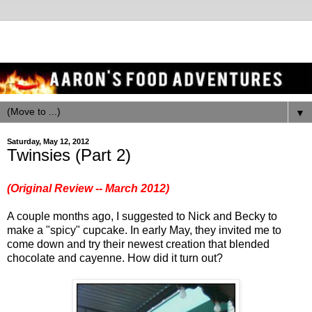
▼
Saturday, May 12, 2012
Twinsies (Part 2)
(Original Review -- March 2012)
A couple months ago, I suggested to Nick and Becky to
make a "spicy" cupcake. In early May, they invited me to
come down and try their newest creation that blended
chocolate and cayenne. How did it turn out?