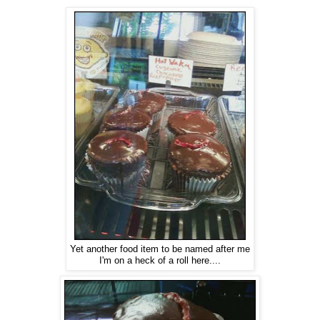
Yet another food item to be named after me
I'm on a heck of a roll here....