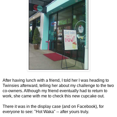
After having lunch with a friend, I told her I was heading to
Twinsies afterward, telling her about my challenge to the two
co-owners. Although my friend eventually had to return to
work, she came with me to check this new cupcake out.
There it was in the display case (and on Facebook), for
everyone to see: "Hot Waka" -- after yours truly.