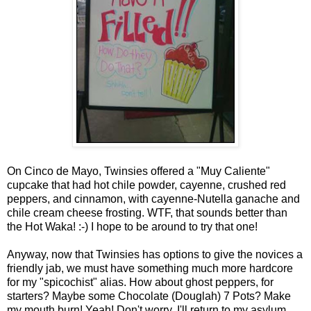
On Cinco de Mayo, Twinsies offered a "Muy Caliente"
cupcake that had hot chile powder, cayenne, crushed red
peppers, and cinnamon, with cayenne-Nutella ganache and
chile cream cheese frosting. WTF, that sounds better than
the Hot Waka! :-) I hope to be around to try that one!
Anyway, now that Twinsies has options to give the novices a
friendly jab, we must have something much more hardcore
for my "spicochist" alias. How about ghost peppers, for
starters? Maybe some Chocolate (Douglah) 7 Pots? Make
my mouth burn! Yeah! Don't worry, I'll return to my asylum