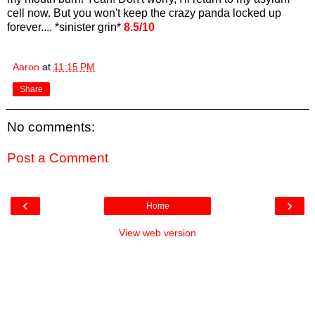
cell now. But you won't keep the crazy panda locked up
forever.... *sinister grin*
8.5/10
Aaron
at
11:15 PM
Share
No comments:
Post a Comment
‹
›
Home
View web version