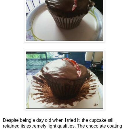
Despite being a day old when I tried it, the cupcake still
retained its extremely light qualities. The chocolate coating