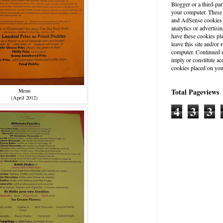
Blogger or a third-par
your computer. These
and AdSense cookies. 
analytics or advertisin
have these cookies pl
leave this site and/o
computer. Continued u
imply or constitute a
cookies placed on you
Total Pageviews
Menu
(April 2012)
4
3
3