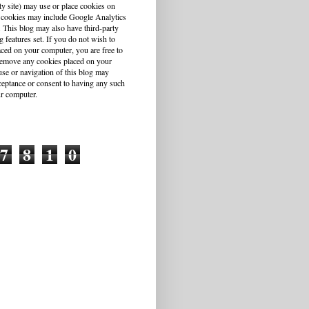
ty site) may use or place cookies on
 cookies may include Google Analytics
This blog may also have third-party
g features set. If you do not wish to
aced on your computer, you are free to
r remove any cookies placed on your
se or navigation of this blog may
cceptance or consent to having any such
r computer.
7
8
1
0