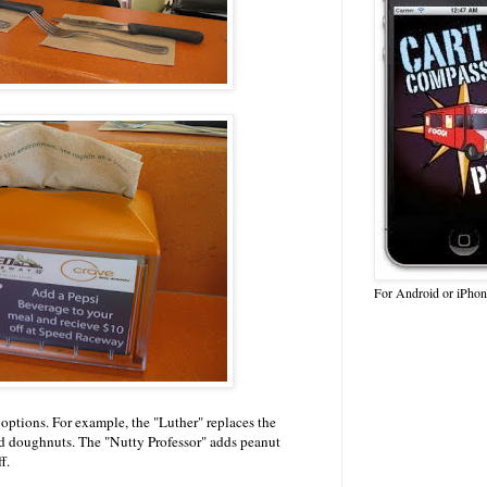
For Android or iPhon
 options. For example, the "Luther" replaces the
d doughnuts. The "Nutty Professor" adds peanut
f.