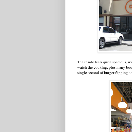
The inside feels quite spacious, wit
watch the cooking, plus many booth
single second of burger-flipping ac