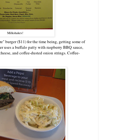
Milkshakes!
e" burger ($11) for the time being, getting some of
rger uses a buffalo patty with raspberry BBQ sauce,
cheese, and coffee-dusted onion strings. Coffee-