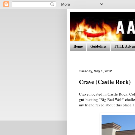
Home
Guidelines
FULL Advent
Tuesday, May 1, 2012
Crave (Castle Rock)
Crave, located in Castle Rock, Colo
gut-busting "Big Bad Wolf" challeng
my friend raved about this place, I 