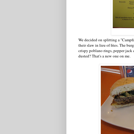
We decided on splitting a "Campfir
their slaw in lieu of fries. The bu
crispy poblano rings, pepper jack 
dusted? That's a new one on me.