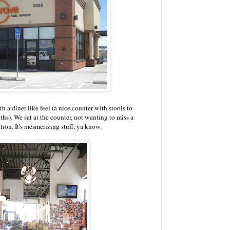
h a diner-like feel (a nice counter with stools to
s). We sat at the counter, not wanting to miss a
tion. It's mesmerizing stuff, ya know.