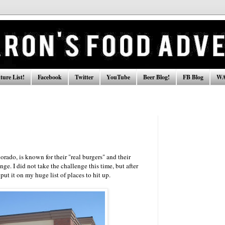
ure List!
Facebook
Twitter
YouTube
Beer Blog!
FB Blog
WA
rado, is known for their "real burgers" and their
e. I did not take the challenge this time, but after
put it on my huge list of places to hit up.