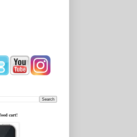
!
food cart!