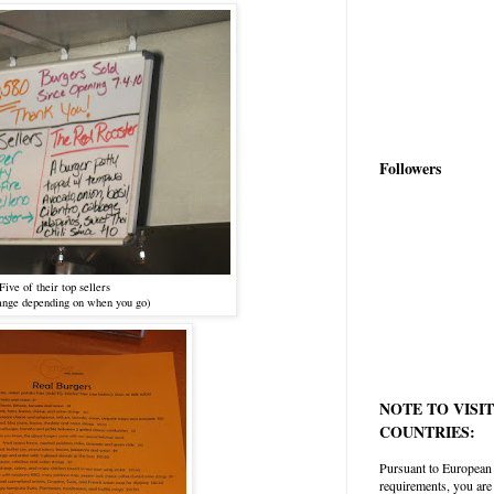
Followers
Five of their top sellers
nge depending on when you go)
NOTE TO VISI
COUNTRIES:
Pursuant to European
requirements, you are 