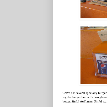
Crave has several specialty burger
regular burger bun with two glaze
butter. Sinful stuff, man. Sinful stuf