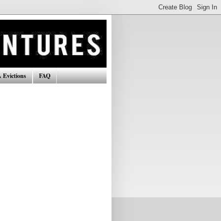
 Evictions
FAQ