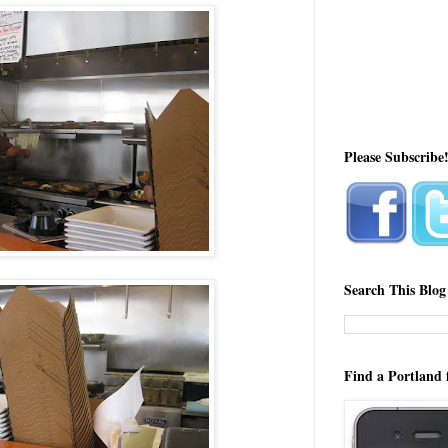
Please Subscribe
Search This Blog
Find a Portland 