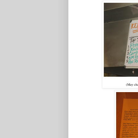
(May cha