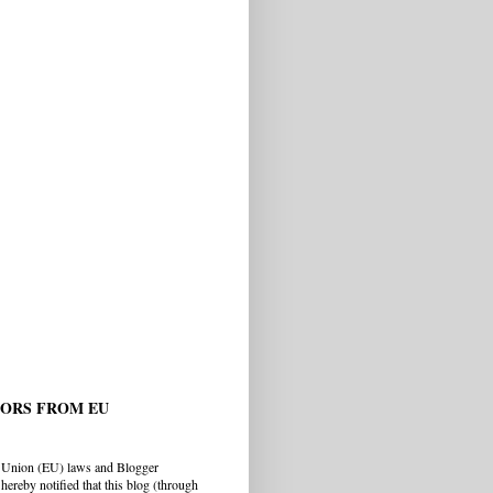
TORS FROM EU
 Union (EU) laws and Blogger
hereby notified that this blog (through