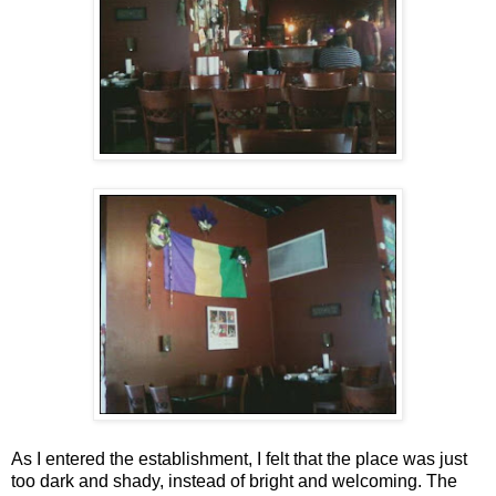
As I entered the establishment, I felt that the place was just
too dark and shady, instead of bright and welcoming. The