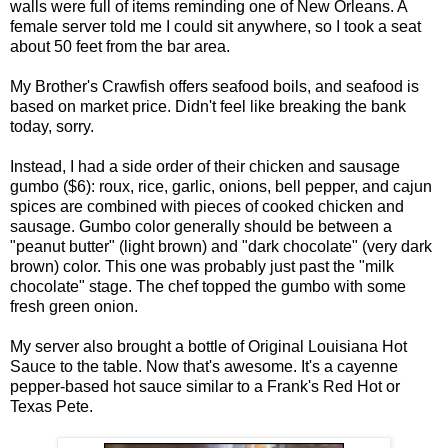
walls were full of items reminding one of New Orleans. A
female server told me I could sit anywhere, so I took a seat
about 50 feet from the bar area.
My Brother's Crawfish offers seafood boils, and seafood is
based on market price. Didn't feel like breaking the bank
today, sorry.
Instead, I had a side order of their chicken and sausage
gumbo ($6): roux, rice, garlic, onions, bell pepper, and cajun
spices are combined with pieces of cooked chicken and
sausage. Gumbo color generally should be between a
"peanut butter" (light brown) and "dark chocolate" (very dark
brown) color. This one was probably just past the "milk
chocolate" stage. The chef topped the gumbo with some
fresh green onion.
My server also brought a bottle of Original Louisiana Hot
Sauce to the table. Now that's awesome. It's a cayenne
pepper-based hot sauce similar to a Frank's Red Hot or
Texas Pete.