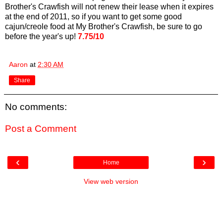
Brother's Crawfish will not renew their lease when it expires
at the end of 2011, so if you want to get some good
cajun/creole food at My Brother's Crawfish, be sure to go
before the year's up!
7.75/10
Aaron
at
2:30 AM
Share
No comments:
Post a Comment
‹
›
Home
View web version