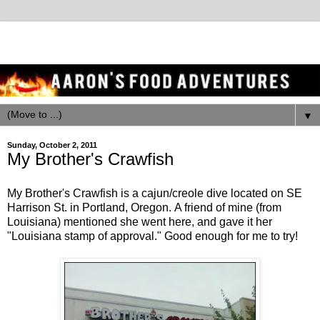
▼
Sunday, October 2, 2011
My Brother's Crawfish
My Brother's Crawfish is a cajun/creole dive located on SE
Harrison St. in Portland, Oregon. A friend of mine (from
Louisiana) mentioned she went here, and gave it her
"Louisiana stamp of approval." Good enough for me to try!