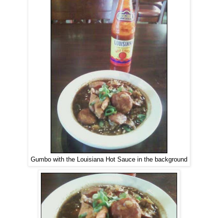
Gumbo with the Louisiana Hot Sauce in the background