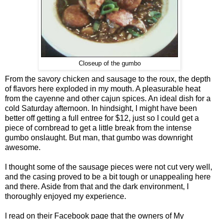
Closeup of the gumbo
From the savory chicken and sausage to the roux, the depth
of flavors here exploded in my mouth. A pleasurable heat
from the cayenne and other cajun spices. An ideal dish for a
cold Saturday afternoon. In hindsight, I might have been
better off getting a full entree for $12, just so I could get a
piece of cornbread to get a little break from the intense
gumbo onslaught. But man, that gumbo was downright
awesome.
I thought some of the sausage pieces were not cut very well,
and the casing proved to be a bit tough or unappealing here
and there. Aside from that and the dark environment, I
thoroughly enjoyed my experience.
I read on their Facebook page that the owners of My