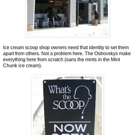
Ice cream scoop shop owners need that identity to set them
apart from others. Not a problem here. The Ostrovskys make
everything here from scratch (sans the mints in the Mint
Chunk ice cream).