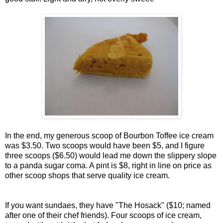
In the end, my generous scoop of Bourbon Toffee ice cream
was $3.50. Two scoops would have been $5, and I figure
three scoops ($6.50) would lead me down the slippery slope
to a panda sugar coma. A pint is $8, right in line on price as
other scoop shops that serve quality ice cream.
If you want sundaes, they have "The Hosack" ($10; named
after one of their chef friends). Four scoops of ice cream,