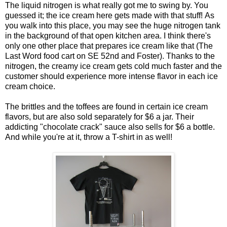
The liquid nitrogen is what really got me to swing by. You
guessed it; the ice cream here gets made with that stuff!
As
you walk into this place, you may see the huge nitrogen tank
in the background of that open kitchen area.
I think there's
only one other place that prepares ice cream like that (The
Last Word food cart on SE 52nd and Foster). Thanks to the
nitrogen, the creamy ice cream gets cold much faster and the
customer should experience more intense flavor in each ice
cream choice.
The brittles and the toffees are found in certain ice cream
flavors, but are also sold separately for $6 a jar. Their
addicting "chocolate crack" sauce also sells for $6 a bottle.
And while you're at it, throw a T-shirt in as well!