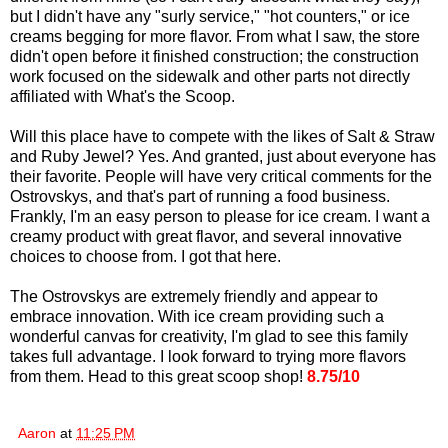
but I didn't have any "surly service," "hot counters," or ice
creams begging for more flavor. From what I saw, the store
didn't open before it finished construction; the construction
work focused on the sidewalk and other parts not directly
affiliated with What's the Scoop.
Will this place have to compete with the likes of Salt & Straw
and Ruby Jewel? Yes. And granted, just about everyone has
their favorite. People will have very critical comments for the
Ostrovskys, and that's part of running a food business.
Frankly, I'm an easy person to please for ice cream. I want a
creamy product with great flavor, and several innovative
choices to choose from. I got that here.
The Ostrovskys are extremely friendly and appear to
embrace innovation. With ice cream providing such a
wonderful canvas for creativity, I'm glad to see this family
takes full advantage. I look forward to trying more flavors
from them. Head to this great scoop shop!
8.75/10
Aaron
at
11:25 PM