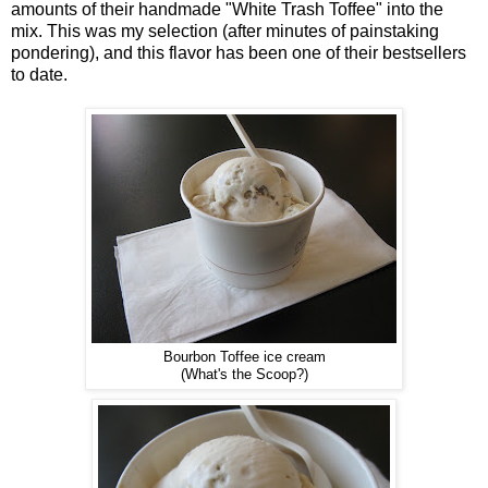
amounts of their handmade "White Trash Toffee" into the
mix. This was my selection (after minutes of painstaking
pondering), and this flavor has been one of their bestsellers
to date.
Bourbon Toffee ice cream
(What's the Scoop?)