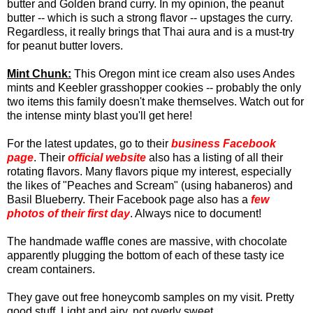
butter and Golden brand curry. In my opinion, the peanut
butter -- which is such a strong flavor -- upstages the curry.
Regardless, it really brings that Thai aura and is a must-try
for peanut butter lovers.
Mint Chunk:
This Oregon mint ice cream also uses Andes
mints and Keebler grasshopper cookies -- probably the only
two items this family doesn't make themselves. Watch out for
the intense minty blast you'll get here!
For the latest updates, go to their
business Facebook
page
. Their
official website
also has a listing of all their
rotating flavors. Many flavors pique my interest, especially
the likes of "Peaches and Scream" (using habaneros) and
Basil Blueberry.
Their Facebook page also has a
few
photos of their first day
. Always nice to document!
The handmade waffle cones are massive, with chocolate
apparently plugging the bottom of each of these tasty ice
cream containers.
They gave out free honeycomb samples on my visit. Pretty
good stuff. Light and airy, not overly sweet.