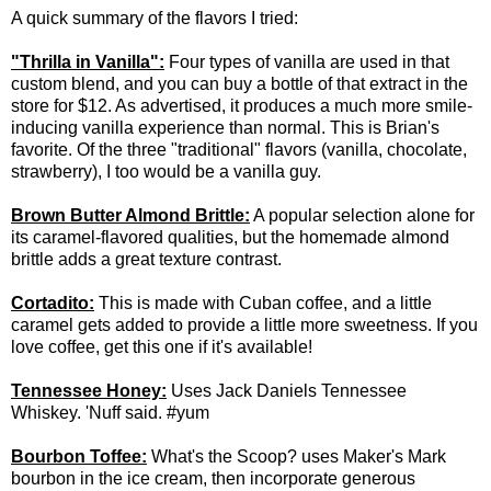
A quick summary of the flavors I tried:
"Thrilla in Vanilla":
Four types of vanilla are used in that
custom blend, and you can buy a bottle of that extract in the
store for $12. As advertised, it produces a much more smile-
inducing vanilla experience than normal. This is Brian's
favorite. Of the three "traditional" flavors (vanilla, chocolate,
strawberry), I too would be a vanilla guy.
Brown Butter Almond Brittle:
A popular selection alone for
its caramel-flavored qualities, but the homemade almond
brittle adds a great texture contrast.
Cortadito:
This is made with Cuban coffee, and a little
caramel gets added to provide a little more sweetness. If you
love coffee, get this one if it's available!
Tennessee Honey:
Uses Jack Daniels Tennessee
Whiskey. 'Nuff said. #yum
Bourbon Toffee:
What's the Scoop? uses Maker's Mark
bourbon in the ice cream, then incorporate generous