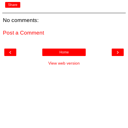
Share
No comments:
Post a Comment
‹
›
Home
View web version