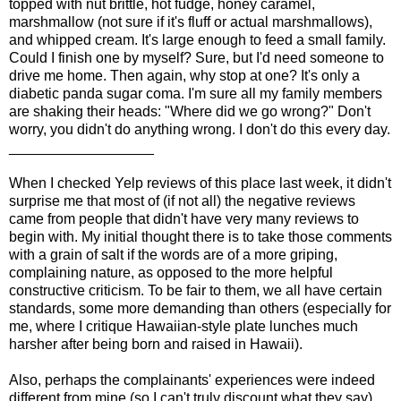
topped with nut brittle, hot fudge, honey caramel,
marshmallow (not sure if it's fluff or actual marshmallows),
and whipped cream. It's large enough to feed a small family.
Could I finish one by myself? Sure, but I'd need someone to
drive me home. Then again, why stop at one? It's only a
diabetic panda sugar coma. I'm sure all my family members
are shaking their heads: "Where did we go wrong?"
Don't
worry,
you didn't do anything wrong. I don't do this every day.
__________________
When I checked Yelp reviews of this place last week, it didn't
surprise me that most of (if not all) the negative reviews
came from people that didn't have very many reviews to
begin with. My initial thought there is to take those comments
with a grain of salt if the words are of a more griping,
complaining nature, as opposed to the more helpful
constructive criticism. To be fair to them, we all have certain
standards, some more demanding than others (especially for
me, where I critique Hawaiian-style plate lunches much
harsher after being born and raised in Hawaii).
Also, perhaps the complainants' experiences were indeed
different from mine (so I can't truly discount what they say),