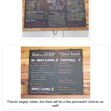
Flavors largely rotate, but there will be a few permanent choices as
well!