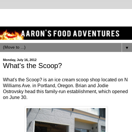
▼
Monday, July 16, 2012
What's the Scoop?
What's the Scoop? is an ice cream scoop shop located on N
Williams Ave. in Portland, Oregon. Brian and Jodie
Ostrovsky head this family-run establishment, which opened
on June 30.