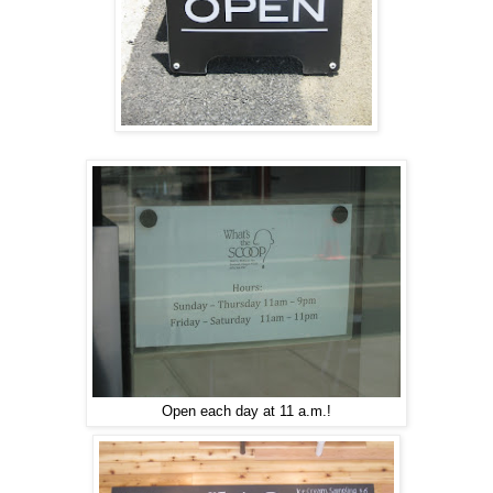
Open each day at 11 a.m.!