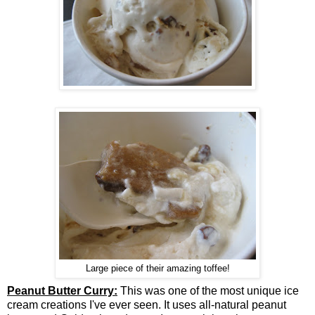
Large piece of their amazing toffee!
Peanut Butter Curry:
This was one of the most unique ice
cream creations I've ever seen. It uses all-natural peanut