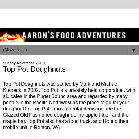
▼
Sunday, November 6, 2011
Top Pot Doughnuts
Top Pot Doughnuts was started by Mark and Michael
Klebeck in 2002. Top Pot is a privately held corporation, with
six cafes in the Puget Sound area and regarded by many
people in the Pacific Northwest as the place to go for your
doughnut fix. Top Pot's most popular items include the
Glazed Old Fashioned doughnut, the apple fritter, and the
maple bar. Top Pot also has a food truck, and I found their
mobile unit in Renton, WA.