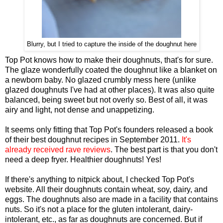
Blurry, but I tried to capture the inside of the doughnut here
Top Pot knows how to make their doughnuts, that's for sure.
The glaze wonderfully coated the doughnut like a blanket on
a newborn baby. No glazed crumbly mess here (unlike
glazed doughnuts I've had at other places). It was also quite
balanced, being sweet but not overly so. Best of all, it was
airy and light, not dense and unappetizing.
It seems only fitting that Top Pot's founders released a book
of their best doughnut recipes in September 2011.
It's
already received rave reviews
. The best part is that you don't
need a deep fryer. Healthier doughnuts! Yes!
If there's anything to nitpick about, I checked Top Pot's
website. All their doughnuts contain wheat, soy, dairy, and
eggs. The doughnuts also are made in a facility that contains
nuts. So it's not a place for the gluten intolerant, dairy-
intolerant, etc., as far as doughnuts are concerned. But if