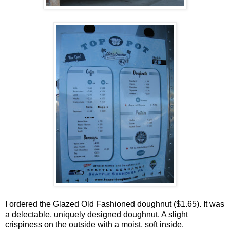
I ordered the Glazed Old Fashioned doughnut ($1.65). It was
a delectable, uniquely designed doughnut. A slight
crispiness on the outside with a moist, soft inside.