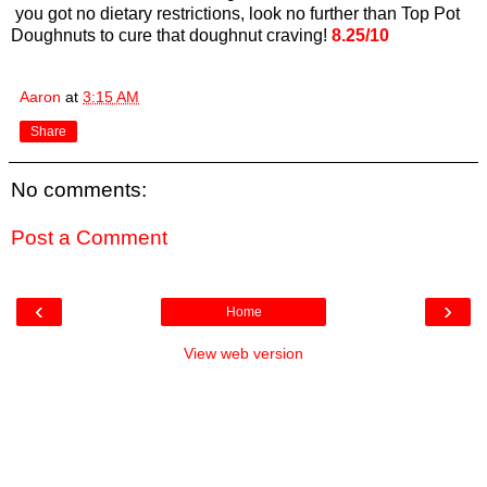
you got no dietary restrictions, look no further than Top Pot
Doughnuts to cure that doughnut craving!
8.25/10
Aaron
at
3:15 AM
Share
No comments:
Post a Comment
‹
›
Home
View web version