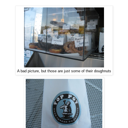
A bad picture, but those are just some of their doughnuts