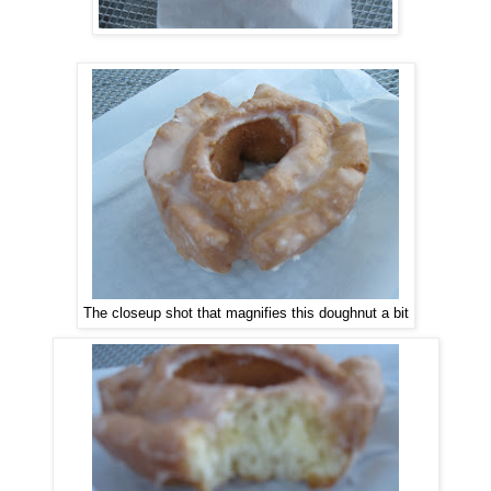
The closeup shot that magnifies this doughnut a bit