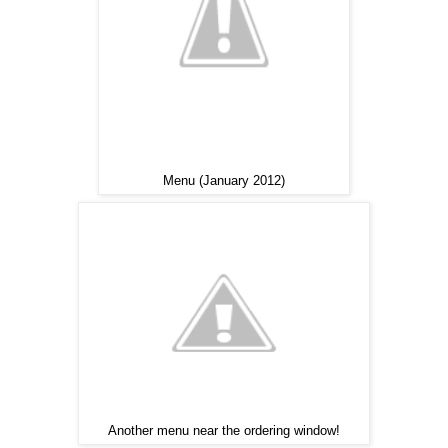
Menu (January 2012)
Another menu near the ordering window!