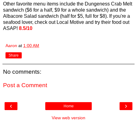
Other favorite menu items include the Dungeness Crab Melt
sandwich ($6 for a half, $9 for a whole sandwich) and the
Albacore Salad sandwich (half for $5, full for $8). If you're a
seafood lover, check out Local Motive and try their food out
ASAP!
8.5/10
Aaron
at
1:00 AM
Share
No comments:
Post a Comment
‹
›
Home
View web version