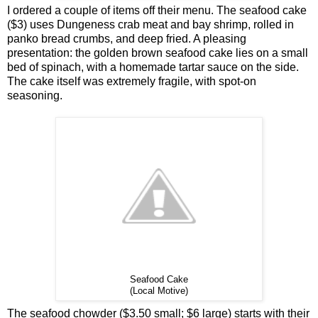
I ordered a couple of items off their menu. The seafood cake
($3) uses Dungeness crab meat and bay shrimp, rolled in
panko bread crumbs, and deep fried. A pleasing
presentation: the golden brown seafood cake lies on a small
bed of spinach, with a homemade tartar sauce on the side.
The cake itself was extremely fragile, with spot-on
seasoning.
Seafood Cake
(Local Motive)
The seafood chowder ($3.50 small; $6 large) starts with their