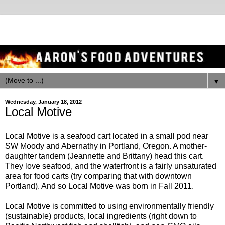
▼
Wednesday, January 18, 2012
Local Motive
Local Motive is a seafood cart located in a small pod near
SW Moody and Abernathy in Portland, Oregon. A mother-
daughter tandem (Jeannette and Brittany) head this cart.
They love seafood, and the waterfront is a fairly unsaturated
area for food carts (try comparing that with downtown
Portland). And so Local Motive was born in Fall 2011.
Local Motive is committed to using environmentally friendly
(sustainable) products, local ingredients (right down to