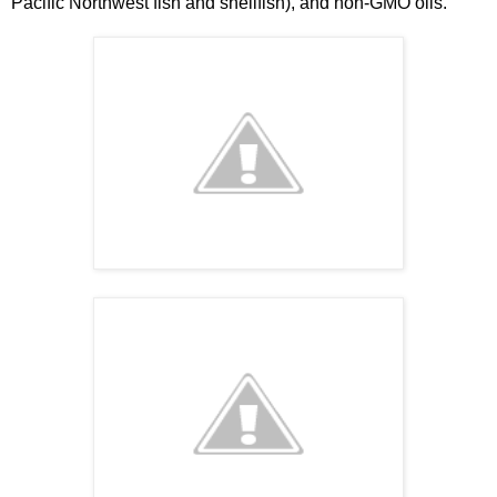
Pacific Northwest fish and shellfish), and non-GMO oils.