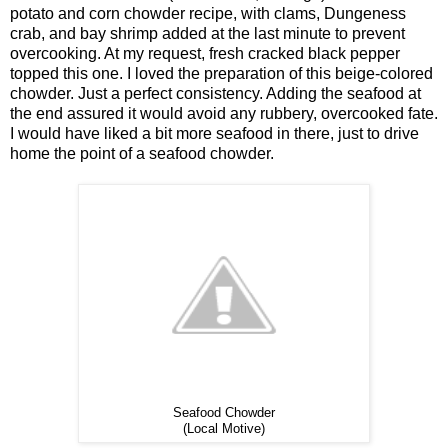
potato and corn chowder recipe, with clams, Dungeness
crab, and bay shrimp added at the last minute to prevent
overcooking. At my request, fresh cracked black pepper
topped this one. I loved the preparation of this beige-colored
chowder. Just a perfect consistency. Adding the seafood at
the end assured it would avoid any rubbery, overcooked fate.
I would have liked a bit more seafood in there, just to drive
home the point of a seafood chowder.
Seafood Chowder
(Local Motive)