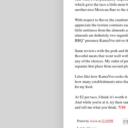
which gave the taco a little more 
another nice Mexican flare to the d
With respect to flavor, the cranberri
appreciate the texture contrasts eac
little nuttiness from the almonds a
almonds are definitely two ingred
BBQ" presence KarnaVor strives fo
Same reviews with the pork and th
flavorful meats that went well with
any of the choices. My order of pre
separate first place from second pla
I also like how KarnaVor cooks the
how many establishments miss that 
for my food.
At $2 per taco, I think it's worth i
And while you're at it, try their s
7/10
and tell me what you think.
Posted by
Aaron
at
12:16 PM
Labels:
Oregon