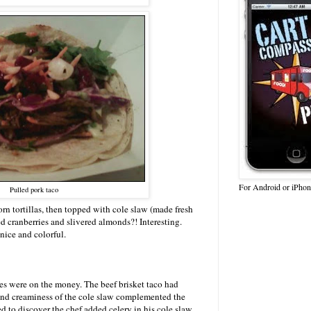
For Android or iPhon
Pulled pork taco
n tortillas, then topped with cole slaw (made fresh
ed cranberries and slivered almonds?! Interesting.
nice and colorful.
s were on the money. The beef brisket taco had
and creaminess of the cole slaw complemented the
ed to discover the chef added celery in his cole slaw,