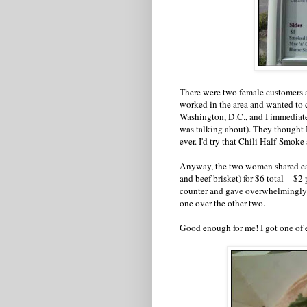
There were two female customers al
worked in the area and wanted to
Washington, D.C., and I immediat
was talking about). They thought Be
ever. I'd try that Chili Half-Smoke a
Anyway, the two women shared each
and beef brisket) for $6 total -- $2
counter and gave overwhelmingly po
one over the other two.
Good enough for me! I got one of 