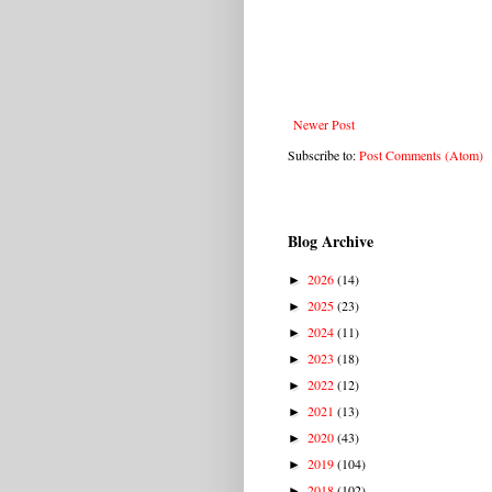
Newer Post
Subscribe to:
Post Comments (Atom)
Blog Archive
2026
(14)
►
2025
(23)
►
2024
(11)
►
2023
(18)
►
2022
(12)
►
2021
(13)
►
2020
(43)
►
2019
(104)
►
2018
(102)
►