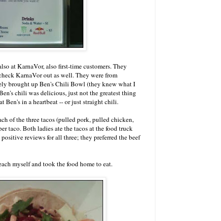
so at KarnaVor, also first-time customers. They
 check KarnaVor out as well. They were from
ely brought up Ben's Chili Bowl (they knew what I
n's chili was delicious, just not the greatest thing
t Ben's in a heartbeat -- or just straight chili.
 of the three tacos (pulled pork, pulled chicken,
 per taco. Both ladies ate the tacos at the food truck
sitive reviews for all three; they preferred the beef
each myself and took the food home to eat.