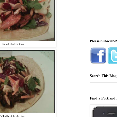
Please Subscribe
Pulled chicken taco
Search This Blog
Find a Portland 
Pulled beef brisket taco