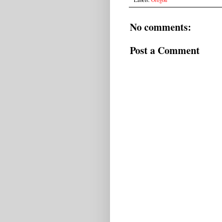
No comments:
Post a Comment