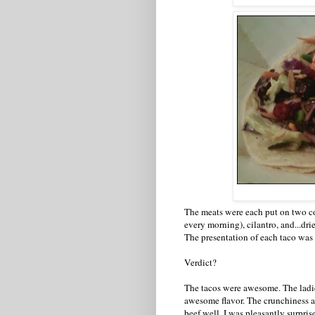
The meats were each put on two cor
every morning), cilantro, and...dri
The presentation of each taco was 
Verdict?
The tacos were awesome. The ladie
awesome flavor. The crunchiness 
beef well. I was pleasantly surpris