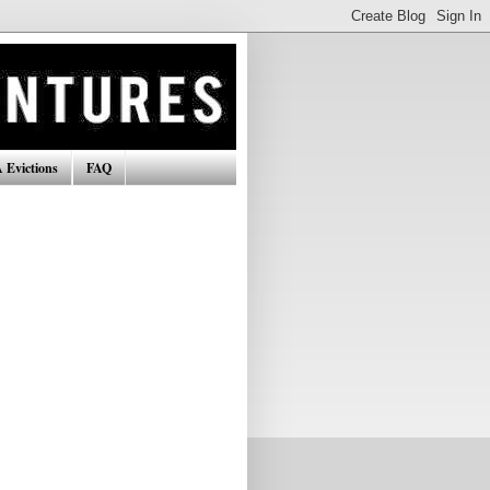
 Evictions
FAQ