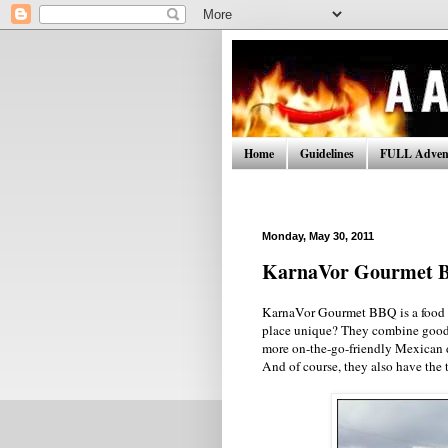
Home
Guidelines
FULL Advent
Monday, May 30, 2011
KarnaVor Gourmet 
KarnaVor Gourmet BBQ is a food t
place unique? They combine good 
more on-the-go-friendly Mexican di
And of course, they also have the