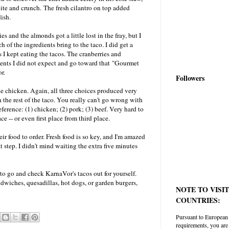
bite and crunch. The fresh cilantro on top added
ish.
es and the almonds got a little lost in the fray, but I
h of the ingredients bring to the taco. I did get a
s I kept eating the tacos. The cranberries and
ients I did not expect and go toward that "Gourmet
r.
Followers
e chicken. Again, all three choices produced very
 the rest of the taco. You really can't go wrong with
ference: (1) chicken; (2) pork; (3) beef. Very hard to
ce -- or even first place from third place.
ir food to order. Fresh food is so key, and I'm amazed
step. I didn't mind waiting the extra five minutes
t to go and check KarnaVor's tacos out for yourself.
andwiches, quesadillas, hot dogs, or garden burgers,
NOTE TO VISI
COUNTRIES:
Pursuant to European
requirements, you are 