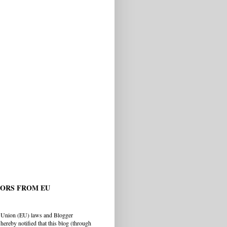
TORS FROM EU
 Union (EU) laws and Blogger
hereby notified that this blog (through