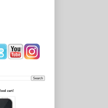
!
food cart!