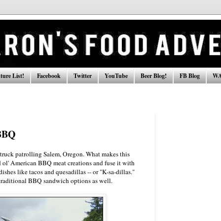
ure List!
Facebook
Twitter
YouTube
Beer Blog!
FB Blog
WA
BBQ
ruck patrolling Salem, Oregon. What makes this
ol' American BBQ meat creations and fuse it with
shes like tacos and quesadillas -- or "K-sa-dillas."
 traditional BBQ sandwich options as well.