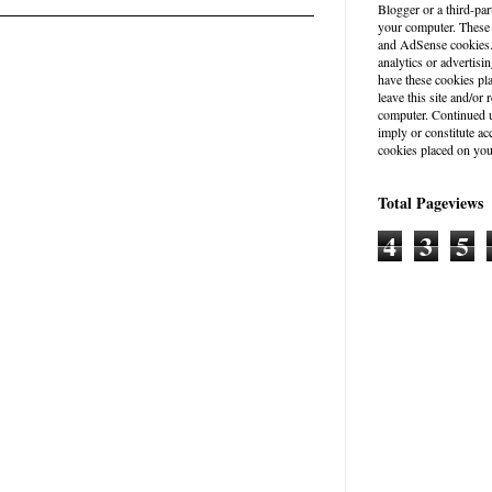
Blogger or a third-par
your computer. These
and AdSense cookies. 
analytics or advertisin
have these cookies pl
leave this site and/o
computer. Continued u
imply or constitute a
cookies placed on you
Total Pageviews
4
3
5