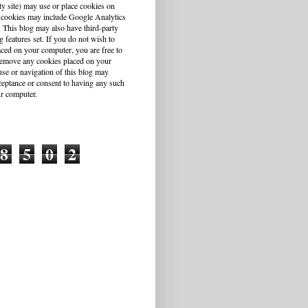
ty site) may use or place cookies on
 cookies may include Google Analytics
This blog may also have third-party
g features set. If you do not wish to
aced on your computer, you are free to
r remove any cookies placed on your
se or navigation of this blog may
cceptance or consent to having any such
r computer.
8
5
0
2