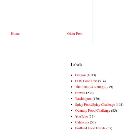
Home
Older Post
Labels
Oregon
(1083)
PDX Food Cart
(514)
The Elite (9+ Rating)
(279)
Hawaii
(234)
Washington
(176)
Spicy Food/Spicy Challenge
(161)
Quantity Food Challenge
(85)
YouTube
(57)
California
(55)
Portland Food Events
(55)