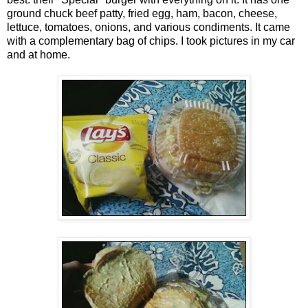
ground chuck beef patty, fried egg, ham, bacon, cheese,
lettuce, tomatoes, onions, and various condiments. It came
with a complementary bag of chips. I took pictures in my car
and at home.