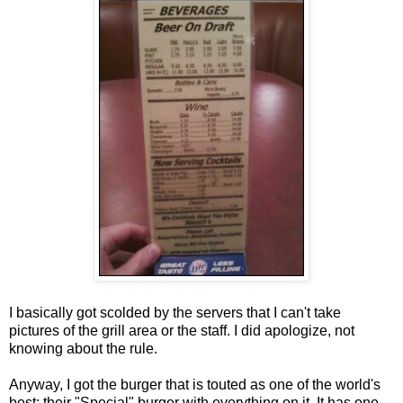
I basically got scolded by the servers that I can't take
pictures of the grill area or the staff. I did apologize, not
knowing about the rule.
Anyway, I got the burger that is touted as one of the world's
best: their "Special" burger with everything on it. It has one