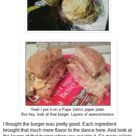
Yeah I put it on a Papa John's paper plate.
But hey, look at that burger. Layers of awesomeness.
I thought the burger was pretty good. Each ingredient
brought that much more flavor to the dance here. And look at