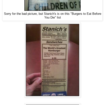
Sorry for the bad picture, but Stanich's is on this "Burgers to Eat Before
You Die" list