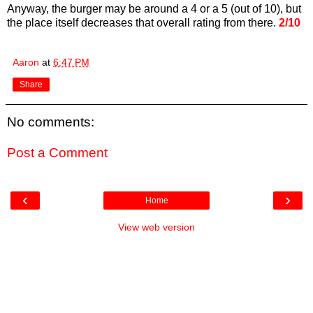
Anyway, the burger may be around a 4 or a 5 (out of 10), but
the place itself decreases that overall rating from there.
2/10
Aaron
at
6:47 PM
Share
No comments:
Post a Comment
‹
›
Home
View web version