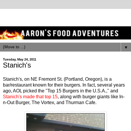
▼
Tuesday, May 24, 2011
Stanich's
Stanich's, on NE Fremont St. (Portland, Oregon), is a
bar/restaurant known for their burgers. In fact, several years
ago, AOL picked the "Top 15 Burgers in the U.S.A.," and
Stanich's made that top 15
, along with burger giants like In-
n-Out Burger, The Vortex, and Thurman Cafe.