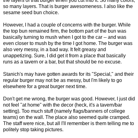
the layers of that burger when you cut into it. So many colors,
so many layers. That is burger awesomeness. I also like the
sesame seed bun choice.
However, I had a couple of concerns with the burger. While
the top bun remained firm, the bottom part of the bun was
basically turning to mush when I got to the car -- and was
even closer to mush by the time I got home. The burger was
also very messy, in a bad way. It felt greasy and
unappetizing. Sure, I did get it from a place that basically
runs as a tavern or a bar, but that should be no excuse.
Stanich's may have gotten awards for its "Special," and their
regular burger may not be as messy, but I'm likely to go
elsewhere for a great burger next time.
Don't get me wrong, the burger was good. However, I just did
not feel "at home" with the decor (heck, it's a tavern/bar
setting). Too much stuff (namely flags/banners of college
teams) on the wall. The place also seemed quite cramped.
The staff were nice, but all I'll remember is them telling me to
politely stop taking pictures.