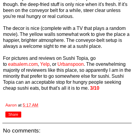
though. the deep-fried stuff is only nice when it's fresh. If it's
been on the conveyor belt for a while, steer clear unless
you're real hungry or real curious.
The decor is nice (complete with a TV that plays a random
movie). The yellow walls somewhat work to give the place a
happier, brighter atmosphere. The conveyor-belt setup is
always a welcome sight to me at a sushi place.
For pictures and reviews on Sushi Topia, go
to
eatsalem.com
,
Yelp
, or
Urbanspoon
. The overwhelming
majority of reviewers like this place, so apparently I am in the
minority that prefer to go somewhere else for sushi. Sushi
Topia can an acceptable stop for hungry people seeking
cheap sushi eats, but that's all it is to me.
3/10
Aaron
at
5:17 AM
Share
No comments: