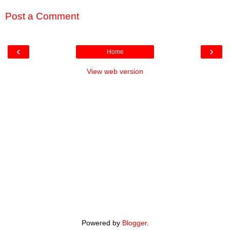
Post a Comment
‹
›
Home
View web version
Powered by
Blogger
.