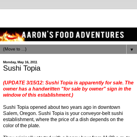
▼
Monday, May 16, 2011
Sushi Topia
(UPDATE 3/15/12: Sushi Topia is apparently for sale. The
owner has a handwritten "for sale by owner" sign in the
window of this establishment.)
Sushi Topia opened about two years ago in downtown
Salem, Oregon. Sushi Topia is your conveyor-belt sushi
establishment, where the price of a dish depends on the
color of the plate.