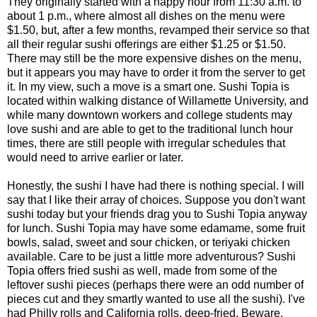
They originally started with a happy hour from 11:30 a.m. to
about 1 p.m., where almost all dishes on the menu were
$1.50, but, after a few months, revamped their service so that
all their regular sushi offerings are either $1.25 or $1.50.
There may still be the more expensive dishes on the menu,
but it appears you may have to order it from the server to get
it. In my view, such a move is a smart one. Sushi Topia is
located within walking distance of Willamette University, and
while many downtown workers and college students may
love sushi and are able to get to the traditional lunch hour
times, there are still people with irregular schedules that
would need to arrive earlier or later.
Honestly, the sushi I have had there is nothing special. I will
say that I like their array of choices. Suppose you don't want
sushi today but your friends drag you to Sushi Topia anyway
for lunch. Sushi Topia may have some edamame, some fruit
bowls, salad, sweet and sour chicken, or teriyaki chicken
available. Care to be just a little more adventurous? Sushi
Topia offers fried sushi as well, made from some of the
leftover sushi pieces (perhaps there were an odd number of
pieces cut and they smartly wanted to use all the sushi). I've
had Philly rolls and California rolls, deep-fried. Beware,