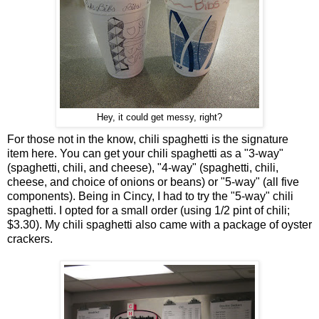
Hey, it could get messy, right?
For those not in the know, chili spaghetti is the signature
item here. You can get your chili spaghetti as a "3-way"
(spaghetti, chili, and cheese), "4-way" (spaghetti, chili,
cheese, and choice of onions or beans) or "5-way" (all five
components). Being in Cincy, I had to try the "5-way" chili
spaghetti. I opted for a small order (using 1/2 pint of chili;
$3.30). My chili spaghetti also came with a package of oyster
crackers.