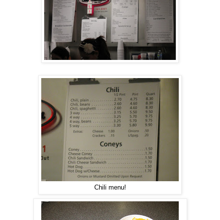
Chili menu!