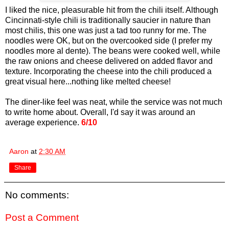
I liked the nice, pleasurable hit from the chili itself. Although
Cincinnati-style chili is traditionally saucier in nature than
most chilis, this one was just a tad too runny for me. The
noodles were OK, but on the overcooked side (I prefer my
noodles more al dente). The beans were cooked well, while
the raw onions and cheese delivered on added flavor and
texture. Incorporating the cheese into the chili produced a
great visual here...nothing like melted cheese!
The diner-like feel was neat, while the service was not much
to write home about. Overall, I'd say it was around an
average experience.
6/10
Aaron
at
2:30 AM
Share
No comments:
Post a Comment