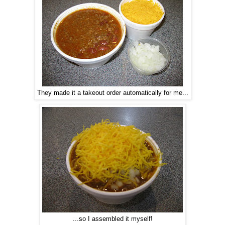
They made it a takeout order automatically for me...
...so I assembled it myself!