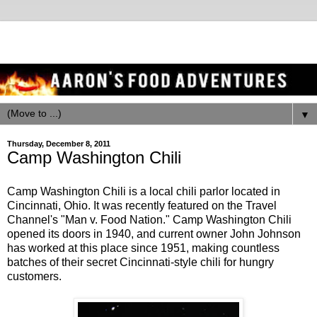
▼
Thursday, December 8, 2011
Camp Washington Chili
Camp Washington Chili is a local chili parlor located in
Cincinnati, Ohio. It was recently featured on the Travel
Channel's "Man v. Food Nation." Camp Washington Chili
opened its doors in 1940, and current owner John Johnson
has worked at this place since 1951, making countless
batches of their secret Cincinnati-style chili for hungry
customers.