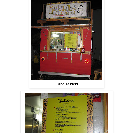
...and at night