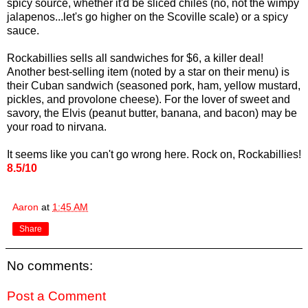
spicy source, whether it'd be sliced chiles (no, not the wimpy
jalapenos...let's go higher on the Scoville scale) or a spicy
sauce.
Rockabillies sells all sandwiches for $6, a killer deal!
Another best-selling item (noted by a star on their menu) is
their Cuban sandwich (seasoned pork, ham, yellow mustard,
pickles, and provolone cheese). For the lover of sweet and
savory, the Elvis (peanut butter, banana, and bacon) may be
your road to nirvana.
It seems like you can't go wrong here. Rock on, Rockabillies!
8.5/10
Aaron
at
1:45 AM
Share
No comments:
Post a Comment