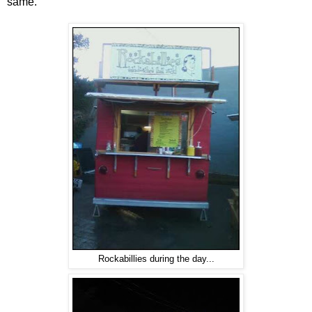
same.
Rockabillies during the day...