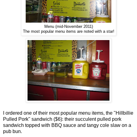
Menu (mid-November 2011)
The most popular menu items are noted with a star!
I ordered one of their most popular menu items, the "Hillbillie
Pulled Pork" sandwich ($6): their succulent pulled pork
sandwich topped with BBQ sauce and tangy cole slaw on a
pub bun.