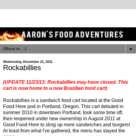
▼
Wednesday, December 21, 2011
Rockabillies
(UPDATE 11/23/13: Rockabillies may have closed. This
cart is now home to a new Brazilian food cart)
Rockabillies is a sandwich food cart located at the Good
Food Here pod in Portland, Oregon. This cart debuted in
summer 2010 in downtown Portland, took some time off,
then reopened under new ownership in August 2011 at
Good Food Here to sling up more sandwiches and burgers!
At least from what I've gathered, the menu has stayed the