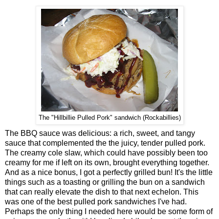
The "Hillbillie Pulled Pork" sandwich (Rockabillies)
The BBQ sauce was delicious: a rich, sweet, and tangy
sauce that complemented the the juicy, tender pulled pork.
The creamy cole slaw, which could have possibly been too
creamy for me if left on its own, brought everything together.
And as a nice bonus, I got a perfectly grilled bun! It's the little
things such as a toasting or grilling the bun on a sandwich
that can really elevate the dish to that next echelon. This
was one of the best pulled pork sandwiches I've had.
Perhaps the only thing I needed here would be some form of